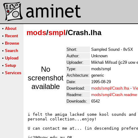
•
About
mods
/
smpl
/Crash.lha
•
Recent
•
Browse
Short:
Sampled Sound - 8vSX
•
Search
Author:
Unknown
•
Upload
Uploader:
Mikhali Mifsud (jc29 uow 
•
Setup
No
Type:
mods/smpl
•
Services
Architecture:
generic
screenshot
Date:
1995-08-29
available
Download:
mods/smpl/Crash.lha
-
Vi
Readme:
mods/smpl/Crash.readme
Downloads:
6542
i felt the amiga lacked some kool sounds and 
personal collection...enjoy!

U can contact me at... (in descending prefere
jc29@uow.edu.au OR
