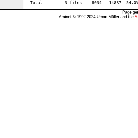
Page gen
Aminet © 1992-2024 Urban Müller and the
A