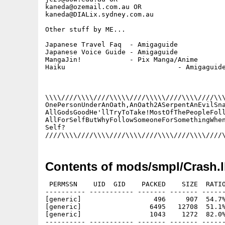
kaneda@ozemail.com.au OR

kaneda@DIALix.sydney.com.au

Other stuff by ME...

Japanese Travel Faq  - Amigaguide

Japanese Voice Guide - Amigaguide

MangaJin!            - Pix Manga/Anime

Haiku				 - Amigaguide

\\\\////\\\\////\\\\\////\\\\\////\\\\////\\\
OnePersonUnderAnOath,AnOath2ASerpentAnEvilSna
AllGodsGoodHe'llTryToTake!MostOfThePeopleFoll
AllForSelfButWhyFollowSomeoneForSomethingWhen
Self?									   ><>

Contents of mods/smpl/Crash.
 PERMSSN    UID  GID    PACKED    SIZE  RATIO
---------- ----------- ------- ------- ------
[generic]                  496     907  54.7%
[generic]                 6495   12708  51.1%
[generic]                 1043    1272  82.0%
---------- ----------- ------- ------- ------