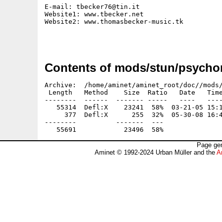
E-mail: tbecker76@tin.it

Website1: www.tbecker.net

Website2: www.thomasbecker-music.tk

Contents of mods/stun/psychori
Archive:  /home/aminet/aminet_root/doc//mods/
 Length   Method    Size  Ratio   Date   Time
--------  ------  ------- -----   ----   ----
   55314  Defl:X    23241  58%  03-21-05 15:1
     377  Defl:X      255  32%  05-30-08 16:4
--------          -------  ---               
Page gen
Aminet © 1992-2024 Urban Müller and the
A