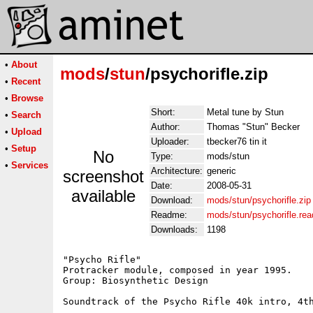
•
About
mods
/
stun
/psychorifle.zip
•
Recent
•
Browse
Short:
Metal tune by Stun
•
Search
Author:
Thomas "Stun" Becker
•
Upload
Uploader:
tbecker76 tin it
•
Setup
No
Type:
mods/stun
•
Services
Architecture:
generic
screenshot
Date:
2008-05-31
available
Download:
mods/stun/psychorifle.zip
Readme:
mods/stun/psychorifle.re
Downloads:
1198
"Psycho Rifle"

Protracker module, composed in year 1995.

Group: Biosynthetic Design

Soundtrack of the Psycho Rifle 40k intro, 4th