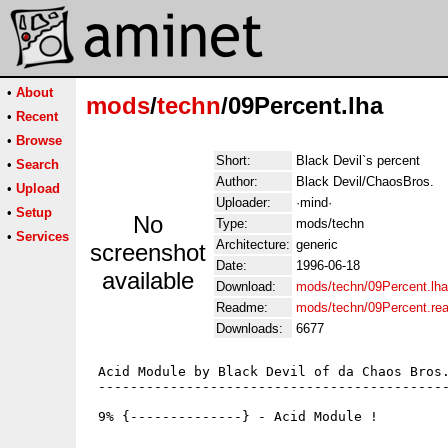
•
About
mods
/
techn
/09Percent.lha
•
Recent
•
Browse
Short:
Black Devil`s percent
•
Search
Author:
Black Devil/ChaosBros.
•
Upload
Uploader:
·mind·
•
Setup
No
Type:
mods/techn
•
Services
Architecture:
generic
screenshot
Date:
1996-06-18
available
Download:
mods/techn/09Percent.lha
Readme:
mods/techn/09Percent.re
Downloads:
6677
 Acid Module by Black Devil of da Chaos Bros.
 --------------------------------------------
 9% {--------------} - Acid Module !
