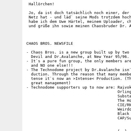
 Hallörchen!

 Jo, da ist doch tatsächlich noch einer, der 
 Netz hat - und läd` seine Mods trotzdem hoch
 habe ich dem Uwe Härtel, meinem Uploader, ch
 und grüße ihn sowie meinen Chaosbruder Dr. A
CHAOS BROS. NEWSFILE

- Chaos Bros. is a new group built up by two 
  Devil and Dr.Avalanche, at New Year 95/96.

- It`s a pure fun group, the only members are
  and NO one else!!!

- The Technodome project by Dr.Avalanche isn`
  duction. Through the reason that many membe
  tense it`s now an >Intense< Production. (Th
  great management)

- Technodome supporters up to now are: Raivok
                                       Orling
                                       Substa
                                       The Ho
                                       CIE/RN
                                       Weirdo
                                       Black 
                                       CAP/Su