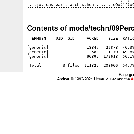
                                       (  )

...tjo, das war`s auch schon........oOo(°°)oO
Contents of mods/techn/09Perc
 PERMSSN    UID  GID    PACKED    SIZE  RATIO
---------- ----------- ------- ------- ------
[generic]                13847   29878  46.3%
[generic]                  583    1170  49.8%
[generic]                96895  172618  56.1%
---------- ----------- ------- ------- ------
Page gen
Aminet © 1992-2024 Urban Müller and the
A