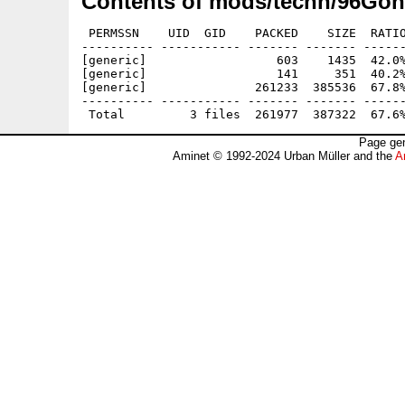
Contents of mods/techn/96Gon
 PERMSSN    UID  GID    PACKED    SIZE  RATIO
---------- ----------- ------- ------- ------
[generic]                  603    1435  42.0%
[generic]                  141     351  40.2%
[generic]               261233  385536  67.8%
---------- ----------- ------- ------- ------
Page gen
Aminet © 1992-2024 Urban Müller and the
A