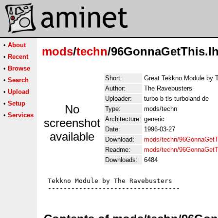
•
About
mods
/
techn
/96GonnaGetThis.l
•
Recent
•
Browse
Short:
Great Tekkno Module by 
•
Search
Author:
The Ravebusters
•
Upload
Uploader:
turbo b tls turboland de
•
Setup
No
Type:
mods/techn
•
Services
Architecture:
generic
screenshot
Date:
1996-03-27
available
Download:
mods/techn/96GonnaGetTh
Readme:
mods/techn/96GonnaGetT
Downloads:
6484
 Tekkno Module by The Ravebusters
