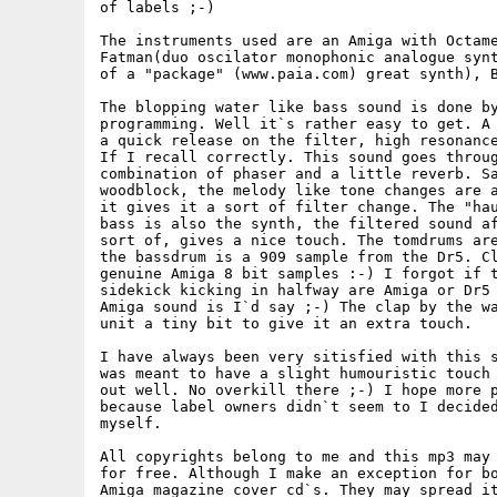
of labels ;-)

The instruments used are an Amiga with Octame
Fatman(duo oscilator monophonic analogue synt
of a "package" (www.paia.com) great synth), B
The blopping water like bass sound is done by
programming. Well it`s rather easy to get. A 
a quick release on the filter, high resonance
If I recall correctly. This sound goes throug
combination of phaser and a little reverb. Sa
woodblock, the melody like tone changes are a
it gives it a sort of filter change. The "hau
bass is also the synth, the filtered sound af
sort of, gives a nice touch. The tomdrums are
the bassdrum is a 909 sample from the Dr5. Cl
genuine Amiga 8 bit samples :-) I forgot if t
sidekick kicking in halfway are Amiga or Dr5 
Amiga sound is I`d say ;-) The clap by the wa
unit a tiny bit to give it an extra touch. 

I have always been very sitisfied with this s
was meant to have a slight humouristic touch 
out well. No overkill there ;-) I hope more p
because label owners didn`t seem to I decided
myself. 

All copyrights belong to me and this mp3 may 
for free. Although I make an exception for bo
Amiga magazine cover cd`s. They may spread it