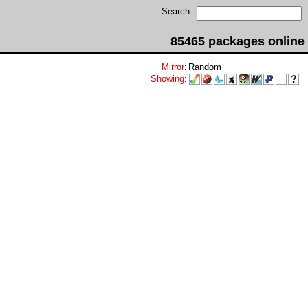
Search:
85465 packages online
Mirror
:
Random
Showing
: