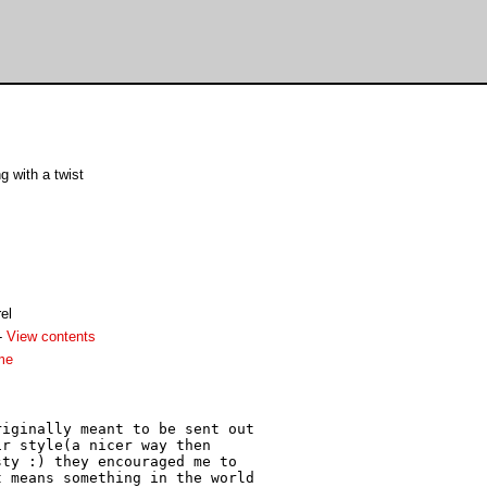
g with a twist
el
-
View contents
me
iginally meant to be sent out 

r style(a nicer way then 

ty :) they encouraged me to 

 means something in the world 
