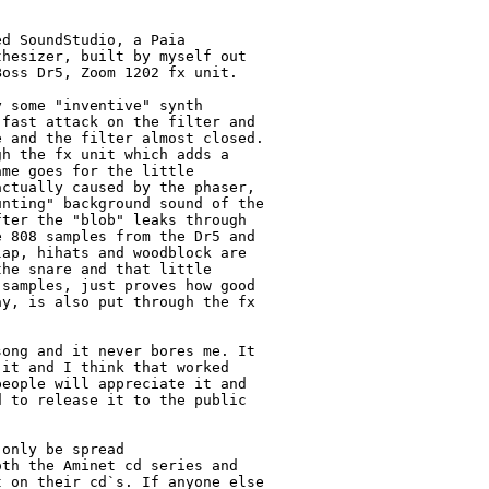
d SoundStudio, a Paia 

hesizer, built by myself out 

oss Dr5, Zoom 1202 fx unit.

 some "inventive" synth 

fast attack on the filter and 

 and the filter almost closed. 

h the fx unit which adds a 

me goes for the little 

ctually caused by the phaser, 

nting" background sound of the 

ter the "blob" leaks through 

 808 samples from the Dr5 and 

ap, hihats and woodblock are 

he snare and that little 

samples, just proves how good 

y, is also put through the fx 

ong and it never bores me. It 

it and I think that worked 

eople will appreciate it and 

 to release it to the public 

only be spread 

th the Aminet cd series and 

 on their cd`s. If anyone else 
