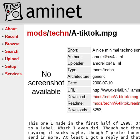
•
About
mods
/
techn
/A-tiktok.mpg
•
Recent
•
Browse
Short:
A nice minimal techno son
•
Search
Author:
amorel
xs4all.nl
•
Upload
Uploader:
amorel xs4all nl
•
Setup
Type:
mods/techn
No
•
Services
Architecture:
generic
screenshot
Date:
2000-07-10
available
URL:
http://www.xs4all.nl/~amor
Download:
mods/techn/A-tiktok.mpg
Readme:
mods/techn/A-tiktok.read
Downloads:
5253
This one I made in the first half of 1998. Or
to a label. Which I even did. Though not thei
sayoing it sucks maybe, though I prefer hones
send in more. At least I got a reply and that