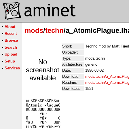
•
About
mods
/
techn
/a_AtomicPlague.lh
•
Recent
•
Browse
Short:
Techno mod by Matt Friedl
•
Search
Uploader:
•
Upload
Type:
mods/techn
No
•
Setup
Architecture:
generic
•
Services
screenshot
Date:
1996-03-02
available
Download:
mods/techn/a_AtomicPlag
Readme:
mods/techn/a_AtomicPla
Downloads:
1531
ÜÛßßßßßßßßßßßÛÜ

ÛAtomic PlagueÛ

ßÛÜÜÜÜÜÜÜÜÜÜÜÛß

      ÝÛÞ

Ü     ÝßÞ     Ü

ÝßÜ   ÝÜÞ   ÜßÞ

ÞÞÝßÜÞÝBÞÝÜßÞÝÝ
