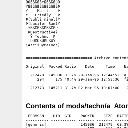
ÜÛßßßßßYßßßßßÛÜ

ÝßßßßßßßßßßßßßÞ

Ý    Ma tt    Þ

Ý   Friedly   Þ

Þ(Subli minal)Ý

Þ(Lucifer Sam)Ý

 ÝßßßßßßßßßßßÞ

 ÞDestructiveÝ

  Ý Techno  Þ

  ÞÜßÜßÜßÜßÜÝ

(AsciiByMeToo!)

============================= Archive content
Original  Packed Ratio    Date     Time    Na
-------- ------- ----- --------- --------  --
  212479  145036 31.7% 29-Jan-96 12:44:52  a_
     294     175 40.4% 29-Jan-96 12:53:36  fi
-------- ------- ----- --------- --------

Contents of mods/techn/a_Ato
 PERMSSN    UID  GID    PACKED    SIZE  RATIO
---------- ----------- ------- ------- ------
[generic]               145036  212479  68.3%