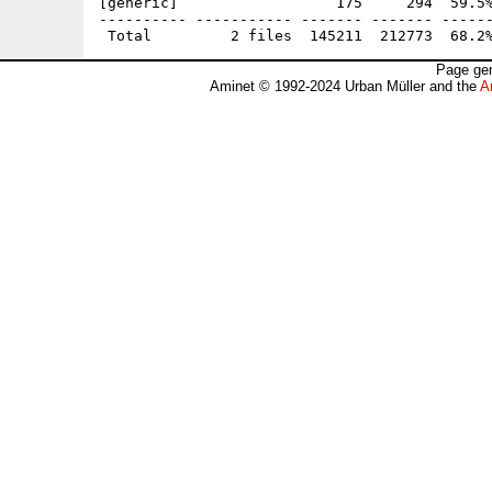
[generic]                  175     294  59.5%
---------- ----------- ------- ------- ------
Page gen
Aminet © 1992-2024 Urban Müller and the
A