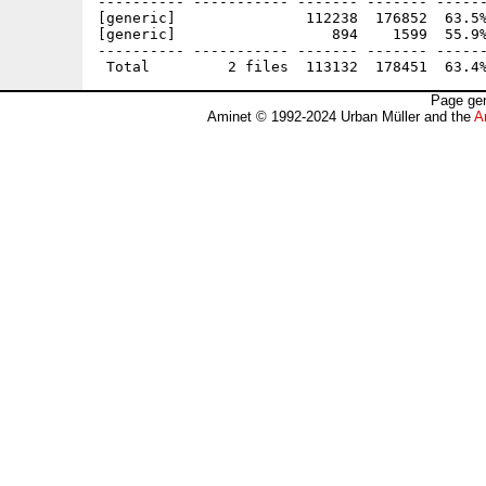
---------- ----------- ------- ------- ------
[generic]               112238  176852  63.5%
[generic]                  894    1599  55.9%
---------- ----------- ------- ------- ------
Page gen
Aminet © 1992-2024 Urban Müller and the
A