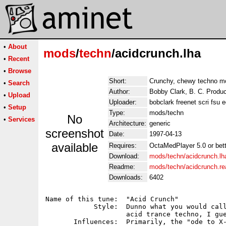
•
About
mods
/
techn
/acidcrunch.lha
•
Recent
•
Browse
Short:
Crunchy, chewy techno m
•
Search
Author:
Bobby Clark, B. C. Produc
•
Upload
Uploader:
bobclark freenet scri fsu 
•
Setup
Type:
mods/techn
No
•
Services
Architecture:
generic
screenshot
Date:
1997-04-13
available
Requires:
OctaMedPlayer 5.0 or bette
Download:
mods/techn/acidcrunch.lh
Readme:
mods/techn/acidcrunch.r
Downloads:
6402
Name of this tune:  "Acid Crunch"

            Style:  Dunno what you would call
                    acid trance techno, I gue
       Influences:  Primarily, the "ode to X-