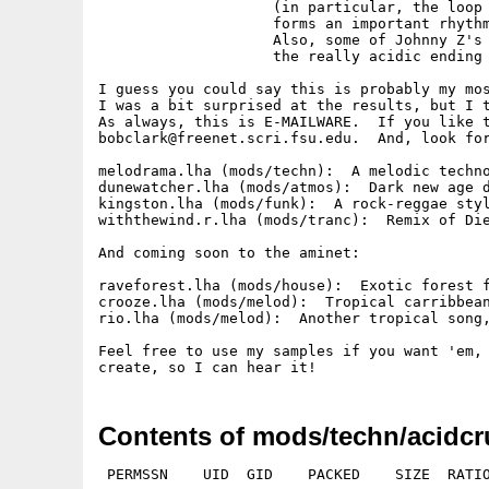
                    (in particular, the loop 
                    forms an important rhythm
                    Also, some of Johnny Z's 
                    the really acidic ending 
I guess you could say this is probably my mos
I was a bit surprised at the results, but I t
As always, this is E-MAILWARE.  If you like t
bobclark@freenet.scri.fsu.edu.  And, look for
melodrama.lha (mods/techn):  A melodic techno
dunewatcher.lha (mods/atmos):  Dark new age d
kingston.lha (mods/funk):  A rock-reggae styl
withthewind.r.lha (mods/tranc):  Remix of Die
And coming soon to the aminet:

raveforest.lha (mods/house):  Exotic forest f
crooze.lha (mods/melod):  Tropical carribbean
rio.lha (mods/melod):  Another tropical song,
Feel free to use my samples if you want 'em, 
Contents of mods/techn/acidcr
 PERMSSN    UID  GID    PACKED    SIZE  RATIO