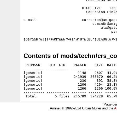
                              CoRRoSioN yu di
                            HIGH FIVE    +358
                              CoRRoSioN Finla
e-mail:                     corrosion@amigasc
                                 domin8r@amig
                                     alx@gale
                                          par
Contents of mods/techn/crs_co
 PERMSSN    UID  GID    PACKED    SIZE  RATIO
---------- ----------- ------- ------- ------
[generic]                 1148    2607  44.0%
[generic]               241939  365670  66.2%
[generic]                  230     391  58.8%
[generic]                 1206    4294  28.1%
[generic]                 1266    1266 100.0%
---------- ----------- ------- ------- ------
Page gen
Aminet © 1992-2024 Urban Müller and the
A