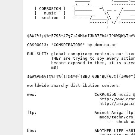
                   .\  __/_____    ----------
   [ CORROSION ]   |_______   ¬\ __ _  /_____
   [   music   ]   |________    \\    /    __
   [  section  ]   -------/______\\  /|______
                          -------| \/ :------
                                 :

$&W#%!¡$%*5795*#7½7iJ4MknIJNR7Eh4(I^UWQW$Tb#%
CRS00013: "CONSPIRATORS" by dominator

BULLSHIT: global conspiracy controls our live
          THEY are trying to spy every action
          become exposed to them, it is alrea
          m8!

$&#%#@$¾!@%!!%(!!@$*#(!BBU!GUB^BU(GJ@)(J@G#^(
worldwide anarchy distribution centers:

www:                        CoRRoSioN music @
                              http://www.crsn
                              http://amigascn
ftp:                        Aminet Amiga ftp 
                              mods/techn/crs_
                                 --- check ou
bbs:                        ANOTHER LIFE +381