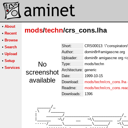
•
About
mods
/
techn
/crs_cons.lha
•
Recent
•
Browse
Short:
CRS00013: \"conspirators
•
Search
Author:
domin8r
amigascne.org
•
Upload
Uploader:
domin8r amigascne org <d
•
Setup
No
Type:
mods/techn
•
Services
Architecture:
generic
screenshot
Date:
1999-10-15
available
Download:
mods/techn/crs_cons.lha
Readme:
mods/techn/crs_cons.re
Downloads:
1396
     ______/_

    .\    /______

    |    _______/___________ _____________/_

    |______   ¬\/     __   ¬\\________  _/___
    -----/______\____________\______/   ¬\\__
         --------- -______- -------/______\__