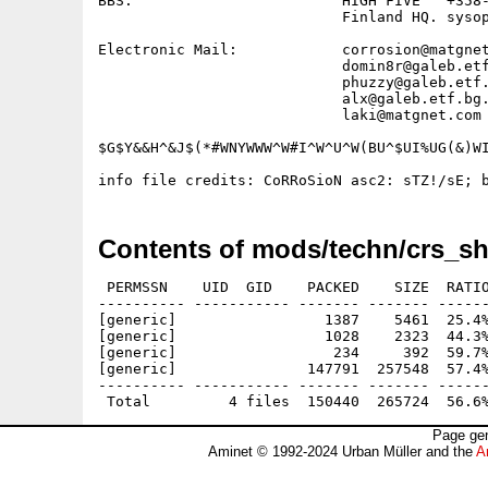
BBS:                        HIGH FIVE   +358-
                            Finland HQ. sysop
Electronic Mail:            corrosion@matgnet
                            domin8r@galeb.etf
                            phuzzy@galeb.etf.
                            alx@galeb.etf.bg.
                            laki@matgnet.com 
$G$Y&&H^&J$(*#WNYWWW^W#I^W^U^W(BU^$UI%UG(&)WI
Contents of mods/techn/crs_sh
 PERMSSN    UID  GID    PACKED    SIZE  RATIO
---------- ----------- ------- ------- ------
[generic]                 1387    5461  25.4%
[generic]                 1028    2323  44.3%
[generic]                  234     392  59.7%
[generic]               147791  257548  57.4%
---------- ----------- ------- ------- ------
Page gen
Aminet © 1992-2024 Urban Müller and the
A