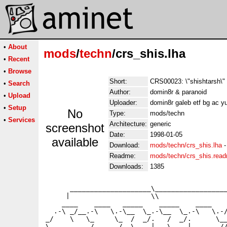
•
About
mods
/
techn
/crs_shis.lha
•
Recent
•
Browse
Short:
CRS00023: \"shishtarsh\"
•
Search
Author:
domin8r & paranoid
•
Upload
Uploader:
domin8r galeb etf bg ac 
•
Setup
No
Type:
mods/techn
•
Services
Architecture:
generic
screenshot
Date:
1998-01-05
available
Download:
mods/techn/crs_shis.lha
Readme:
mods/techn/crs_shis.rea
Downloads:
1385
      ____________________\__________________
     |                    \\                 
    ____    ____   _____    _____    ____    
  .-\ _/__.-\   \.-\__  \_.-\__  \_.-\   \.-/
_/    \   \_     \_  /  _/.   /  _/.      \__
\__________/______/  \____|   \____|_______//