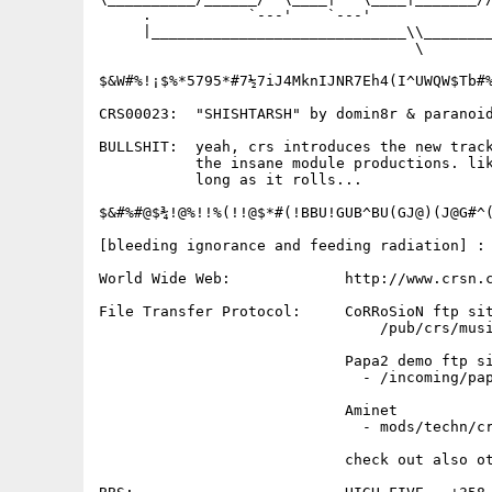
     .           `---'    `---'              
     |_____________________________\\________
                                    \

$&W#%!¡$%*5795*#7½7iJ4MknIJNR7Eh4(I^UWQW$Tb#%
CRS00023:  "SHISHTARSH" by domin8r & paranoid
BULLSHIT:  yeah, crs introduces the new track
           the insane module productions. lik
           long as it rolls...

$&#%#@$¾!@%!!%(!!@$*#(!BBU!GUB^BU(GJ@)(J@G#^(
[bleeding ignorance and feeding radiation] :

World Wide Web:             http://www.crsn.c
File Transfer Protocol:     CoRRoSioN ftp sit
                                /pub/crs/musi
                            Papa2 demo ftp si
                              - /incoming/pap
                            Aminet           
                              - mods/techn/cr
                            check out also ot