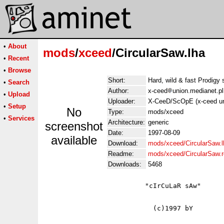
•
About
mods
/
xceed
/CircularSaw.lha
•
Recent
•
Browse
Short:
Hard, wild & fast Prodigy 
•
Search
Author:
x-ceed
union.medianet.pl
•
Upload
Uploader:
X-CeeD/ScOpE (x-ceed un
•
Setup
No
Type:
mods/xceed
•
Services
Architecture:
generic
screenshot
Date:
1997-08-09
available
Download:
mods/xceed/CircularSaw.l
Readme:
mods/xceed/CircularSaw.
Downloads:
5468
                         "cIrCuLaR sAw"

                           (c)1997 bY
