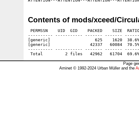
Contents of mods/xceed/Circul
 PERMSSN    UID  GID    PACKED    SIZE  RATIO
---------- ----------- ------- ------- ------
[generic]                  625    1620  38.6%
[generic]                42337   60084  70.5%
---------- ----------- ------- ------- ------
Page gen
Aminet © 1992-2024 Urban Müller and the
A