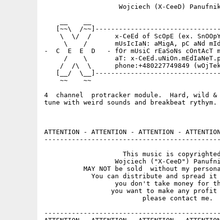
                   Wojciech (X-CeeD) Panufnik
    __    __                                 
   [~~\  /~~]--------------------------------
    \  \/  /      x-CeEd of ScOpE (ex. SnOOpY
     \    /       mUsIcIaN: aMigA, pC aNd mId
-  C  E  E  D   - fOr mUsiC rEaSoNs cOntAcT m
     /    \       aT: x-CeEd.uNiOn.mEdIaNeT.p
    /  /\  \      phone:+480227749849 (wOjTek
   [__/  \__]--------------------------------
    ~~    ~~                                 
4  channel  protracker module.  Hard, wild & 
tune with weird sounds and breakbeat rythym.

ATTENTION - ATTENTION - ATTENTION - ATTENTION
---------------------------------------------
                    This music is copyrighted
                  Wojciech ("X-CeeD") Panufni
          MAY NOT be sold  without my persona
            You can distribute and spread it 
                  you don't take money for th
                 you want to make any profit 
                         please contact me.

---------------------------------------------