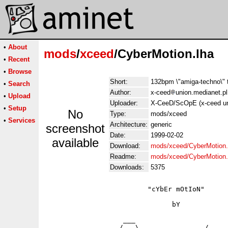
•
About
mods
/
xceed
/CyberMotion.lha
•
Recent
•
Browse
Short:
132bpm \"amiga-techno\" 
•
Search
Author:
x-ceed
union.medianet.pl
•
Upload
Uploader:
X-CeeD/ScOpE (x-ceed un
•
Setup
No
Type:
mods/xceed
•
Services
Architecture:
generic
screenshot
Date:
1999-02-02
available
Download:
mods/xceed/CyberMotion.
Readme:
mods/xceed/CyberMotion
Downloads:
5375
                         "cYbEr mOtIoN"

                               bY

                   ___ 

                  /   \____            /
