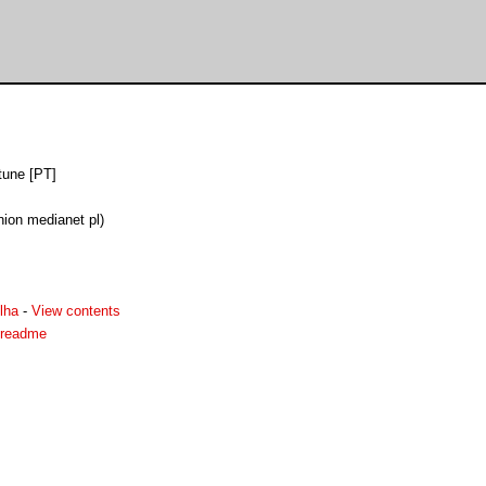
tune [PT]
ion medianet pl)
lha
-
View contents
.readme