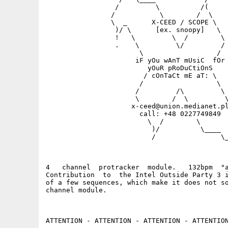
                 /         \          /(

                /           \        /  \

                \  _      X-CEED / SCOPE \

                 )/ \      [ex. snoopy]   \

                 !   \         \  /        \

                 .    \         \/         /

                       \                  /

                      iF yOu wAnT mUsiC  fOr

                         yOuR pRoDuCtiOnS    
                        / cOnTaCt mE aT: \

                       /                  \

                      /         /\         \

                      \        /  \         \
                     x-ceed@union.medianet.pl
                       call: +48 0227749849  
                         \  /        \       
                          )/          \____  
                          /                \_
4   channel  protracker  module.   132bpm  "a
Contribution  to  the Intel Outside Party 3 i
of a few sequences, which make it does not so
channel module.

ATTENTION - ATTENTION - ATTENTION - ATTENTION