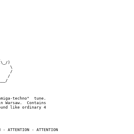
 



\_/)

    \

    /

   /

__/  

miga-techno"  tune.

n Warsaw.  Contains

und like ordinary 4

 - ATTENTION - ATTENTION
