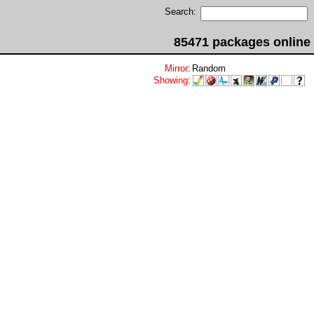
Search:
85471 packages online
Mirror
:
Random
Showing
: