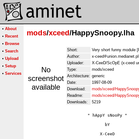
•
About
mods
/
xceed
/HappySnoopy.lha
•
Recent
•
Browse
Short:
Very short funny module [
•
Search
Author:
x-ceed
union.medianet.pl
•
Upload
Uploader:
X-CeeD/ScOpE (x-ceed un
•
Setup
No
Type:
mods/xceed
•
Services
Architecture:
generic
screenshot
Date:
1997-08-09
available
Download:
mods/xceed/HappySnoopy
Readme:
mods/xceed/HappySnoop
Downloads:
5219
                        " hAppY sNooPy "

                               bY

                             X-CeeD
