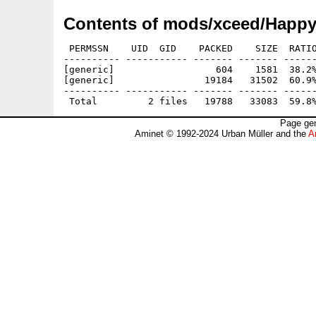
Contents of mods/xceed/Happ
 PERMSSN    UID  GID    PACKED    SIZE  RATIO
---------- ----------- ------- ------- ------
[generic]                  604    1581  38.2%
[generic]                19184   31502  60.9%
---------- ----------- ------- ------- ------
Page gen
Aminet © 1992-2024 Urban Müller and the
A