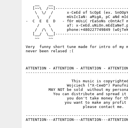
    __    __                                 
   [~~\  /~~]--------------------------------
    \  \/  /      x-CeEd of ScOpE (ex. SnOOpY
     \    /       mUsIcIaN: aMigA, pC aNd mId
-  C  E  E  D   - fOr mUsiC rEaSoNs cOntAcT m
     /    \       aT: x-CeEd.uNiOn.mEdIaNeT.p
    /  /\  \      phone:+480227749849 (wOjTek
   [__/  \__]--------------------------------
    ~~    ~~                                 
Very  funny short tune made for intro of my m
never been relased :(

ATTENTION - ATTENTION - ATTENTION - ATTENTION
---------------------------------------------
                    This music is copyrighted
                  Wojciech ("X-CeeD") Panufni
          MAY NOT be sold  without my persona
            You can distribute and spread it 
                  you don't take money for th
                 you want to make any profit 
                         please contact me.

---------------------------------------------