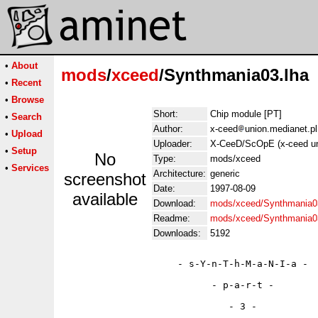
•
About
mods
/
xceed
/Synthmania03.lha
•
Recent
•
Browse
Short:
Chip module [PT]
•
Search
Author:
x-ceed
union.medianet.pl
•
Upload
Uploader:
X-CeeD/ScOpE (x-ceed un
•
Setup
No
Type:
mods/xceed
•
Services
Architecture:
generic
screenshot
Date:
1997-08-09
available
Download:
mods/xceed/Synthmania0
Readme:
mods/xceed/Synthmania0
Downloads:
5192
                    - s-Y-n-T-h-M-a-N-I-a -

                          - p-a-r-t -

                             - 3 -
