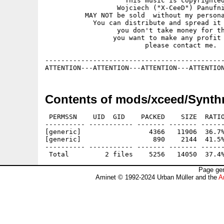
                    This music is copyrighted
                  Wojciech ("X-CeeD") Panufni
          MAY NOT be sold  without my persona
            You can distribute and spread it 
                  you don't take money for th
                 you want to make any profit 
                         please contact me.

---------------------------------------------
Contents of mods/xceed/Synth
 PERMSSN    UID  GID    PACKED    SIZE  RATIO
---------- ----------- ------- ------- ------
[generic]                 4366   11906  36.7%
[generic]                  890    2144  41.5%
---------- ----------- ------- ------- ------
Page gen
Aminet © 1992-2024 Urban Müller and the
A