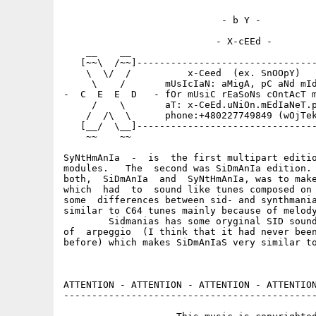
                            - b Y -

                           - X-cEEd -

    __    __                                 
   [~~\  /~~]--------------------------------
    \  \/  /          x-Ceed  (ex. SnOOpY)   
     \    /       mUsIcIaN: aMigA, pC aNd mId
-  C  E  E  D   - fOr mUsiC rEaSoNs cOntAcT m
     /    \       aT: x-CeEd.uNiOn.mEdIaNeT.p
    /  /\  \      phone:+480227749849 (wOjTek
   [__/  \__]--------------------------------
    ~~    ~~                                 
SyNtHmAnIa  -  is  the first multipart editio
modules.   The  second was SiDmAnIa edition. 
both,  SiDmAnIa  and  SyNtHmAnIa, was to make
which  had  to  sound like tunes composed on 
some  differences between sid- and synthmania
similar to C64 tunes mainly because of melody
	Sidmanias has some oryginal SID sounds and specyfic kind

of  arpeggio  (I think that it had never been
before) which makes SiDmAnIaS very similar to
ATTENTION - ATTENTION - ATTENTION - ATTENTION
---------------------------------------------