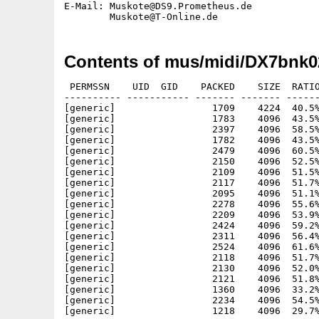
E-Mail: Muskote@DS9.Prometheus.de

Contents of mus/midi/DX7bnk0
 PERMSSN    UID  GID    PACKED    SIZE  RATIO
---------- ----------- ------- ------- ------
[generic]                 1709    4224  40.5%
[generic]                 1783    4096  43.5%
[generic]                 2397    4096  58.5%
[generic]                 1782    4096  43.5%
[generic]                 2479    4096  60.5%
[generic]                 2150    4096  52.5%
[generic]                 2109    4096  51.5%
[generic]                 2117    4096  51.7%
[generic]                 2095    4096  51.1%
[generic]                 2278    4096  55.6%
[generic]                 2209    4096  53.9%
[generic]                 2424    4096  59.2%
[generic]                 2311    4096  56.4%
[generic]                 2524    4096  61.6%
[generic]                 2118    4096  51.7%
[generic]                 2130    4096  52.0%
[generic]                 2121    4096  51.8%
[generic]                 1360    4096  33.2%
[generic]                 2234    4096  54.5%
[generic]                 1218    4096  29.7%