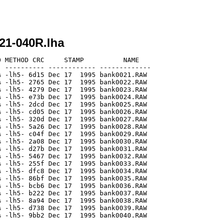
21-040R.lha
 METHOD CRC     STAMP          NAME

 ---------- ------------ -------------

 -lh5- 6d15 Dec 17  1995 bank0021.RAW

 -lh5- 2765 Dec 17  1995 bank0022.RAW

 -lh5- 4279 Dec 17  1995 bank0023.RAW

 -lh5- e73b Dec 17  1995 bank0024.RAW

 -lh5- 2dcd Dec 17  1995 bank0025.RAW

 -lh5- cd05 Dec 17  1995 bank0026.RAW

 -lh5- 320d Dec 17  1995 bank0027.RAW

 -lh5- 5a26 Dec 17  1995 bank0028.RAW

 -lh5- c04f Dec 17  1995 bank0029.RAW

 -lh5- 2a08 Dec 17  1995 bank0030.RAW

 -lh5- d27b Dec 17  1995 bank0031.RAW

 -lh5- 5467 Dec 17  1995 bank0032.RAW

 -lh5- 255f Dec 17  1995 bank0033.RAW

 -lh5- dfc8 Dec 17  1995 bank0034.RAW

 -lh5- 86bf Dec 17  1995 bank0035.RAW

 -lh5- bcb6 Dec 17  1995 bank0036.RAW

 -lh5- b222 Dec 17  1995 bank0037.RAW

 -lh5- 8a94 Dec 17  1995 bank0038.RAW

 -lh5- d738 Dec 17  1995 bank0039.RAW

 -lh5- 9bb2 Dec 17  1995 bank0040.RAW
