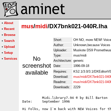
•
About
mus
/
midi
/DX7bnk021-040R.lha
•
Recent
•
Browse
Short:
OH NO, more NEW! Voice
•
Search
Author:
Unknown,because Voices a
•
Upload
Uploader:
Muskote DS9 Prometheus
•
Setup
Type:
mus/midi
No
•
Services
Architecture:
generic
screenshot
Date:
1996-09-18
available
Requires:
KS2.1/3.0/3.1/DXEditorV
Download:
mus/midi/DX7bnk021-040
Readme:
mus/midi/DX7bnk021-040
Downloads:
2229
          Midi.library7.94 © by Bill Barton

Date:     September 1996

Hi Folks, now I`m back with NEW Voices for th