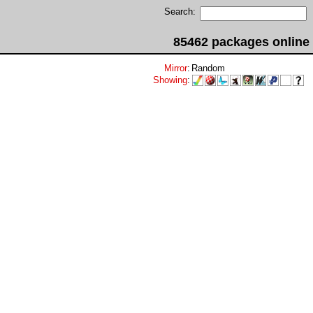
Search:
85462 packages online
Mirror
:
Random
Showing
: