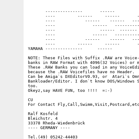
                                             
       ---------------       ------          
       ----         ------     ------       -
       ----            ------    ------   ---
       ----               ------   ----------
       ----                  ------  ------- 
       ----               ------   ----------
       ----            ------    ------   ---
       ----         ------     ------       -
YAMAHA ---------------      ------           
NOTE: These Files with Suffix .RAW are Voice-
banks in RAW Format with 4096(32 Voices) or m
These .RAW Banks you can load in any VoiceEdi
because the .RAW Voicefiles have no Header.

Can be Amiga`s DXEditorV0.93, or  Atari`s Omn
Bankloader/Editor. I don`t know DOS/Windows S
too.

Okeyz,say HAVE FUN, too !!!!  =:-)

CU

For Contact Fly,Call,Swimm,Visit,Postcard,etc
Ralf Kosfeld

Bleichstr. 4

33378 Rheda-Wiedenbrück

---- GERMANY ----

Tel.(49) 05242-44403
