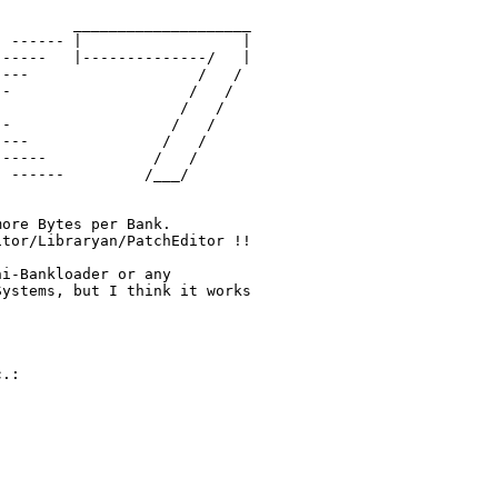
        ____________________

 ------ |                  |

-----   |--------------/   |

---                   /   / 

-                    /   /

                    /   / 

-                  /   /

---               /   /

-----            /   /

 ------         /___/



ore Bytes per Bank.

tor/Libraryan/PatchEditor !!

i-Bankloader or any 

ystems, but I think it works

.:
