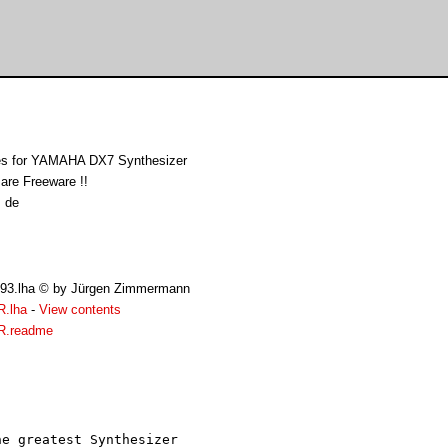
s for YAMAHA DX7 Synthesizer
re Freeware !!
 de
093.lha © by Jürgen Zimmermann
R.lha
-
View contents
R.readme
e greatest Synthesizer 
