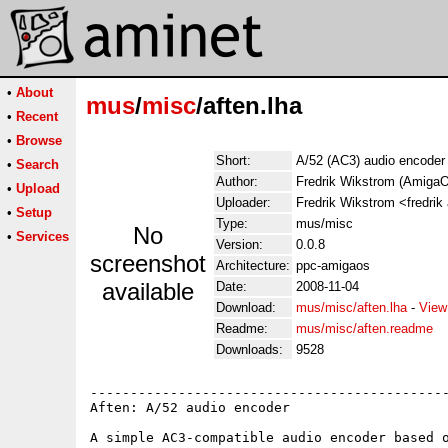
•
About
mus
/
misc
/aften.lha
•
Recent
•
Browse
Short:
A/52 (AC3) audio encoder
•
Search
Author:
Fredrik Wikstrom (AmigaO
•
Upload
Uploader:
Fredrik Wikstrom <fredrik
•
Setup
Type:
mus/misc
No
•
Services
Version:
0.0.8
screenshot
Architecture:
ppc-amigaos
available
Date:
2008-11-04
Download:
mus/misc/aften.lha
-
View
Readme:
mus/misc/aften.readme
Downloads:
9528
---------------------------------------------
Aften: A/52 audio encoder

A simple AC3-compatible audio encoder based o