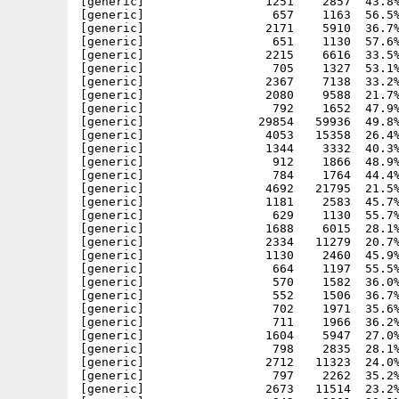
[generic]                 1251    2857  43.8%
[generic]                  657    1163  56.5%
[generic]                 2171    5910  36.7%
[generic]                  651    1130  57.6%
[generic]                 2215    6616  33.5%
[generic]                  705    1327  53.1%
[generic]                 2367    7138  33.2%
[generic]                 2080    9588  21.7%
[generic]                  792    1652  47.9%
[generic]                29854   59936  49.8%
[generic]                 4053   15358  26.4%
[generic]                 1344    3332  40.3%
[generic]                  912    1866  48.9%
[generic]                  784    1764  44.4%
[generic]                 4692   21795  21.5%
[generic]                 1181    2583  45.7%
[generic]                  629    1130  55.7%
[generic]                 1688    6015  28.1%
[generic]                 2334   11279  20.7%
[generic]                 1130    2460  45.9%
[generic]                  664    1197  55.5%
[generic]                  570    1582  36.0%
[generic]                  552    1506  36.7%
[generic]                  702    1971  35.6%
[generic]                  711    1966  36.2%
[generic]                 1604    5947  27.0%
[generic]                  798    2835  28.1%
[generic]                 2712   11323  24.0%
[generic]                  797    2262  35.2%
[generic]                 2673   11514  23.2%