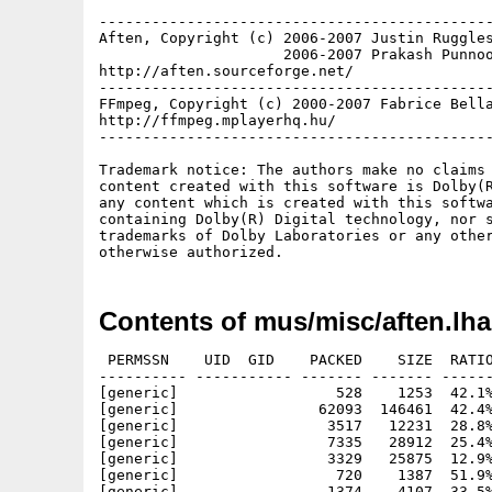
---------------------------------------------
Aften, Copyright (c) 2006-2007 Justin Ruggles
                     2006-2007 Prakash Punnoo
http://aften.sourceforge.net/

---------------------------------------------
FFmpeg, Copyright (c) 2000-2007 Fabrice Bella
http://ffmpeg.mplayerhq.hu/

---------------------------------------------
Trademark notice: The authors make no claims 
content created with this software is Dolby(R
any content which is created with this softwa
containing Dolby(R) Digital technology, nor s
trademarks of Dolby Laboratories or any other
Contents of mus/misc/aften.lha
 PERMSSN    UID  GID    PACKED    SIZE  RATIO
---------- ----------- ------- ------- ------
[generic]                  528    1253  42.1%
[generic]                62093  146461  42.4%
[generic]                 3517   12231  28.8%
[generic]                 7335   28912  25.4%
[generic]                 3329   25875  12.9%
[generic]                  720    1387  51.9%
[generic]                 1374    4107  33.5%