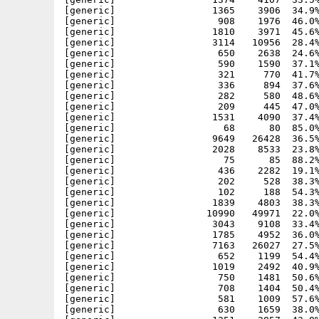
[generic]                 1365    3906  34.9%
[generic]                  908    1976  46.0%
[generic]                 1810    3971  45.6%
[generic]                 3114   10956  28.4%
[generic]                  650    2638  24.6%
[generic]                  590    1590  37.1%
[generic]                  321     770  41.7%
[generic]                  336     894  37.6%
[generic]                  282     580  48.6%
[generic]                  209     445  47.0%
[generic]                 1531    4090  37.4%
[generic]                   68      80  85.0%
[generic]                 9649   26428  36.5%
[generic]                 2028    8533  23.8%
[generic]                   75      85  88.2%
[generic]                  436    2282  19.1%
[generic]                  202     528  38.3%
[generic]                  102     188  54.3%
[generic]                 1839    4803  38.3%
[generic]                10990   49971  22.0%
[generic]                 3043    9108  33.4%
[generic]                 1785    4952  36.0%
[generic]                 7163   26027  27.5%
[generic]                  652    1199  54.4%
[generic]                 1019    2492  40.9%
[generic]                  750    1481  50.6%
[generic]                  708    1404  50.4%
[generic]                  581    1009  57.6%
[generic]                  630    1659  38.0%