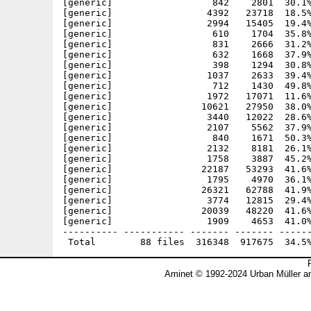
[generic]                  842    2801  30.1%
[generic]                 4392   23718  18.5%
[generic]                 2994   15405  19.4%
[generic]                  610    1704  35.8%
[generic]                  831    2666  31.2%
[generic]                  632    1668  37.9%
[generic]                  398    1294  30.8%
[generic]                 1037    2633  39.4%
[generic]                  712    1430  49.8%
[generic]                 1972   17071  11.6%
[generic]                10621   27950  38.0%
[generic]                 3440   12022  28.6%
[generic]                 2107    5562  37.9%
[generic]                  840    1671  50.3%
[generic]                 2132    8181  26.1%
[generic]                 1758    3887  45.2%
[generic]                22187   53293  41.6%
[generic]                 1795    4970  36.1%
[generic]                26321   62788  41.9%
[generic]                 3774   12815  29.4%
[generic]                20039   48220  41.6%
[generic]                 1909    4653  41.0%
---------- ----------- ------- ------- ------
Aminet © 1992-2024 Urban Müller a