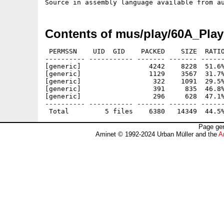
Contents of mus/play/60A_Play
 PERMSSN    UID  GID    PACKED    SIZE  RATIO
---------- ----------- ------- ------- ------
[generic]                 4242    8228  51.6%
[generic]                 1129    3567  31.7%
[generic]                  322    1091  29.5%
[generic]                  391     835  46.8%
[generic]                  296     628  47.1%
---------- ----------- ------- ------- ------
Page gen
Aminet © 1992-2024 Urban Müller and the
A