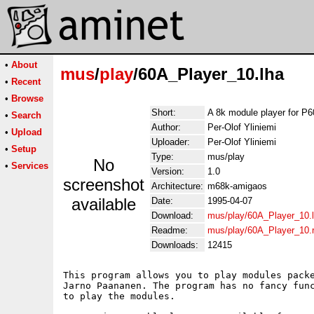
•
About
mus
/
play
/60A_Player_10.lha
•
Recent
•
Browse
Short:
A 8k module player for P
•
Search
Author:
Per-Olof Yliniemi
•
Upload
Uploader:
Per-Olof Yliniemi
•
Setup
Type:
mus/play
No
•
Services
Version:
1.0
screenshot
Architecture:
m68k-amigaos
available
Date:
1995-04-07
Download:
mus/play/60A_Player_10.
Readme:
mus/play/60A_Player_10
Downloads:
12415
This program allows you to play modules packe
Jarno Paananen. The program has no fancy func
to play the modules.
