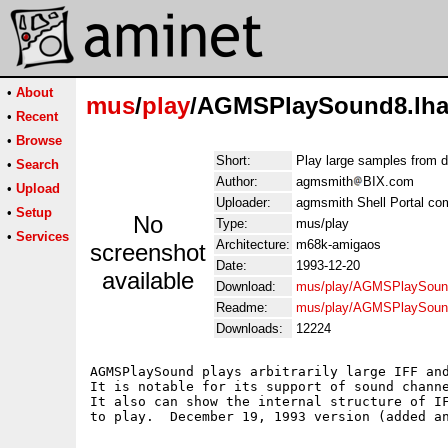
•
About
mus
/
play
/AGMSPlaySound8.lh
•
Recent
•
Browse
Short:
Play large samples from 
•
Search
Author:
agmsmith
BIX.com
•
Upload
Uploader:
agmsmith Shell Portal co
•
Setup
No
Type:
mus/play
•
Services
Architecture:
m68k-amigaos
screenshot
Date:
1993-12-20
available
Download:
mus/play/AGMSPlaySoun
Readme:
mus/play/AGMSPlaySoun
Downloads:
12224
AGMSPlaySound plays arbitrarily large IFF and
It is notable for its support of sound channe
It also can show the internal structure of IF