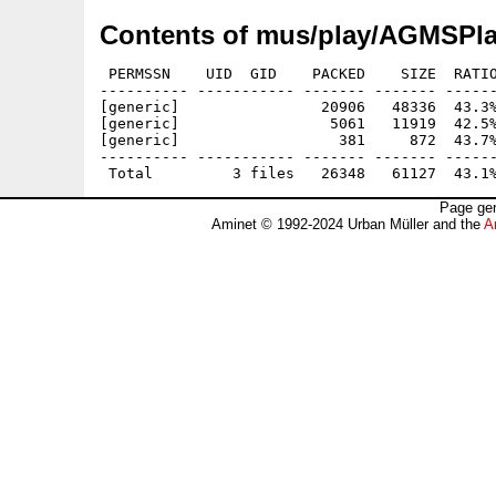
Contents of mus/play/AGMSPl
 PERMSSN    UID  GID    PACKED    SIZE  RATIO
---------- ----------- ------- ------- ------
[generic]                20906   48336  43.3%
[generic]                 5061   11919  42.5%
[generic]                  381     872  43.7%
---------- ----------- ------- ------- ------
Page gen
Aminet © 1992-2024 Urban Müller and the
A