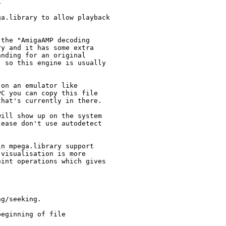




a.library to allow playback



the "AmigaAMP decoding

y and it has some extra

nding for an original

 so this engine is usually

on an emulator like

C you can copy this file

hat's currently in there.

ill show up on the system

ease don't use autodetect

n mpega.library support

visualisation is more

int operations which gives

g/seeking.

eginning of file
