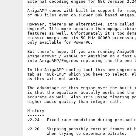
External decoding engine for 68k version 2.24
---------------------------------------------
AmigaAMP comes with built in support for mpeg
of MP3 files even on slower 68k based Amigas.
However, there's an alternative. It's called 
engine". It's more accurate than mpega.librar
features as well. Unfortunately it's too dema
classic Amiga and its 50 MHz 68060 processor,
only available for PowerPC.

But there's hope. If you are running AmigaOS 
AmigaForever / WinUAE or Amithlon on a fast P
into AmigaAMP/Engines replacing the the one t
In the AmigaAMP config tool this new engine w
tab as "68k-Emu" which you have to select. Pl
as this will not work.

The advantage of this engine over the built i
is that the equalizer acutally works and the 
accurate as well. Also it's using floating po
higher audio quality than integer math.

History

-------

v2.24 - Fixed race condition during preloadin
v2.20 - Skipping possibly corrupt frames at b
        when trying to determine bitrate.
