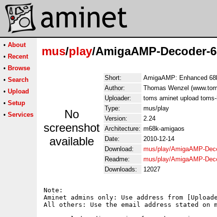
•
About
mus
/
play
/AmigaAMP-Decoder-6
•
Recent
•
Browse
Short:
AmigaAMP: Enhanced 68k
•
Search
Author:
Thomas Wenzel (www.tom
•
Upload
Uploader:
toms aminet upload toms
•
Setup
Type:
mus/play
No
•
Services
Version:
2.24
screenshot
Architecture:
m68k-amigaos
available
Date:
2010-12-14
Download:
mus/play/AmigaAMP-Deco
Readme:
mus/play/AmigaAMP-Deco
Downloads:
12027
Note:

Aminet admins only: Use address from [Uploade
All others: Use the email address stated on m