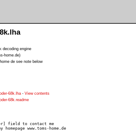
8k.lha
 decoding engine
s-home.de)
-home de see note below
der-68k.lha
-
View contents
der-68k.readme
r] field to contact me

y homepage www.toms-home.de
