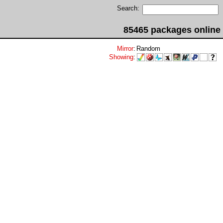
Search:
85465 packages online
Mirror
:
Random
Showing
: