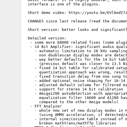
 interface is one of the plugins.

 Short demo video: https://youtu.be/EVl6edI7z
 CHANGES since last release (read the documen
 Short version: better looks and significantl
 Detailed version: 

  - some more 68000 related fixes (some plugi
  - 14 Bit Amplifier: significant audio quali
    - automatic limitation to 28 kHz sampling
      non doublescan display modes are detect
    - way better defaults for the 14 bit tabl
      (previous default was closer to 13.5 Bi
    - fixed 14 bit table for calibrated setup
      quantization approach was wrong, result
    - fixed transition delay from one song to
    - added optional noise shaping for 16-14 
    - adjusted default volume for filtered mi
    - support for stereo 14 bit calibration

    - Amiga1200 autodetection with appropriat
      equalization filter (A600 and A1200 hav
      compared to the other Amiga models)

  - FFT Analyzer 

    - whole new set of new display modes in H
      (using AMMX acceleration, if detected/a
    - internal sine/cosine table instead of m
      broken mathtrans/mathffp libraries
