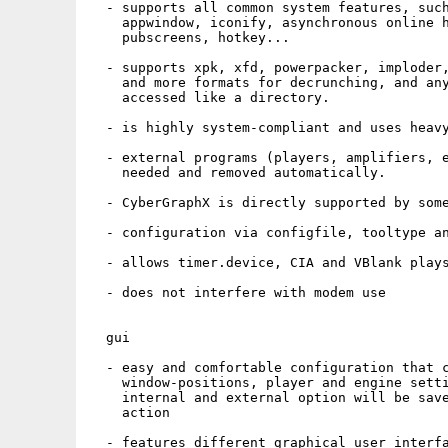
  - supports all common system features, such
    appwindow, iconify, asynchronous online h
    pubscreens, hotkey...

  - supports xpk, xfd, powerpacker, imploder,
    and more formats for decrunching, and any
    accessed like a directory.

  - is highly system-compliant and uses heavy
  - external programs (players, amplifiers, e
    needed and removed automatically.

  - CyberGraphX is directly supported by some
  - configuration via configfile, tooltype an
  - allows timer.device, CIA and VBlank plays
  - does not interfere with modem use

  gui

  - easy and comfortable configuration that c
    window-positions, player and engine setti
    internal and external option will be save
    action

  - features different graphical user interfa