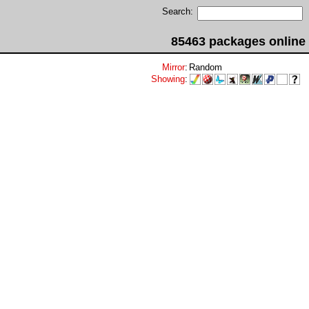
Search:
85463 packages online
Mirror
:
Random
Showing
: