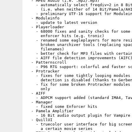
  - MPEG Audio (i.e. .mp2/.mp3)

    - automatically select freqdiv=2 in 8 Bit
      (i.e. when neither of 14 Bit/Pamela/AHI
    - preliminary UTF-16 support for Modulein
  - Moduleinfo

    - update to latest version

  - Playerloader

    - 68000 fixes and sanity checks for some 
      enforcer hits (e.g. tronic)

    - renamed some eagleplayers for more resi
      broken unarchiver tools (replacing spac
      filenames)

    - better check for MP3 files with certain
    - AIFF file detection improvements (AIFC)
  - Patternscroll

    - P96 RTG support: colorful and faster sc
  - Protracker

    - fixes for some tightly looping modules 
      detection is disabled (thanks to Gerben
    - fix for some broken Protracker modules 
      only

  - AIFF

    - ADPCM support added (standard IMA4, Tav
  - Manager

    - fixed some Enforcer hits

  - Pamela Amplifier

    - 16 Bit audio output plugin for Vampire 
  - QuillUI

    - truecolor user interface for big screen
      a certain movie series
