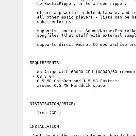
    to ExoticRipper, or to an own ripper.

  - offers a powerful module database, and lo
    all other music players - lists can be ha
    subdirectories

  - supports loading of Sound/Noise/Protracke
    songfiles (that stuff with external sampl
  - supports direct Aminet-CD mod archive bro
 REQUIREMENTS:

  - an Amiga with 68000 CPU (68040/60 recomme
  - OS 2.04

  - 0.5 MB ChipRam and 1.5 MB Fastram

  - around 6.5 MB Harddsik space

 DISTRIBUTION/PRICE:

  - free (GPL)

 INSTALLATION:

  Just depack the archive to your harddisk an