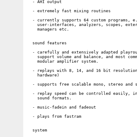
  - AHI output

  - extremely fast mixing routines

  - currently supports 64 custom programs, e.
    user-interfaces, analyzers, scopes, exter
    managers etc.

  sound features

  - carefully and extensively adapted playrou
    support volume and balance, and most comm
    modular amplifier system.

  - replays with 8, 14, and 16 bit resolution
    hardware)

  - supports free scalable mono, stereo and s
  - replay speed can be controlled easily, in
    sound formats.

  - music-fadein and fadeout

  - plays from fastram

  system
