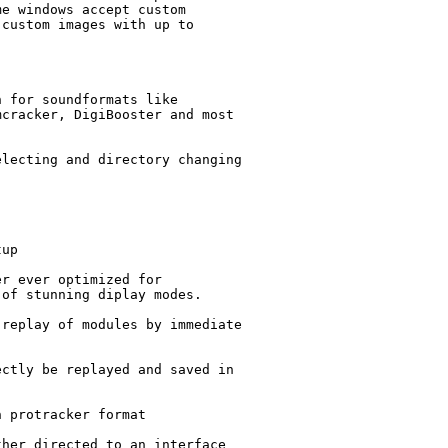
e windows accept custom

custom images with up to

 for soundformats like

cracker, DigiBooster and most

lecting and directory changing

up

r ever optimized for

of stunning diplay modes.

replay of modules by immediate

ctly be replayed and saved in

 protracker format

her directed to an interface
