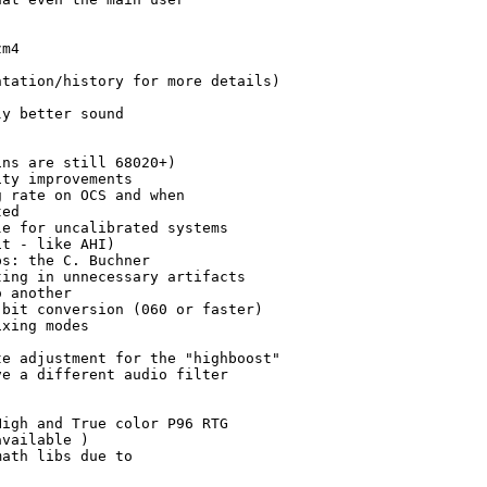
m4

tation/history for more details)

y better sound 

ns are still 68020+)

ty improvements

 rate on OCS and when

ed

e for uncalibrated systems

t - like AHI)

s: the C. Buchner 

ing in unnecessary artifacts

 another

bit conversion (060 or faster)

xing modes

e adjustment for the "highboost"

e a different audio filter 

igh and True color P96 RTG 

vailable )

ath libs due to
