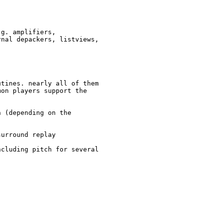
g. amplifiers,

nal depackers, listviews,

tines. nearly all of them

on players support the

 (depending on the

urround replay

cluding pitch for several
