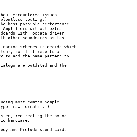
bout encountered issues

elentless testing.)

he best possible performance 

 Amplifiers without extra

dcards with Toccata driver 

th other soundcards as last

 naming schemes to decide which

tch), so if it reports an

y to add the name pattern to

ialogs are outdated and the



uding most common sample

ype, raw formats...)

stem, redirecting the sound

io hardware.

ody and Prelude sound cards
