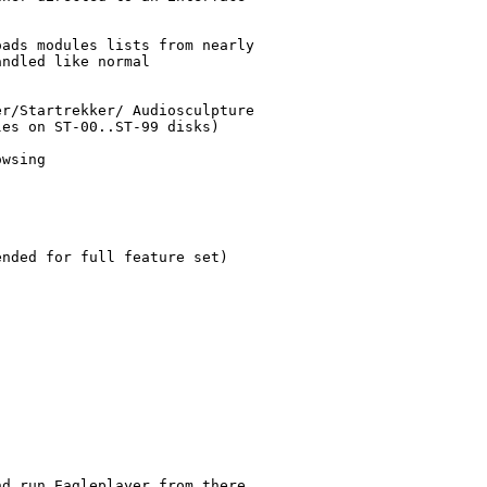
ads modules lists from nearly

ndled like normal

r/Startrekker/ Audiosculpture

es on ST-00..ST-99 disks)

wsing

nded for full feature set)

d run Eagleplayer from there.
