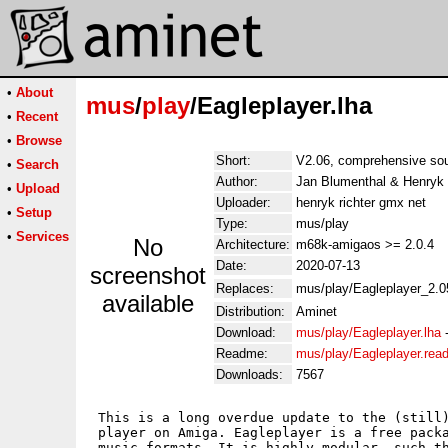
•
About
mus
/
play
/Eagleplayer.lha
•
Recent
•
Browse
Short:
V2.06, comprehensive sou
•
Search
Author:
Jan Blumenthal & Henryk 
•
Upload
Uploader:
henryk richter gmx net
•
Setup
Type:
mus/play
•
Services
No
Architecture:
m68k-amigaos >= 2.0.4
Date:
2020-07-13
screenshot
Replaces:
mus/play/Eagleplayer_2.0
available
Distribution:
Aminet
Download:
mus/play/Eagleplayer.lha
Readme:
mus/play/Eagleplayer.rea
Downloads:
7567
 This is a long overdue update to the (still)
 player on Amiga. Eagleplayer is a free packa
 music formats. It is highly modular, such th