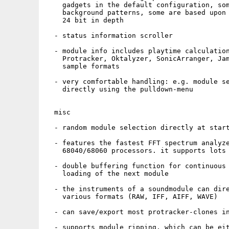
    gadgets in the default configuration, som
    background patterns, some are based upon 
    24 bit in depth

  - status information scroller

  - module info includes playtime calculation
    Protracker, Oktalyzer, SonicArranger, Jam
    sample formats

  - very comfortable handling: e.g. module se
    directly using the pulldown-menu

  misc 

  - random module selection directly at start
  - features the fastest FFT spectrum analyze
    68040/68060 processors. it supports lots 
  - double buffering function for continuous 
    loading of the next module

  - the instruments of a soundmodule can dire
    various formats (RAW, IFF, AIFF, WAVE)

  - can save/export most protracker-clones in
  - supports module ripping, which can be eit