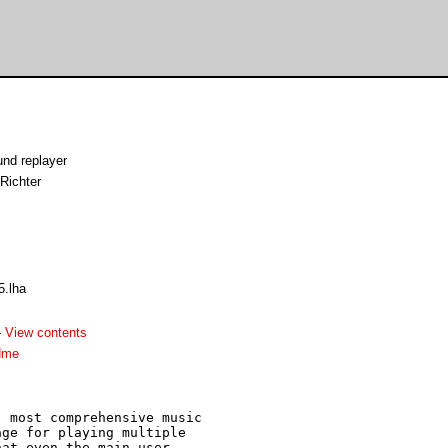
nd replayer
Richter
5.lha
-
View contents
dme
 most comprehensive music

ge for playing multiple 

at even the main user
