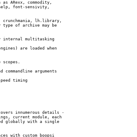
 as ARexx, commodity,

elp, font-sensivity,

 crunchmania, lh.library,

 type of archive may be

 internal multitasking

ngines) are loaded when

 scopes.

d commandline arguments

peed timing

overs innumerous details -

ngs, current module, each

d globally with a single

ces with custom boopsi
