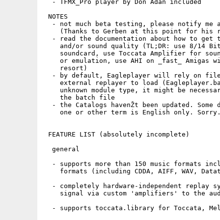
  - TFMX_Pro player by Don Adan included

 NOTES

  - not much beta testing, please notify me a
    (Thanks to Gerben at this point for his r
  - read the documentation about how to get t
    and/or sound quality (TL;DR: use 8/14 Bit
    soundcard, use Toccata Amplifier for soun
    or emulation, use AHI on _fast_ Amigas wi
    resort)

  - by default, Eagleplayer will rely on file
    external replayer to load (Eagleplayer.ba
    unknown module type, it might be necessar
    the batch file

  - the Catalogs havenŽt been updated. Some d
    one or other term is English only. Sorry.
 FEATURE LIST (absolutely incomplete)

  general

  - supports more than 150 music formats incl
    formats (including CDDA, AIFF, WAV, Datat
  - completely hardware-independent replay sy
    signal via custom 'amplifiers' to the aud
  - supports toccata.library for Toccata, Mel