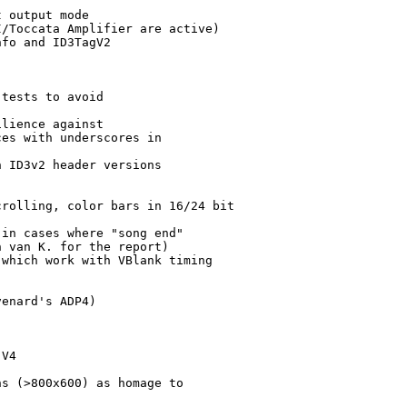
 output mode

/Toccata Amplifier are active)

fo and ID3TagV2

tests to avoid

lience against

es with underscores in 

 ID3v2 header versions



rolling, color bars in 16/24 bit

in cases where "song end" 

 van K. for the report)

which work with VBlank timing

enard's ADP4)

V4

s (>800x600) as homage to
