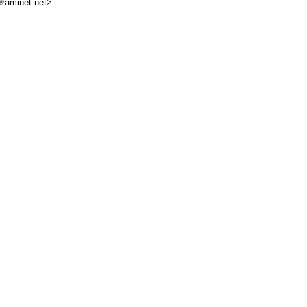
aminet net>