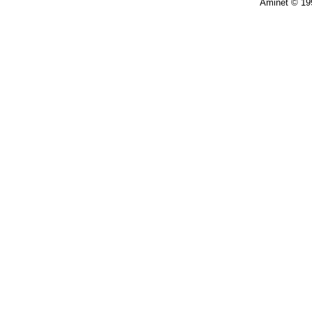
Aminet © 19