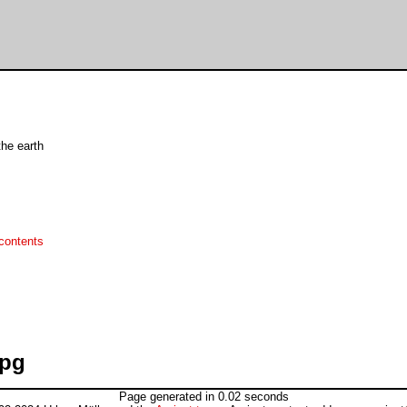
he earth
contents
jpg
Page generated in 0.02 seconds