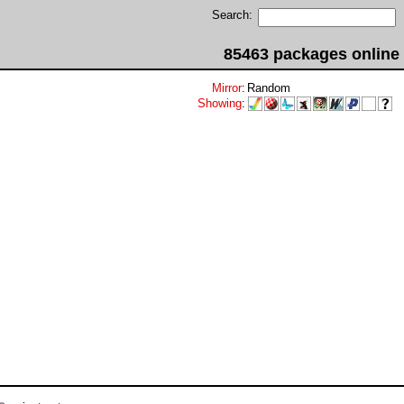
Search:
85463 packages online
Mirror
:
Random
Showing
: