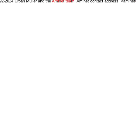
92-2024 Urban Müller and the
Aminet team
. Aminet contact address: <aminet