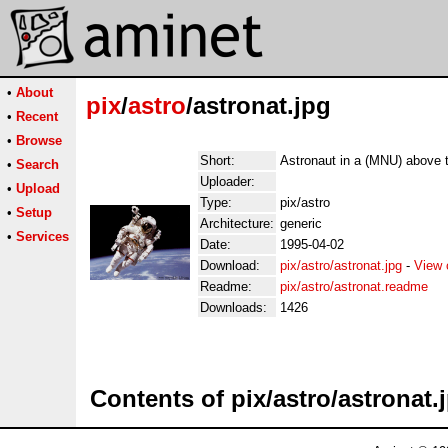
•
About
pix
/
astro
/astronat.jpg
•
Recent
•
Browse
Short:
Astronaut in a (MNU) above t
•
Search
Uploader:
•
Upload
Type:
pix/astro
•
Setup
Architecture:
generic
•
Services
Date:
1995-04-02
Download:
pix/astro/astronat.jpg
-
View 
Readme:
pix/astro/astronat.readme
Downloads:
1426
Contents of pix/astro/astronat.