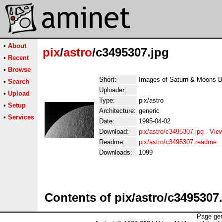
•
About
pix
/
astro
/c3495307.jpg
•
Recent
•
Browse
Short:
Images of Saturn & Moons 
•
Search
Uploader:
•
Upload
Type:
pix/astro
•
Setup
Architecture:
generic
•
Services
Date:
1995-04-02
Download:
pix/astro/c3495307.jpg
-
Vie
Readme:
pix/astro/c3495307.readme
Downloads:
1099
Contents of pix/astro/c3495307
Page gen