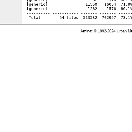
[generic]                11550   16054  71.9%
[generic]                 1262    1576  80.1%
---------- ----------- ------- ------- ------
Aminet © 1992-2024 Urban Mü