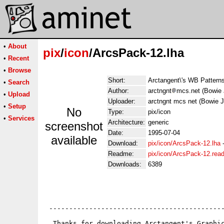
•
About
pix
/
icon
/ArcsPack-12.lha
•
Recent
•
Browse
Short:
Arctangent\'s WB Patterns
•
Search
Author:
arctngnt
mcs.net (Bowie 
•
Upload
Uploader:
arctngnt mcs net (Bowie 
•
Setup
No
Type:
pix/icon
•
Services
Architecture:
generic
screenshot
Date:
1995-07-04
available
Download:
pix/icon/ArcsPack-12.lha
Readme:
pix/icon/ArcsPack-12.rea
Downloads:
6389
 --------------------------------------------
  Thanks for downloading Arctangent's Graphic