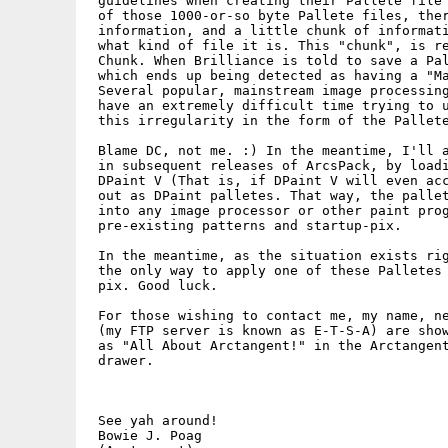
 guidelines when creating their Pallete file 
 of those 1000-or-so byte Pallete files, ther
 information, and a little chunk of informati
 what kind of file it is. This "chunk", is re
 Chunk. When Brilliance is told to save a Pal
 which ends up being detected as having a "Ma
 Several popular, mainstream image processing
 have an extremely difficult time trying to u
 this irregularity in the form of the Pallete
 Blame DC, not me. :) In the meantime, I'll a
 in subsequent releases of ArcsPack, by loadi
 DPaint V (That is, if DPaint V will even acc
 out as DPaint palletes. That way, the pallet
 into any image processor or other paint prog
 pre-existing patterns and startup-pix.

 In the meantime, as the situation exists rig
 the only way to apply one of these Palletes 
 pix. Good luck.

 For those wishing to contact me, my name, ne
 (my FTP server is known as E-T-S-A) are show
 as "All About Arctangent!" in the Arctangent
 drawer.

 See yah around!

 Bowie J. Poag
