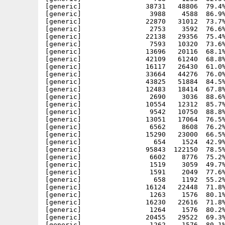
[generic]                38731   48806  79.4%
[generic]                 3988    4588  86.9%
[generic]                22870   31012  73.7%
[generic]                 2753    3592  76.6%
[generic]                22138   29356  75.4%
[generic]                 7593   10320  73.6%
[generic]                13696   20116  68.1%
[generic]                42109   61240  68.8%
[generic]                16117   26430  61.0%
[generic]                33664   44276  76.0%
[generic]                43825   51884  84.5%
[generic]                12483   18414  67.8%
[generic]                 2690    3036  88.6%
[generic]                10554   12312  85.7%
[generic]                 9542   10750  88.8%
[generic]                13051   17064  76.5%
[generic]                 6562    8608  76.2%
[generic]                15290   23000  66.5%
[generic]                  654    1524  42.9%
[generic]                95843  122150  78.5%
[generic]                 6602    8776  75.2%
[generic]                 1519    3059  49.7%
[generic]                 1591    2049  77.6%
[generic]                  658    1192  55.2%
[generic]                16124   22448  71.8%
[generic]                 1263    1576  80.1%
[generic]                16230   22616  71.8%
[generic]                 1264    1576  80.2%
[generic]                20455   29522  69.3%
[generic]                 1262    1576  80.1%