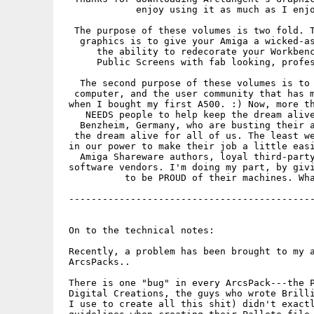
             enjoy using it as much as I enjo
  The purpose of these volumes is two fold. T
   graphics is to give your Amiga a wicked-as
      the ability to redecorate your Workbenc
      Public Screens with fab looking, profes
   The second purpose of these volumes is to 
  computer, and the user community that has m
 when I bought my first A500. :) Now, more th
    NEEDS people to help keep the dream alive
   Benzheim, Germany, who are busting their a
  the dream alive for all of us. The least we
 in our power to make their job a little easi
   Amiga Shareware authors, loyal third-party
 software vendors. I'm doing my part, by givi
           to be PROUD of their machines. Wha
 --------------------------------------------
 On to the technical notes:

 Recently, a problem has been brought to my a
 ArcsPacks..

 There is one "bug" in every ArcsPack---the P
 Digital Creations, the guys who wrote Brilli
 I use to create all this shit) didn't exactl