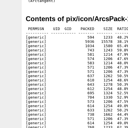
Contents of pix/icon/ArcsPack-
 PERMSSN    UID  GID    PACKED    SIZE  RATIO
---------- ----------- ------- ------- ------
[generic]                  594    1233  48.2%
[generic]                 5936   15578  38.1%
[generic]                 1034    1580  65.4%
[generic]                  743    1243  59.8%
[generic]                  581    1214  47.9%
[generic]                  574    1206  47.6%
[generic]                  583    1214  48.0%
[generic]                  571    1206  47.3%
[generic]                  571    1206  47.3%
[generic]                  637    1262  50.5%
[generic]                  610    1254  48.6%
[generic]                  643    1278  50.3%
[generic]                  612    1254  48.8%
[generic]                  695    1324  52.5%
[generic]                  704    1330  52.9%
[generic]                  573    1206  47.5%
[generic]                  614    1254  49.0%
[generic]                  633    1262  50.2%
[generic]                  738    1662  44.4%
[generic]                  571    1206  47.3%
[generic]                  614    1254  49.0%
[generic]                  768    1233  62.3%