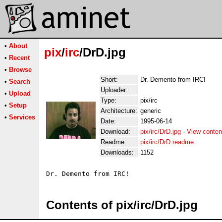
•
About
pix
/
irc
/DrD.jpg
•
Recent
•
Browse
Short:
Dr. Demento from IRC!
•
Search
Uploader:
•
Upload
Type:
pix/irc
•
Setup
Architecture:
generic
•
Services
Date:
1995-06-14
Download:
pix/irc/DrD.jpg
-
View conten
Readme:
pix/irc/DrD.readme
Downloads:
1152
Contents of pix/irc/DrD.jpg