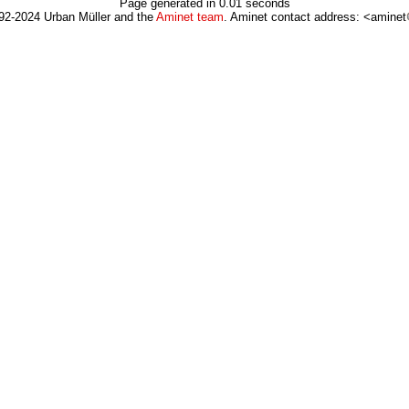
Page generated in 0.01 seconds
92-2024 Urban Müller and the
Aminet team
. Aminet contact address: <aminet