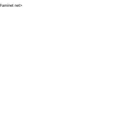
aminet net>