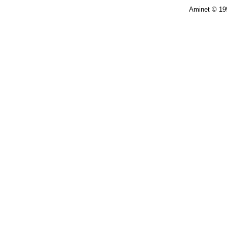
Aminet © 19