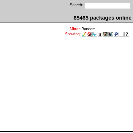
Search:
85465 packages online
Mirror
:
Random
Showing
: