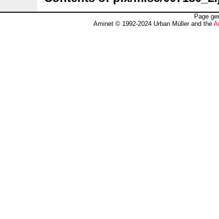
Page gen
Aminet © 1992-2024 Urban Müller and the
A