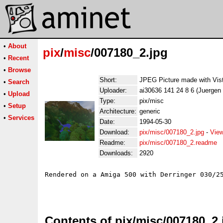
•
About
pix
/
misc
/007180_2.jpg
•
Recent
•
Browse
Short:
JPEG Picture made with Vis
•
Search
Uploader:
ai30636 141 24 8 6 (Juergen
•
Upload
Type:
pix/misc
•
Setup
Architecture:
generic
•
Services
Date:
1994-05-30
Download:
pix/misc/007180_2.jpg
-
View
Readme:
pix/misc/007180_2.readme
Downloads:
2920
Rendered on a Amiga 500 with Derringer 030/25
Contents of pix/misc/007180_2.