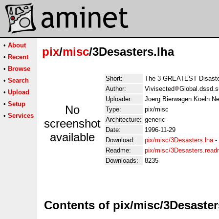
•
About
pix
/
misc
/3Desasters.lha
•
Recent
•
Browse
Short:
The 3 GREATEST Disast
•
Search
Author:
Vivisected
Global.dssd.s
•
Upload
Uploader:
Joerg Bierwagen Koeln Ne
•
Setup
No
Type:
pix/misc
•
Services
Architecture:
generic
screenshot
Date:
1996-11-29
available
Download:
pix/misc/3Desasters.lha
-
Readme:
pix/misc/3Desasters.rea
Downloads:
8235
Contents of pix/misc/3Desaster