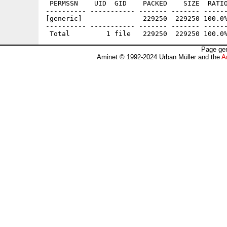
 PERMSSN    UID  GID    PACKED    SIZE  RATIO
---------- ----------- ------- ------- ------
[generic]               229250  229250 100.0%
---------- ----------- ------- ------- ------
Page gen
Aminet © 1992-2024 Urban Müller and the
A