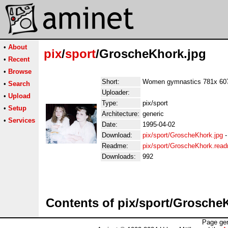
•
About
pix
/
sport
/GroscheKhork.jpg
•
Recent
•
Browse
Short:
Women gymnastics 781x 60
•
Search
Uploader:
•
Upload
Type:
pix/sport
•
Setup
Architecture:
generic
•
Services
Date:
1995-04-02
Download:
pix/sport/GroscheKhork.jpg
Readme:
pix/sport/GroscheKhork.rea
Downloads:
992
Contents of pix/sport/Grosche
Page gen