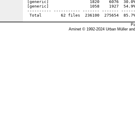
[generic]                 1820    6076  30.0%
[generic]                 1058    1927  54.9%
---------- ----------- ------- ------- ------
Pa
Aminet © 1992-2024 Urban Müller an