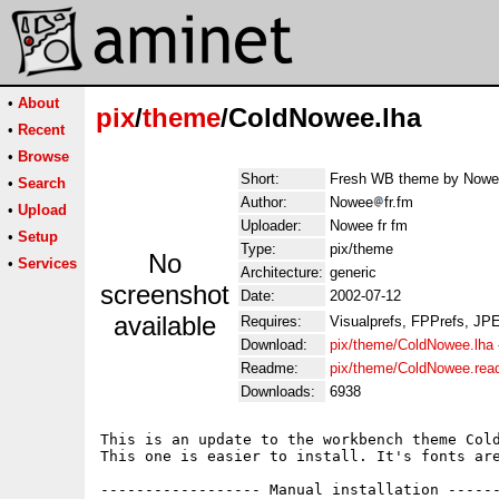
•
About
pix
/
theme
/ColdNowee.lha
•
Recent
•
Browse
Short:
Fresh WB theme by Nowee 
•
Search
Author:
Nowee
fr.fm
•
Upload
Uploader:
Nowee fr fm
•
Setup
Type:
pix/theme
No
•
Services
Architecture:
generic
screenshot
Date:
2002-07-12
available
Requires:
Visualprefs, FPPrefs, JP
Download:
pix/theme/ColdNowee.lha
Readme:
pix/theme/ColdNowee.re
Downloads:
6938
This is an update to the workbench theme Cold
This one is easier to install. It's fonts are
------------------ Manual installation ------