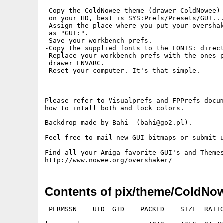
-Copy the ColdNowee theme (drawer ColdNowee) 
 on your HD, best is SYS:Prefs/Presets/GUI...
-Assign the place where you put your overshak
 as "GUI:".

-Save your workbench prefs.

-Copy the supplied fonts to the FONTS: direct
-Replace your workbench prefs with the ones p
 drawer ENVARC.

-Reset your computer. It's that simple.

---------------------------------------------
Please refer to Visualprefs and FPPrefs docum
how to intall both and lock colors.

Backdrop made by Bahi  (bahi@go2.pl).

Feel free to mail new GUI bitmaps or submit u
Find all your Amiga favorite GUI's and Themes
Contents of pix/theme/ColdNo
 PERMSSN    UID  GID    PACKED    SIZE  RATIO
---------- ----------- ------- ------- ------