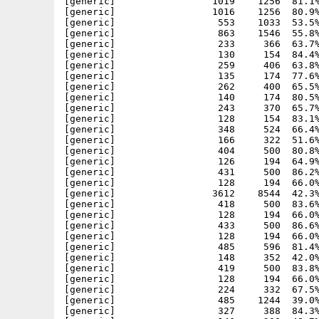
[generic]                 1019    1256  81.1%
[generic]                 1016    1256  80.9%
[generic]                  553    1033  53.5%
[generic]                  863    1546  55.8%
[generic]                  233     366  63.7%
[generic]                  130     154  84.4%
[generic]                  259     406  63.8%
[generic]                  135     174  77.6%
[generic]                  262     400  65.5%
[generic]                  140     174  80.5%
[generic]                  243     370  65.7%
[generic]                  128     154  83.1%
[generic]                  348     524  66.4%
[generic]                  166     322  51.6%
[generic]                  404     500  80.8%
[generic]                  126     194  64.9%
[generic]                  431     500  86.2%
[generic]                  128     194  66.0%
[generic]                 3612    8544  42.3%
[generic]                  418     500  83.6%
[generic]                  128     194  66.0%
[generic]                  433     500  86.6%
[generic]                  128     194  66.0%
[generic]                  485     596  81.4%
[generic]                  148     352  42.0%
[generic]                  419     500  83.8%
[generic]                  128     194  66.0%
[generic]                  224     332  67.5%
[generic]                  485    1244  39.0%
[generic]                  327     388  84.3%