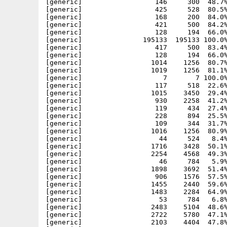
[generic]                  146     300  48.7%
[generic]                  425     528  80.5%
[generic]                  168     200  84.0%
[generic]                  421     500  84.2%
[generic]                  128     194  66.0%
[generic]               195133  195133 100.0%
[generic]                  417     500  83.4%
[generic]                  128     194  66.0%
[generic]                 1014    1256  80.7%
[generic]                 1019    1256  81.1%
[generic]                    7       7 100.0%
[generic]                  117     518  22.6%
[generic]                 1015    3450  29.4%
[generic]                  930    2258  41.2%
[generic]                  119     434  27.4%
[generic]                  228     894  25.5%
[generic]                  109     344  31.7%
[generic]                 1016    1256  80.9%
[generic]                   44     524   8.4%
[generic]                 1716    3428  50.1%
[generic]                 2254    4568  49.3%
[generic]                   46     784   5.9%
[generic]                 1898    3692  51.4%
[generic]                  906    1576  57.5%
[generic]                 1455    2440  59.6%
[generic]                 1483    2284  64.9%
[generic]                   53     784   6.8%
[generic]                 2483    5104  48.6%
[generic]                 2722    5780  47.1%
[generic]                 2103    4404  47.8%