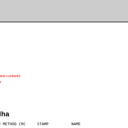
iew contents
e
lha
 METHOD CRC     STAMP          NAME
