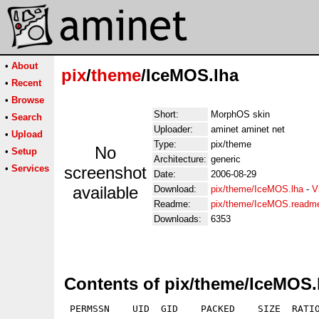
•
About
pix
/
theme
/IceMOS.lha
•
Recent
•
Browse
Short:
MorphOS skin
•
Search
Uploader:
aminet aminet net
•
Upload
Type:
pix/theme
No
•
Setup
Architecture:
generic
•
Services
screenshot
Date:
2006-08-29
available
Download:
pix/theme/IceMOS.lha
-
V
Readme:
pix/theme/IceMOS.readm
Downloads:
6353
Contents of pix/theme/IceMOS.
 PERMSSN    UID  GID    PACKED    SIZE  RATIO