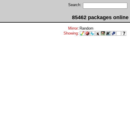
Search:
85462 packages online
Mirror
:
Random
Showing
: