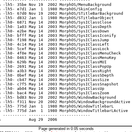
 ---------- ------------ -------------

 -lh5- 35be Nov 19  2002 MorphOS/MenuBackground

 -lh5- e7d1 Jan  1  1980 MorphOS/SkinConfig

 -lh5- 67d0 Nov 19  2002 MorphOS/STitleBarBackground

 -lh5- d832 Jan  1  1980 MorphOS/STitlebarObject

 -lh0- 6871 May 14  2003 MorphOS/SysIClassClose

 -lh0- 1a03 May 14  2003 MorphOS/SysIClassDepth

 -lh0- e2be May 14  2003 MorphOS/SysIClassDown

 -lh0- bfff May 14  2003 MorphOS/SysIClassIconify

 -lh0- f198 May 14  2003 MorphOS/SysIClassJump

 -lh0- 4c14 May 14  2003 MorphOS/SysIClassLeft

 -lh0- 5cef May 14  2003 MorphOS/SysIClassLock

 -lh0- 4f0e May 14  2003 MorphOS/SysIClassMenuCheck

 -lh0- 0463 May 14  2003 MorphOS/SysIClassMenuKey

 -lh0- 629b May 14  2003 MorphOS/SysIClassMUI

 -lh0- 2691 May 14  2003 MorphOS/SysIClassPopUp

 -lh0- a3b3 May 14  2003 MorphOS/SysIClassRight

 -lh0- 0bef May 14  2003 MorphOS/SysIClassSDepth

 -lh0- cb47 May 14  2003 MorphOS/SysIClassSize

 -lh0- c7f5 May 14  2003 MorphOS/SysIClassSnapshot

 -lh0- ab04 May 14  2003 MorphOS/SysIClassUp

 -lh0- bac4 May 14  2003 MorphOS/SysIClassZoom

 -lh5- bd83 Nov 20  2002 MorphOS/WindowBackground

 -lh5- f311 Nov 20  2002 MorphOS/WindowBackgroundActive

 -lh5- 775d Jan  1  1980 MorphOS/WindowTitlebarL

 -lh5- 775d Jan  1  1980 MorphOS/WindowTitlebarLActive

 ---------- ------------ -------------

Page generated in 0.05 seconds