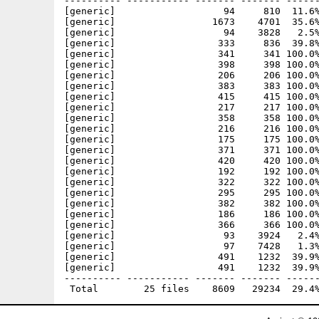
---------- ----------- ------- ------- ------
[generic]                   94     810  11.6%
[generic]                 1673    4701  35.6%
[generic]                   94    3828   2.5%
[generic]                  333     836  39.8%
[generic]                  341     341 100.0%
[generic]                  398     398 100.0%
[generic]                  206     206 100.0%
[generic]                  383     383 100.0%
[generic]                  415     415 100.0%
[generic]                  217     217 100.0%
[generic]                  358     358 100.0%
[generic]                  216     216 100.0%
[generic]                  175     175 100.0%
[generic]                  371     371 100.0%
[generic]                  420     420 100.0%
[generic]                  192     192 100.0%
[generic]                  322     322 100.0%
[generic]                  295     295 100.0%
[generic]                  382     382 100.0%
[generic]                  186     186 100.0%
[generic]                  366     366 100.0%
[generic]                   93    3924   2.4%
[generic]                   97    7428   1.3%
[generic]                  491    1232  39.9%
[generic]                  491    1232  39.9%
---------- ----------- ------- ------- ------