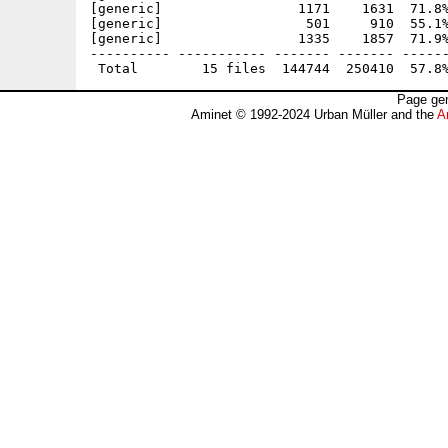
[generic]                 1171    1631  71.8%
[generic]                  501     910  55.1%
[generic]                 1335    1857  71.9%
---------- ----------- ------- ------- ------
Page gen
Aminet © 1992-2024 Urban Müller and the
A