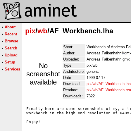
•
About
pix
/
wb
/AF_Workbench.lha
•
Recent
•
Browse
Short:
Workbench of Andreas Fa
•
Search
Author:
Andreas.Falkenhahn
gmx
•
Upload
Uploader:
Andreas Falkenhahn gmx 
•
Setup
No
Type:
pix/wb
•
Services
Architecture:
generic
screenshot
Date:
1999-07-17
available
Download:
pix/wb/AF_Workbench.lha
Readme:
pix/wb/AF_Workbench.re
Downloads:
7322
Finally here are some screenshots of my, a li
Workbench in the high end resolution of 640x2
Enjoy!

--
