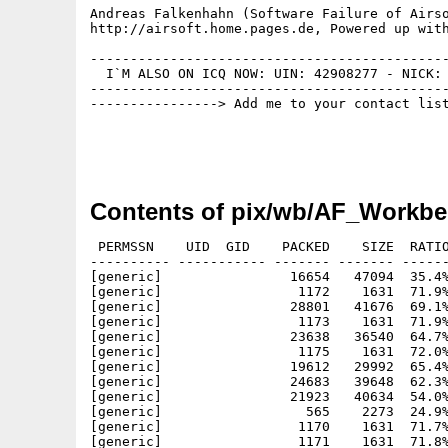
Andreas Falkenhahn (Software Failure of Airso
http://airsoft.home.pages.de, Powered up with
---------------------------------------------
  I`M ALSO ON ICQ NOW: UIN: 42908277 - NICK: 
---------------------------------------------
----------------> Add me to your contact list
Contents of pix/wb/AF_Workbe
 PERMSSN    UID  GID    PACKED    SIZE  RATIO
---------- ----------- ------- ------- ------
[generic]                16654   47094  35.4%
[generic]                 1172    1631  71.9%
[generic]                28801   41676  69.1%
[generic]                 1173    1631  71.9%
[generic]                23638   36540  64.7%
[generic]                 1175    1631  72.0%
[generic]                19612   29992  65.4%
[generic]                24683   39648  62.3%
[generic]                21923   40634  54.0%
[generic]                  565    2273  24.9%
[generic]                 1170    1631  71.7%
[generic]                 1171    1631  71.8%