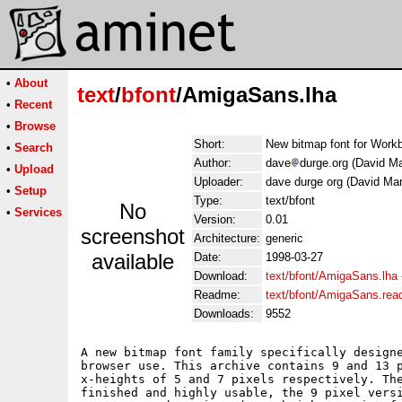
•
About
text
/
bfont
/AmigaSans.lha
•
Recent
•
Browse
Short:
New bitmap font for Work
•
Search
Author:
dave
durge.org (David Ma
•
Upload
Uploader:
dave durge org (David Mar
•
Setup
Type:
text/bfont
No
•
Services
Version:
0.01
screenshot
Architecture:
generic
available
Date:
1998-03-27
Download:
text/bfont/AmigaSans.lha
Readme:
text/bfont/AmigaSans.re
Downloads:
9552
A new bitmap font family specifically designe
browser use. This archive contains 9 and 13 p
x-heights of 5 and 7 pixels respectively. The
finished and highly usable, the 9 pixel versi