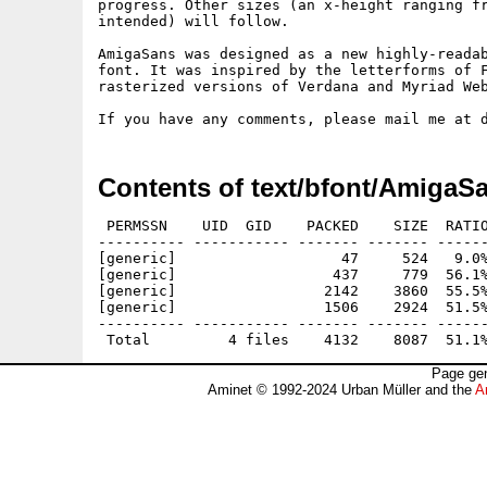
progress. Other sizes (an x-height ranging fr
intended) will follow.

AmigaSans was designed as a new highly-readab
font. It was inspired by the letterforms of F
rasterized versions of Verdana and Myriad Web
Contents of text/bfont/AmigaS
 PERMSSN    UID  GID    PACKED    SIZE  RATIO
---------- ----------- ------- ------- ------
[generic]                   47     524   9.0%
[generic]                  437     779  56.1%
[generic]                 2142    3860  55.5%
[generic]                 1506    2924  51.5%
---------- ----------- ------- ------- ------
Page gen
Aminet © 1992-2024 Urban Müller and the
A