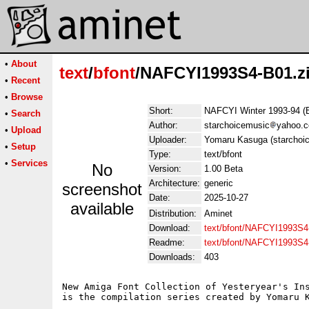
•
About
text
/
bfont
/NAFCYI1993S4-B01.z
•
Recent
•
Browse
Short:
NAFCYI Winter 1993-94 (
•
Search
Author:
starchoicemusic
yahoo.
•
Upload
Uploader:
Yomaru Kasuga (starchoi
•
Setup
Type:
text/bfont
•
Services
No
Version:
1.00 Beta
Architecture:
generic
screenshot
Date:
2025-10-27
available
Distribution:
Aminet
Download:
text/bfont/NAFCYI1993S4
Readme:
text/bfont/NAFCYI1993S
Downloads:
403
New Amiga Font Collection of Yesteryear's Ins
is the compilation series created by Yomaru K