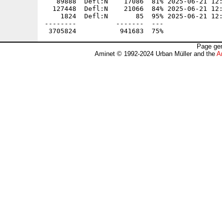
Page gen
Aminet © 1992-2024 Urban Müller and the
A