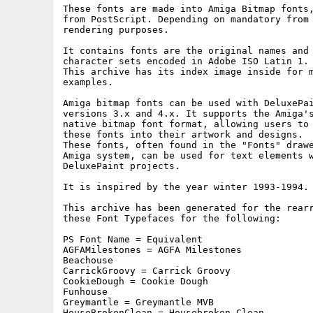
These fonts are made into Amiga Bitmap fonts,
from PostScript. Depending on mandatory from 
rendering purposes.

It contains fonts are the original names and 
character sets encoded in Adobe ISO Latin 1.

This archive has its index image inside for m
examples.

Amiga bitmap fonts can be used with DeluxePai
versions 3.x and 4.x. It supports the Amiga's
native bitmap font format, allowing users to 
these fonts into their artwork and designs.

These fonts, often found in the "Fonts" drawe
Amiga system, can be used for text elements w
DeluxePaint projects.

It is inspired by the year winter 1993-1994.

This archive has been generated for the rearr
these Font Typefaces for the following:

PS Font Name = Equivalent

AGFAMilestones = AGFA Milestones

Beachouse

CarrickGroovy = Carrick Groovy

CookieDough = Cookie Dough

Funhouse

Greymantle = Greymantle MVB

HouseBrokenClean = Housebroken Clean
