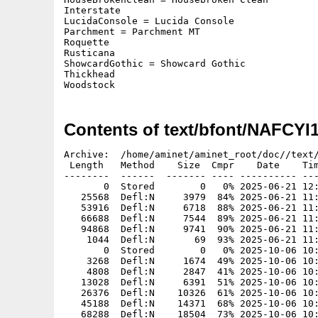
Interstate

LucidaConsole = Lucida Console

Parchment = Parchment MT

Roquette

Rusticana

ShowcardGothic = Showcard Gothic

Thickhead

Woodstock
Contents of text/bfont/NAFCYI
Archive:  /home/aminet/aminet_root/doc//text/bfont/NAFCYI1993S4-B01.zip
 Length   Method    Size  Cmpr    Date    Time   CRC-32   Name
--------  ------  ------- ---- ---------- ----- --------  ----
       0  Stored        0   0% 2025-06-21 12:57 00000000  AGFAMilestones/
   25568  Defl:N     3979  84% 2025-06-21 11:06 66e41143  AGFAMilestones/30
   53916  Defl:N     6718  88% 2025-06-21 11:07 9407353c  AGFAMilestones/45
   66688  Defl:N     7544  89% 2025-06-21 11:08 e99e1d45  AGFAMilestones/50
   94868  Defl:N     9741  90% 2025-06-21 11:08 c9ab17d5  AGFAMilestones/60
    1044  Defl:N       69  93% 2025-06-21 11:08 5acee29c  AGFAMilestones.font
       0  Stored        0   0% 2025-10-06 10:36 00000000  Beachouse/
    3268  Defl:N     1674  49% 2025-10-06 10:35 d879a61c  Beachouse/10
    4808  Defl:N     2847  41% 2025-10-06 10:35 e3c57301  Beachouse/15
   13028  Defl:N     6391  51% 2025-10-06 10:35 0c4decf5  Beachouse/30
   26376  Defl:N    10326  61% 2025-10-06 10:35 951b17e2  Beachouse/45
   45188  Defl:N    14371  68% 2025-10-06 10:36 5ba62fcf  Beachouse/60
   68288  Defl:N    18504  73% 2025-10-06 10:36 4af5afcb  Beachouse/75
   97208  Defl:N    22920  76% 2025-10-06 10:36 9a86941a  Beachouse/90
    1824  Defl:N       85  95% 2025-10-06 10:36 b378426d  Beachouse.font
       0  Stored        0   0% 2025-06-21 12:57 00000000  CarrickGroovy/
    3408  Defl:N     1271  63% 2025-06-21 10:57 4b2f0e70  CarrickGroovy/10
    5076  Defl:N     1821  64% 2025-06-21 10:57 8c9630bd  CarrickGroovy/15
   14708  Defl:N     3993  73% 2025-06-21 10:57 98e47ccc  CarrickGroovy/30
   30156  Defl:N     6598  78% 2025-06-21 10:58 b461a1c6  CarrickGroovy/45
   50468  Defl:N     8951  82% 2025-06-21 10:58 c4328259  CarrickGroovy/60
   78788  Defl:N    11772  85% 2025-06-21 10:59 d4fa8092  CarrickGroovy/75
  110708  Defl:N    14396  87% 2025-06-21 10:59 a5e0a274  CarrickGroovy/90
    1824  Defl:N       90  95% 2025-06-21 10:59 b3359d32  CarrickGroovy.font
       0  Stored        0   0% 2025-06-21 14:26 00000000  CookieDough/
    3288  Defl:N     1672  49% 2025-06-21 14:25 e7fd81db  CookieDough/10
    4808  Defl:N     2663  45% 2025-06-21 14:25 f4277241  CookieDough/15
   13148  Defl:N     6117  54% 2025-06-21 14:25 65829656  CookieDough/30
   26648  Defl:N    10294  61% 2025-06-21 14:25 8a2e4308  CookieDough/45
   45308  Defl:N    14330  68% 2025-06-21 14:26 5e1f9e9b  CookieDough/60
   69188  Defl:N    18820  73% 2025-06-21 14:26 3e6d5eba  CookieDough/75
   98288  Defl:N    23869  76% 2025-06-21 14:26 08d71815  CookieDough/90
    1824  Defl:N       87  95% 2025-06-21 14:26 3b085cfd  CookieDough.font
       0  Stored        0   0% 2025-06-21 14:27 00000000  Funhouse/
    2968  Defl:N     1418  52% 2025-06-21 14:27 16b97fe4  Funhouse/10
    4028  Defl:N     2099  48% 2025-06-21 14:27 c5e7ce3f  Funhouse/15
    9488  Defl:N     3254  66% 2025-06-21 14:27 66fd96cf  Funhouse/30
   18188  Defl:N     6817  63% 2025-06-21 14:27 83828bb8  Funhouse/45
   30188  Defl:N     9392  69% 2025-06-21 14:27 4739a351  Funhouse/60
   45636  Defl:N     8682  81% 2025-06-21 14:27 91449d13  Funhouse/75
   64268  Defl:N    14695  77% 2025-06-21 14:27 90b7e234  Funhouse/90
    1824  Defl:N       83  95% 2025-06-21 14:27 ab60523e  Funhouse.font
       0  Stored        0   0% 2025-06-21 14:19 00000000  Greymantle/
    3308  Defl:N     1697  49% 2025-06-21 14:15 6105ff1b  Greymantle/10
    4928  Defl:N     2600  47% 2025-06-21 14:16 504aa021  Greymantle/15
   13268  Defl:N     5992  55% 2025-06-21 14:16 65b23cd5  Greymantle/30
   27008  Defl:N    10069  63% 2025-06-21 14:17 da22b35e  Greymantle/45
   45788  Defl:N    14790  68% 2025-06-21 14:17 fdc2c3ad  Greymantle/60
   69936  Defl:N    19509  72% 2025-06-21 14:18 9d9d55c3  Greymantle/75
   99548  Defl:N    23879  76% 2025-06-21 14:19 0c30a860  Greymantle/90
    1824  Defl:N       85  95% 2025-06-21 14:19 33afc6b1  Greymantle.font
       0  Stored        0   0% 2025-06-21 14:29 00000000  HouseBrokenClean/
    2728  Defl:N     1106  60% 2025-06-21 14:28 09cfd887  HouseBrokenClean/10
    3488  Defl:N     1342  62% 2025-06-21 14:28 0e0a9913  HouseBrokenClean/15
    7148  Defl:N     2895  60% 2025-06-21 14:29 6225d790  HouseBrokenClean/30
   12968  Defl:N     4346  67% 2025-06-21 14:29 770698d9  HouseBrokenClean/45
   20948  Defl:N     6085  71% 2025-06-21 14:29 7d6ca547  HouseBrokenClean/60
   31088  Defl:N     7769  75% 2025-06-21 14:29 b6bd3d92  HouseBrokenClean/75
   43388  Defl:N     9402  78% 2025-06-21 14:29 920b23f0  HouseBrokenClean/90
    1824  Defl:N       92  95% 2025-06-21 14:29 c8371f0e  HouseBrokenClean.font
       0  Stored        0   0% 2025-06-21 12:57 00000000  Interstate/
    3248  Defl:N     1782  45% 2025-06-21 12:14 1996256e  Interstate/10
    4748  Defl:N     2546  46% 2025-06-21 12:14 03f846c3  Interstate/15
   12248  Defl:N     5672  54% 2025-06-21 12:14 e943aaee  Interstate/30
   24576  Defl:N     8971  64% 2025-06-21 12:15 cfd49fa8  Interstate/45
   41828  Defl:N    12446  70% 2025-06-21 12:15 47395805  Interstate/60
   63036  Defl:N    16294  74% 2025-06-21 12:16 8ff47aa5  Interstate/75
   89468  Defl:N    20487  77% 2025-06-21 12:17 fac3659b  Interstate/90
    1824  Defl:N       84  95% 2025-06-21 12:17 910dfa07  Interstate.font
       0  Stored        0   0% 2025-06-21 14:46 00000000  LucidaConsole/
    3488  Defl:N     1737  50% 2025-06-21 14:45 1ce6d95e  LucidaConsole/10
    5228  Defl:N     2734  48% 2025-06-21 14:45 4ab02ca0  LucidaConsole/15
    7588  Defl:N     3651  52% 2025-06-21 14:46 aa9f4721  LucidaConsole/20
   14228  Defl:N     5960  58% 2025-06-21 14:46 064d01ff  LucidaConsole/30
   28808  Defl:N     9429  67% 2025-06-21 14:46 6cb49ef8  LucidaConsole/45
   35088  Defl:N    10862  69% 2025-06-21 14:46 77ab0888  LucidaConsole/50
   49148  Defl:N    13493  73% 2025-06-21 14:46 da006400  LucidaConsole/60
    1824  Defl:N       88  95% 2025-06-21 14:46 b09c827c  LucidaConsole.font
   11820  Defl:N     6604  44% 2025-10-27 14:40 58be18ab  NAFCYI1993S4-B01-I.iff
       0  Stored        0   0% 2025-06-21 12:57 00000000  Parchment/
    3168  Defl:N     1450  54% 2025-06-21 12:24 801ef087  Parchment/10
    4596  Defl:N     2301  50% 2025-06-21 12:25 1b21d7b8  Parchment/15
    6508  Defl:N     3266  50% 2025-06-21 12:26 d706367f  Parchment/20
   12128  D