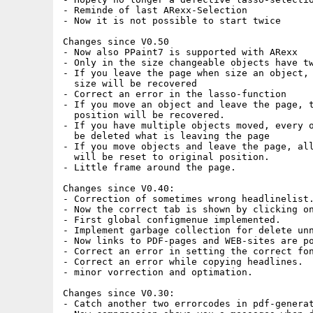
- Reminde of last ARexx-Selection

- Now it is not possible to start twice

Changes since V0.50

- Now also PPaint7 is supported with ARexx

- Only in the size changeable objects have tw
- If you leave the page when size an object, 
  size will be recovered

- Correct an error in the lasso-function

- If you move an object and leave the page, t
  position will be recovered.

- If you have multiple objects moved, every o
  be deleted what is leaving the page

- If you move objects and leave the page, all
  will be reset to original position.

- Little frame around the page.

Changes since V0.40:

- Correction of sometimes wrong headlinelist.
- Now the correct tab is shown by clicking on
- First global configmenue implemented.

- Implement garbage collection for delete unn
- Now links to PDF-pages and WEB-sites are po
- Correct an error in setting the correct fon
- Correct an error while copying headlines.

- minor vorrection and optimation.

Changes since V0.30:

- Catch another two errorcodes in pdf-generat