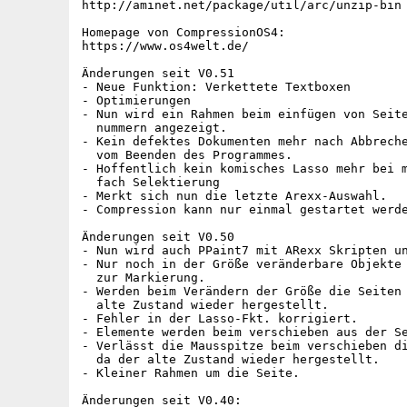
http://aminet.net/package/util/arc/unzip-bin

Homepage von CompressionOS4:

https://www.os4welt.de/

Änderungen seit V0.51

- Neue Funktion: Verkettete Textboxen

- Optimierungen

- Nun wird ein Rahmen beim einfügen von Seite
  nummern angezeigt.

- Kein defektes Dokumenten mehr nach Abbreche
  vom Beenden des Programmes.

- Hoffentlich kein komisches Lasso mehr bei m
  fach Selektierung

- Merkt sich nun die letzte Arexx-Auswahl.

- Compression kann nur einmal gestartet werde
Änderungen seit V0.50

- Nun wird auch PPaint7 mit ARexx Skripten un
- Nur noch in der Größe veränderbare Objekte 
  zur Markierung.

- Werden beim Verändern der Größe die Seiten 
  alte Zustand wieder hergestellt.

- Fehler in der Lasso-Fkt. korrigiert.

- Elemente werden beim verschieben aus der Se
- Verlässt die Mausspitze beim verschieben di
  da der alte Zustand wieder hergestellt.

- Kleiner Rahmen um die Seite.

Änderungen seit V0.40:
