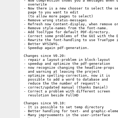
- Now compression shows you a messages when d
  overwrite

- Now there is a new chooser to select the se
  page to you want to edit

  (to allow more pages to select)

- Remove wrong status-messages

- Refresh now Content-display, when remove or
- Remove style-names from the font-name.

- Add ToolType for default PDF-directory.

- Correct some problems of the GUI with the D
- Rewrite the font-handling to use TrueType i
- Better WYSIWYG.

- Speedup again pdf-generation.

Changes since V0.20:

- repair a layout-problem in block-layout

- speedup and optimize the pdf-generation

- now recognize changing the headline-props

  and warning at leaving the project

- optimize spelling-correction, now it is

  possible to add a word to database and

  reduce the the number of request's

- correct/updated manual (thanks Daniel)

- Correct a problem with different screen

  resulotion beside FullHD

Changes since V0.10:

- It is possible to set temp directory

- Better handling for text- and graphic-eleme
- Many improvements in the user-interface
