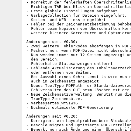
- Korrektur der fehlerhaften Überschriftenlis
- Richtigen TAB bei Klick in Überschriftenlis
- Erste globale Einstellungen aufgebaut.

- GarbageCollection für Dateien eingeführt.

- Seiten- und WEB-Links eingeführt.

- Fehler bei der Zeichensatzbestimmung behobe
- Fehler beim kopieren von Überschriften korr
- weitere kleinere Korrekturen und Optimierun
Änderungen seit V0.30:

- Zwei weitere Fehlerkodes abgefangen in PDF-
- Meckert nun, wenn PDF-Datei nicht überschri
- Nun werden immer nur 12 Seiten angezeigt un
  den Bereich.

- Fehlerhafte Statusanzeigen entfernt.

- Fehlende Aktualisierung des Inhaltsverzeich
  oder entfernen von Seiten.

- Bei Auswahl eines Schriftenstils wird nun n
  auch im Zeichensatz angezeigt.

- Neues ToolType PDFPath für Standardzieverze
- Fehlverhalten des GUI beim löschen mit der 
- Neue Zeichensatzverwaltung. Benutzt nun die
  TrueType Zeichensätze.

- Verbessertes WYSIWYG.

- Nochmals optimierte PDF-Generierung

Änderungen seit V0.20:

- Korrigiert ein Layoutproblem beim Blocksatz
- Beschleunigtes und Optimierte PDF-Erstellun
- Bemerkt nun auch Änderung einer Überschrift