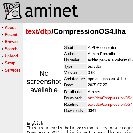
•
About
text
/
dtp
/CompressionOS4.lha
•
Recent
•
Browse
Short:
A PDF generator
•
Search
Author:
Achim Pankalla
•
Upload
Uploader:
achim pankalla kabelmail 
•
Setup
Type:
text/dtp
•
Services
No
Version:
0.60
Architecture:
ppc-amigaos >= 4.1.0
screenshot
Date:
2025-07-27
available
Distribution:
Aminet
Download:
text/dtp/CompressionOS4.
Readme:
text/dtp/CompressionOS4
Downloads:
3341
English

This is a early beta version of my new progra
CompressionOS4. This is not a new lha or zip,