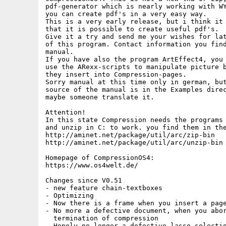
pdf-generator which is nearly working with WY
you can create pdf's in a very easy way.

This is a very early release, but i think it 
that it is possible to create useful pdf's.

Give it a try and send me your wishes for lat
of this program. Contact information you find
manual.

If you have also the program ArtEffect4, you 
use the ARexx-scripts to manipulate picture b
they insert into Compression-pages.

Sorry manual at this time only in german, but
source of the manual is in the Examples direc
maybe someone translate it.

Attention!

In this state Compression needs the programs 
and unzip in C: to work. you find them in the
http://aminet.net/package/util/arc/zip-bin

http://aminet.net/package/util/arc/unzip-bin

Homepage of CompressionOS4:

https://www.os4welt.de/

Changes since V0.51

- new feature chain-textboxes

- Optimizing

- Now there is a frame when you insert a page
- No more a defective document, when you abor
  termination of compression

- Hopely no longer a defective lasso-selectio