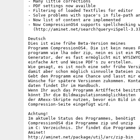
- Many little corrections

- PDF settings now availble

- Filtering of loaded Textfiles for editor

- Solve problems with space's in file-path an
- Now list of content are implemented

- Now CompressionOS4 supports spellchecking w
  (http://aminet.net/search?query=iSpell-3.3)
Deutsch

Dies ist eine frühe Beta-Version meines 

Programm CompressionOS4. Die ist kein neues P
programm wie lha oder zip, nein es ist ein PD
Generator, der es fast ermöglicht mit WYSIWYG
einfache Art und Weise PDF's zu erstellen.

Wie gesagt, es ist noch eine sehr frühe Versi
damit aber schon möglich sinnvolle Dateien zu
Gebt den Programm eine Chance und lasst mir e
Wünsche für spätere Versionen zukommen. Konta
daten findet Ihr im Handbuch.

Wenn Ihr auch das Programm ArtEffect4 besitzt
könnt Ihr die Bildmaipulationsmöglichkeiten

der ARexx-Skripte nutzen, bevor ein Bild in d
Compression-Seite eingefügt wird.

Achtung!

Im aktuelle Status des Programmes, benötigt

CompressionOS4 die Programme zip und unzip

im C: Verzeichnis. Ihr findet die Programme i
Aminet! 

http://aminet.net/package/util/arc/zip-bin
