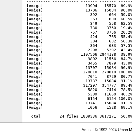
---------- ----------- ------- ------- ------
[Amiga]                  13994   15570  89.9%
[Amiga]                  13706   15084  90.9%
[Amiga]                    392     664  59.0%
[Amiga]                    363     600  60.5%
[Amiga]                    349     558  62.5%
[Amiga]                    730    3760  19.4%
[Amiga]                    757    3756  20.2%
[Amiga]                    424     765  55.4%
[Amiga]                    384     682  56.3%
[Amiga]                    364     633  57.5%
[Amiga]                   2298    5292  43.4%
[Amiga]                1107566 2844138  38.9%
[Amiga]                   9802   11566  84.7%
[Amiga]                   3455    7879  43.9%
[Amiga]                  13707   15084  90.9%
[Amiga]                 270810  270810 100.0%
[Amiga]                   7041    8729  80.7%
[Amiga]                  13737   15084  91.1%
[Amiga]                 317297  354777  89.4%
[Amiga]                   5820    7414  78.5%
[Amiga]                   5389   11660  46.2%
[Amiga]                   6154    6154 100.0%
[Amiga]                  13741   15084  91.1%
[Amiga]                   1056    1528  69.1%
---------- ----------- ------- ------- ------
Aminet © 1992-2024 Urban Mü