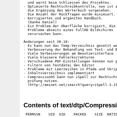
  und warnt beim Schliessen des Projektes.

- Optimierte Rechtschreibkontrolle, nun ist a
  die Ergänzung des Wörterbuch vorgesehen.

  Die Anzahl der Rückfragen wurde minimiert.

- Korrigiertes und ergänztes Handbuch.

  (Danke Daniel)

- Ein Problem der Oberfläche korrigiert, die

  Probleme abseits eines FullHD Bildschirms

  verursachen kann.

Änderungen seit V0.10:

- Es kann nun das Temp-Verzeichnis gesetzt we
- Verbesserung der Behandlung von Text- und B
- Viele Verbesserungen am Benutzerinterface

- Viele kleinere Fehlerkorrekturen

- Verschiedene PDF-Einstellungen können nun g
- Filtern von Textdatei des Editor

- Probleme mit Leerzeichen in Pfade und Skrip
- Inhaltsverzeichnis implementiert

- CompressionOS kann nun iSpell zur Rechtschr
  prüfung nutzen.

  (http://aminet.net/search?query=iSpell-3.3)
Contents of text/dtp/Compress
 PERMSSN    UID  GID    PACKED    SIZE  RATIO