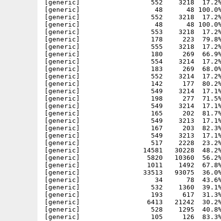
[generic]                  552    3218  17.2%
[generic]                   48      48 100.0%
[generic]                  552    3218  17.2%
[generic]                   48      48 100.0%
[generic]                  553    3218  17.2%
[generic]                  178     223  79.8%
[generic]                  555    3218  17.2%
[generic]                  180     269  66.9%
[generic]                  554    3214  17.2%
[generic]                  183     269  68.0%
[generic]                  552    3214  17.2%
[generic]                  142     177  80.2%
[generic]                  549    3214  17.1%
[generic]                  198     277  71.5%
[generic]                  549    3214  17.1%
[generic]                  165     202  81.7%
[generic]                  549    3213  17.1%
[generic]                  167     203  82.3%
[generic]                  549    3213  17.1%
[generic]                  517    2228  23.2%
[generic]                14581   30228  48.2%
[generic]                 5820   10360  56.2%
[generic]                 1011    1492  67.8%
[generic]                33513   93075  36.0%
[generic]                   34      78  43.6%
[generic]                  532    1360  39.1%
[generic]                  193     617  31.3%
[generic]                 6413   21242  30.2%
[generic]                  528    1295  40.8%
[generic]                  105     126  83.3%