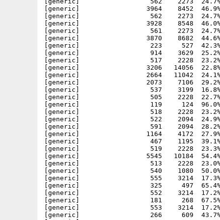
[generic]                  562    2273  24.7%
[generic]                 3964    8452  46.9%
[generic]                  562    2273  24.7%
[generic]                 3928    8548  46.0%
[generic]                  561    2273  24.7%
[generic]                 3870    8682  44.6%
[generic]                  223     527  42.3%
[generic]                  914    3629  25.2%
[generic]                  517    2228  23.2%
[generic]                 3206   14056  22.8%
[generic]                 2664   11042  24.1%
[generic]                 2073    7106  29.2%
[generic]                  537    3199  16.8%
[generic]                  505    2228  22.7%
[generic]                  119     124  96.0%
[generic]                  518    2228  23.2%
[generic]                  522    2094  24.9%
[generic]                  591    2094  28.2%
[generic]                 1164    4172  27.9%
[generic]                  467    1195  39.1%
[generic]                  519    2228  23.3%
[generic]                 5545   10184  54.4%
[generic]                  513    2228  23.0%
[generic]                  540    1080  50.0%
[generic]                  555    3214  17.3%
[generic]                  325     497  65.4%
[generic]                  552    3214  17.2%
[generic]                  181     268  67.5%
[generic]                  553    3214  17.2%
[generic]                  266     609  43.7%