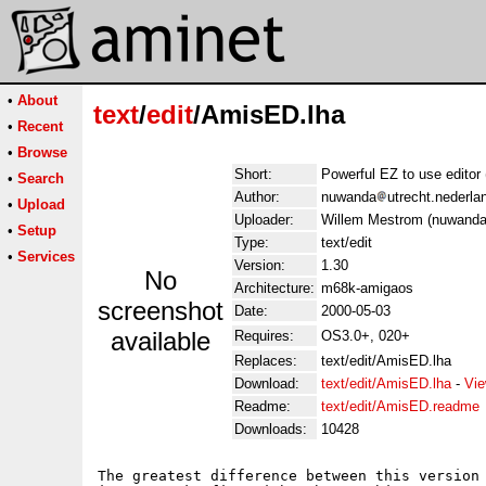
•
About
text
/
edit
/AmisED.lha
•
Recent
•
Browse
Short:
Powerful EZ to use edito
•
Search
Author:
nuwanda
utrecht.nederl
•
Upload
Uploader:
Willem Mestrom (nuwanda 
•
Setup
Type:
text/edit
•
Services
Version:
1.30
No
Architecture:
m68k-amigaos
screenshot
Date:
2000-05-03
available
Requires:
OS3.0+, 020+
Replaces:
text/edit/AmisED.lha
Download:
text/edit/AmisED.lha
-
Vie
Readme:
text/edit/AmisED.readme
Downloads:
10428
The greatest difference between this version 