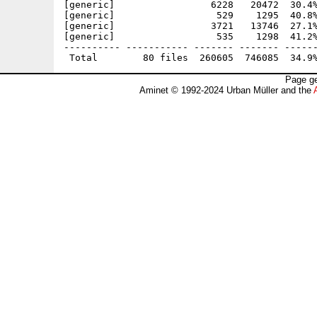
[generic]                 6228   20472  30.4%
[generic]                  529    1295  40.8%
[generic]                 3721   13746  27.1%
[generic]                  535    1298  41.2%
---------- ----------- ------- ------- ------
Page ge
Aminet © 1992-2024 Urban Müller and the