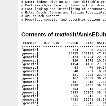
o Smart indent with unique user-definable pre
o Fast search/replace functions with wildcard
o Fast loading and initializing of documents.
o Extra Dutch, German and Italian localizatio
o XPK crunch support.

Contents of text/edit/AmisED.l
 PERMSSN    UID  GID    PACKED    SIZE  RATIO
---------- ----------- ------- ------- ------
[generic]                  514    2228  23.1%
[generic]                85725  179132  47.9%
[generic]                32173  140794  22.9%
[generic]                  829    3972  20.9%
[generic]                 1154    4158  27.8%
[generic]                   68      79  86.1%
[generic]                  540    3201  16.9%
[generic]                  521    2228  23.4%
[generic]                 5167   14009  36.9%
[generic]                  551    3213  17.1%
[generic]                 2889    7485  38.6%
[generic]                  553    3213  17.2%
[generic]                 6283   16365  38.4%
[generic]                  555    3213  17.3%
[generic]                 4433   11641  38.1%
[generic]                  551    3213  17.1%