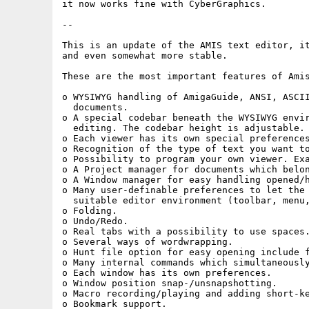
it now works fine with CyberGraphics.

-- 

This is an update of the AMIS text editor, it
and even somewhat more stable.

These are the most important features of Amis
o WYSIWYG handling of AmigaGuide, ANSI, ASCII
  documents.

o A special codebar beneath the WYSIWYG envir
  editing. The codebar height is adjustable.

o Each viewer has its own special preferences
o Recognition of the type of text you want to
o Possibility to program your own viewer. Exa
o A Project manager for documents which belon
o A Window manager for easy handling opened/h
o Many user-definable preferences to let the 
  suitable editor environment (toolbar, menu,
o Folding.

o Undo/Redo.

o Real tabs with a possibility to use spaces.
o Several ways of wordwrapping.

o Hunt file option for easy opening include f
o Many internal commands which simultaneously
o Each window has its own preferences.

o Window position snap-/unsnapshotting.

o Macro recording/playing and adding short-ke
o Bookmark support.
