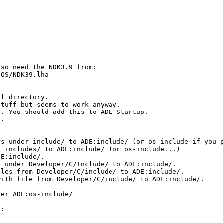
so need the NDK3.9 from:

OS/NDK39.lha

l directory.

tuff but seems to work anyway.

. You should add this to ADE-Startup.

.

s under include/ to ADE:include/ (or os-include if you p
 includes/ to ADE:include/ (or os-include...)

E:include/.

 under Developer/C/Include/ to ADE:include/.

les from Developer/C/include/ to ADE:include/.

ith file from Developer/C/include/ to ADE:include/.

er ADE:os-include/

:
