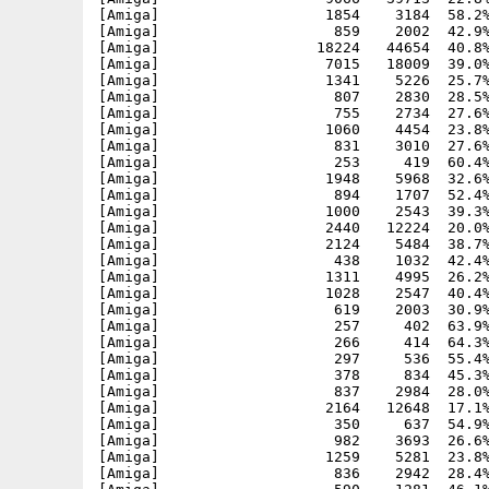
[Amiga]                   1854    3184  58.2%
[Amiga]                    859    2002  42.9%
[Amiga]                  18224   44654  40.8%
[Amiga]                   7015   18009  39.0%
[Amiga]                   1341    5226  25.7%
[Amiga]                    807    2830  28.5%
[Amiga]                    755    2734  27.6%
[Amiga]                   1060    4454  23.8%
[Amiga]                    831    3010  27.6%
[Amiga]                    253     419  60.4%
[Amiga]                   1948    5968  32.6%
[Amiga]                    894    1707  52.4%
[Amiga]                   1000    2543  39.3%
[Amiga]                   2440   12224  20.0%
[Amiga]                   2124    5484  38.7%
[Amiga]                    438    1032  42.4%
[Amiga]                   1311    4995  26.2%
[Amiga]                   1028    2547  40.4%
[Amiga]                    619    2003  30.9%
[Amiga]                    257     402  63.9%
[Amiga]                    266     414  64.3%
[Amiga]                    297     536  55.4%
[Amiga]                    378     834  45.3%
[Amiga]                    837    2984  28.0%
[Amiga]                   2164   12648  17.1%
[Amiga]                    350     637  54.9%
[Amiga]                    982    3693  26.6%
[Amiga]                   1259    5281  23.8%
[Amiga]                    836    2942  28.4%