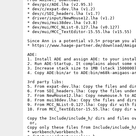
* dev/gcc/ADE.lha (v2.95.3)

* dev/c/expat-dev.lha (v1.2)

* dev/c/SDI_headers.lha (v1.7)

* driver/input/NewMouse12.lha (v1.2)

* dev/mui/mui38dev.lha (v3.8)

* dev/mui/MCC_NList-0.127.lha (v0.127)

* dev/mui/MCC_TextEditor-15.55.lha (v15.55)

Since Ann is a potential v3.5+ program you al
* https://www.haage-partner.de/download/Amiga
ADE:

1. Install ADE and assign ADE: to your instal
2. Run ADE-Startup. It complains about some s
3. Increase stack size to 1MB (stack 1500000)
4. Copy ADE:bin/ar to ADE:bin/m68k-amigaos-ar
3rd party libs:

5. From expat-dev.lha: Copy the files and dir
6. From SDI_headers.lha: Copy the files under
7. From NewMouse12.lha: Copy newmouse.h to AD
8. From mui38dev.lha: Copy the files and dirs
9. From MCC_NList-0.127.lha: Copy dir with fi
10. From MCC_TextEditor-15.55.lha: Copy dir w
Copy the Include/include_h/ dirs and files ov
 or,

Copy only these files from Include/include_h/
* workbench/workbench.h
