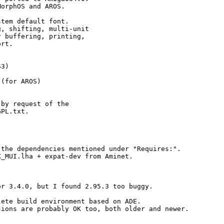
orphOS and AROS.

tem default font.

, shifting, multi-unit

 buffering, printing,

rt.

3)

(for AROS)

by request of the

PL.txt.

the dependencies mentioned under "Requires:".

_MUI.lha + expat-dev from Aminet.

r 3.4.0, but I found 2.95.3 too buggy.

ete build environment based on ADE.

ions are probably OK too, both older and newer.
