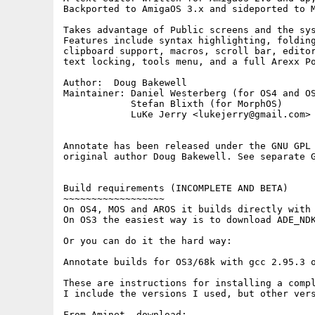
Backported to AmigaOS 3.x and sideported to M
Takes advantage of Public screens and the sys
Features include syntax highlighting, folding
clipboard support, macros, scroll bar, editor
text locking, tools menu, and a full Arexx Po
Author:  Doug Bakewell

Maintainer: Daniel Westerberg (for OS4 and OS
            Stefan Blixth (for MorphOS)

            LuKe Jerry <lukejerry@gmail.com> 
Annotate has been released under the GNU GPL 
original author Doug Bakewell. See separate G
Build requirements (INCOMPLETE AND BETA)

~~~~~~~~~~~~~~~~~~

On OS4, MOS and AROS it builds directly with 
On OS3 the easiest way is to download ADE_NDK
Or you can do it the hard way:

Annotate builds for OS3/68k with gcc 2.95.3 o
These are instructions for installing a compl
I include the versions I used, but other vers
From Aminet, download:
