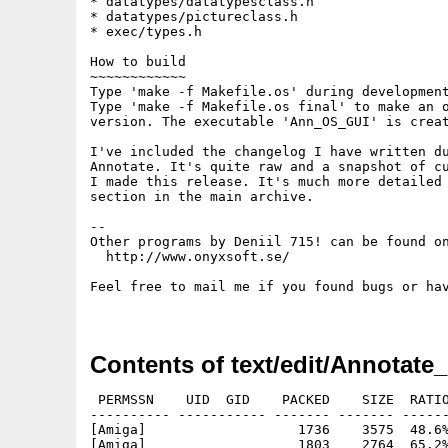
* datatypes/datatypesclass.h

* datatypes/pictureclass.h

* exec/types.h

How to build

~~~~~~~~~~~~

Type 'make -f Makefile.os' during development
Type 'make -f Makefile.os final' to make an o
version. The executable 'Ann_OS_GUI' is creat
I've included the changelog I have written du
Annotate. It's quite raw and a snapshot of cu
I made this release. It's much more detailed 
section in the main archive.

--

Other programs by Deniil 715! can be found on
  http://www.onyxsoft.se/

Feel free to mail me if you found bugs or hav
Contents of text/edit/Annotate_
 PERMSSN    UID  GID    PACKED    SIZE  RATIO
---------- ----------- ------- ------- ------
[Amiga]                   1736    3575  48.6%
[Amiga]                   1803    2764  65.2%