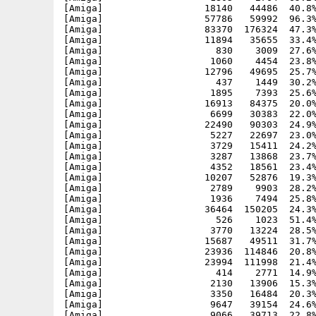
[Amiga]                  18140   44486  40.8%
[Amiga]                  57786   59992  96.3%
[Amiga]                  83370  176324  47.3%
[Amiga]                  11894   35655  33.4%
[Amiga]                    830    3009  27.6%
[Amiga]                   1060    4454  23.8%
[Amiga]                  12796   49695  25.7%
[Amiga]                    437    1449  30.2%
[Amiga]                   1895    7393  25.6%
[Amiga]                  16913   84375  20.0%
[Amiga]                   6699   30383  22.0%
[Amiga]                  22490   90303  24.9%
[Amiga]                   5227   22697  23.0%
[Amiga]                   3729   15411  24.2%
[Amiga]                   3287   13868  23.7%
[Amiga]                   4352   18561  23.4%
[Amiga]                  10207   52876  19.3%
[Amiga]                   2789    9903  28.2%
[Amiga]                   1936    7494  25.8%
[Amiga]                  36464  150205  24.3%
[Amiga]                    526    1023  51.4%
[Amiga]                   3770   13224  28.5%
[Amiga]                  15687   49511  31.7%
[Amiga]                  23936  114846  20.8%
[Amiga]                  23994  111998  21.4%
[Amiga]                    414    2771  14.9%
[Amiga]                   2130   13906  15.3%
[Amiga]                   3350   16484  20.3%
[Amiga]                   9647   39154  24.6%
[Amiga]                   9066   39713  22.8%