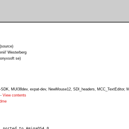
(source)
niil' Westerberg
 onyxsoft se)
SDK, MUI38dev, expat-dev, NewMouse12, SDI_headers, MCC_TextEditor, 
-
View contents
adme
 ported to AmigaOS4.0.
