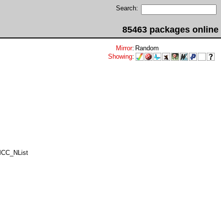
Search:
85463 packages online
Mirror
:
Random
Showing
:
MCC_NList