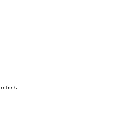
refer).
