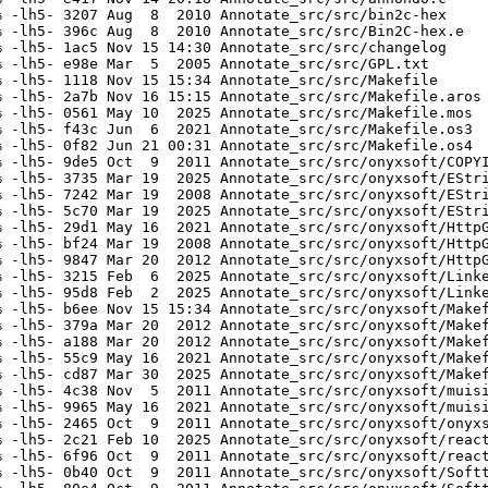
 -lh5- 3207 Aug  8  2010 Annotate_src/src/bin2c-hex

 -lh5- 396c Aug  8  2010 Annotate_src/src/Bin2C-hex.e

 -lh5- 1ac5 Nov 15 14:30 Annotate_src/src/changelog

 -lh5- e98e Mar  5  2005 Annotate_src/src/GPL.txt

 -lh5- 1118 Nov 15 15:34 Annotate_src/src/Makefile

 -lh5- 2a7b Nov 16 15:15 Annotate_src/src/Makefile.aros

 -lh5- 0561 May 10  2025 Annotate_src/src/Makefile.mos

 -lh5- f43c Jun  6  2021 Annotate_src/src/Makefile.os3

 -lh5- 0f82 Jun 21 00:31 Annotate_src/src/Makefile.os4

 -lh5- 9de5 Oct  9  2011 Annotate_src/src/onyxsoft/COPYI
 -lh5- 3735 Mar 19  2025 Annotate_src/src/onyxsoft/EStri
 -lh5- 7242 Mar 19  2008 Annotate_src/src/onyxsoft/EStri
 -lh5- 5c70 Mar 19  2025 Annotate_src/src/onyxsoft/EStri
 -lh5- 29d1 May 16  2021 Annotate_src/src/onyxsoft/HttpG
 -lh5- bf24 Mar 19  2008 Annotate_src/src/onyxsoft/HttpG
 -lh5- 9847 Mar 20  2012 Annotate_src/src/onyxsoft/HttpG
 -lh5- 3215 Feb  6  2025 Annotate_src/src/onyxsoft/Linke
 -lh5- 95d8 Feb  2  2025 Annotate_src/src/onyxsoft/Linke
 -lh5- b6ee Nov 15 15:34 Annotate_src/src/onyxsoft/Makef
 -lh5- 379a Mar 20  2012 Annotate_src/src/onyxsoft/Makef
 -lh5- a188 Mar 20  2012 Annotate_src/src/onyxsoft/Makef
 -lh5- 55c9 May 16  2021 Annotate_src/src/onyxsoft/Makef
 -lh5- cd87 Mar 30  2025 Annotate_src/src/onyxsoft/Makef
 -lh5- 4c38 Nov  5  2011 Annotate_src/src/onyxsoft/muisi
 -lh5- 9965 May 16  2021 Annotate_src/src/onyxsoft/muisi
 -lh5- 2465 Oct  9  2011 Annotate_src/src/onyxsoft/onyxs
 -lh5- 2c21 Feb 10  2025 Annotate_src/src/onyxsoft/react
 -lh5- 6f96 Oct  9  2011 Annotate_src/src/onyxsoft/react
 -lh5- 0b40 Oct  9  2011 Annotate_src/src/onyxsoft/Softt