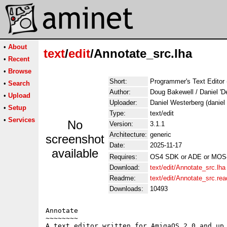
•
About
text
/
edit
/Annotate_src.lha
•
Recent
•
Browse
Short:
Programmer's Text Editor 
•
Search
Author:
Doug Bakewell / Daniel 'De
•
Upload
Uploader:
Daniel Westerberg (daniel
•
Setup
Type:
text/edit
•
Services
No
Version:
3.1.1
Architecture:
generic
screenshot
Date:
2025-11-17
available
Requires:
OS4 SDK or ADE or MOS-
Download:
text/edit/Annotate_src.lha
Readme:
text/edit/Annotate_src.re
Downloads:
10493
Annotate

~~~~~~~~

A text editor written for AmigaOS 2.0 and up,