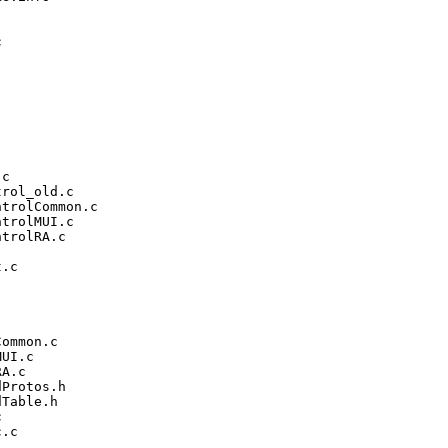


c

rol_old.c

trolCommon.c

trolMUI.c

trolRA.c

.c

ommon.c

UI.c

A.c

Protos.h

Table.h



.c
