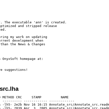
. The executable 'ann' is created.

ptimized and stripped release

ed.

ring my work on updating

rrent development when

than the News & Changes

 OnyxSoft homepage at:

e suggestions!

src.lha
 METHOD CRC     STAMP          NAME

 ---------- ------------ -------------

 -lh5- 2e2b Nov 16 16:15 Annotate_src/Annotate_src.readm
 -lh5- 2039 Apr  3  2005 Annotate_src/Annotate_src.readm