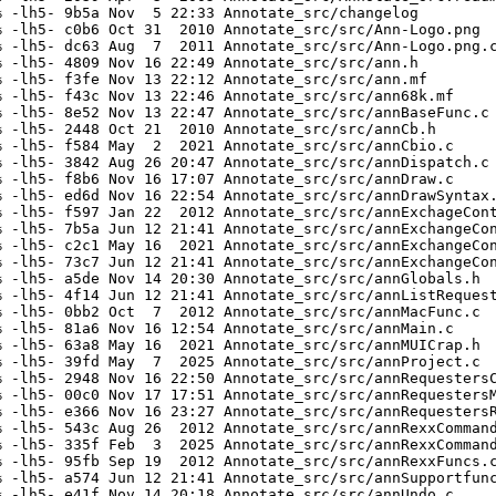
 -lh5- 9b5a Nov  5 22:33 Annotate_src/changelog

 -lh5- c0b6 Oct 31  2010 Annotate_src/src/Ann-Logo.png

 -lh5- dc63 Aug  7  2011 Annotate_src/src/Ann-Logo.png.c
 -lh5- 4809 Nov 16 22:49 Annotate_src/src/ann.h

 -lh5- f3fe Nov 13 22:12 Annotate_src/src/ann.mf

 -lh5- f43c Nov 13 22:46 Annotate_src/src/ann68k.mf

 -lh5- 8e52 Nov 13 22:47 Annotate_src/src/annBaseFunc.c

 -lh5- 2448 Oct 21  2010 Annotate_src/src/annCb.h

 -lh5- f584 May  2  2021 Annotate_src/src/annCbio.c

 -lh5- 3842 Aug 26 20:47 Annotate_src/src/annDispatch.c

 -lh5- f8b6 Nov 16 17:07 Annotate_src/src/annDraw.c

 -lh5- ed6d Nov 16 22:54 Annotate_src/src/annDrawSyntax.
 -lh5- f597 Jan 22  2012 Annotate_src/src/annExchageCont
 -lh5- 7b5a Jun 12 21:41 Annotate_src/src/annExchangeCon
 -lh5- c2c1 May 16  2021 Annotate_src/src/annExchangeCon
 -lh5- 73c7 Jun 12 21:41 Annotate_src/src/annExchangeCon
 -lh5- a5de Nov 14 20:30 Annotate_src/src/annGlobals.h

 -lh5- 4f14 Jun 12 21:41 Annotate_src/src/annListRequest
 -lh5- 0bb2 Oct  7  2012 Annotate_src/src/annMacFunc.c

 -lh5- 81a6 Nov 16 12:54 Annotate_src/src/annMain.c

 -lh5- 63a8 May 16  2021 Annotate_src/src/annMUICrap.h

 -lh5- 39fd May  7  2025 Annotate_src/src/annProject.c

 -lh5- 2948 Nov 16 22:50 Annotate_src/src/annRequestersC
 -lh5- 00c0 Nov 17 17:51 Annotate_src/src/annRequestersM
 -lh5- e366 Nov 16 23:27 Annotate_src/src/annRequestersR
 -lh5- 543c Aug 26  2012 Annotate_src/src/annRexxCommand
 -lh5- 335f Feb  3  2025 Annotate_src/src/annRexxCommand
 -lh5- 95fb Sep 19  2012 Annotate_src/src/annRexxFuncs.c
 -lh5- a574 Jun 12 21:41 Annotate_src/src/annSupportfunc
 -lh5- e41f Nov 14 20:18 Annotate_src/src/annUndo.c
