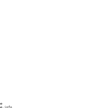
e

e.info
