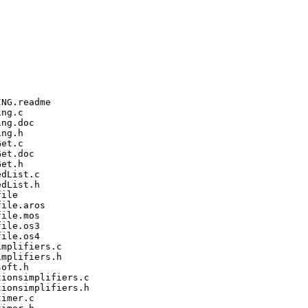
NG.readme

ng.c

ng.doc

ng.h

et.c

et.doc

et.h

dList.c

dList.h

ile

ile.aros

ile.mos

ile.os3

ile.os4

mplifiers.c

mplifiers.h

oft.h

ionsimplifiers.c

ionsimplifiers.h

imer.c
