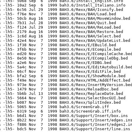
 -lh5- 5068 Sep  6  1999 bah3.6/Install_English.info

 -lh5- 10a2 Sep  6  1999 bah3.6/Install_Italiano.info

 -lh5- 6c56 Jul 29  1999 BAH3.6/Rexx/BAH/Iconify.bed

 -lh5- f76e Nov  7  1998 BAH3.6/Rexx/BAH/Load.bed

 -lh5- 50cb Aug 16  1999 BAH3.6/Rexx/BAH/MoveWindow.bed

 -lh5- 7b31 Jul 28  1999 BAH3.6/Rexx/BAH/Quit.bed

 -lh5- f124 Jul 29  1999 BAH3.6/Rexx/BAH/ReLoad.bed

 -lh5- 2179 Aug 16  1999 BAH3.6/Rexx/BAH/Restore.bed

 -lh5- 1c6d Aug 16  1999 BAH3.6/Rexx/BAH/Select.bed

 -lh5- 42e4 Nov  7  1998 BAH3.6/Rexx/BAH/UpdateList.bed

 -lh5- 1f38 Nov  7  1998 BAH3.6/Rexx/E/EBuild.bed

 -lh5- 3f6b Nov  7  1998 BAH3.6/Rexx/E/ECompile.bed

 -lh5- ed20 Nov  7  1998 BAH3.6/Rexx/E/ECompileCache.bed
 -lh5- 0e50 Nov  7  1998 BAH3.6/Rexx/E/ECompileDbg.bed

 -lh5- a2e6 Nov  7  1998 BAH3.6/Rexx/E/EDBG.bed

 -lh5- 5a4c Nov  7  1998 BAH3.6/Rexx/E/EditAutobuild.bed
 -lh5- 66cf Nov  7  1998 BAH3.6/Rexx/E/EditFile.bed

 -lh5- bfa2 Sep  6  1999 BAH3.6/Rexx/E/ShowModule.bed

 -lh5- f49e Nov  7  1998 BAH3.6/Rexx/HTML/AddEffect.bed

 -lh5- 973e Nov  7  1998 BAH3.6/Rexx/InsertMyVersion.bed
 -lh5- 1479 Nov  7  1998 BAH3.6/Rexx/ReloadDoc.bed

 -lh5- 5b6b Jul 13  1998 BAH3.6/Rexx/ReplaceDate.bed

 -lh5- 5664 Nov  7  1998 BAH3.6/Rexx/SelectDocGUI.bed

 -lh5- b087 Nov  7  1998 BAH3.6/Rexx/SplitIndex.bed

 -lh5- 5065 Nov  7  1998 bah3.6/ScreenGrab.iff

 -lh5- 6319 Sep  6  1999 bah3.6/ScreenGrab.iff.info

 -lh5- b6d1 Nov  7  1998 BAH3.6/Support/Insert/box.ins

 -lh5- 8b22 Nov  7  1998 BAH3.6/Support/Insert/edges.ins
 -lh5- f886 Nov  7  1998 BAH3.6/Support/Insert/edges2.in
 -lh5- bdc5 Nov  7  1998 BAH3.6/Support/Insert/line.ins
