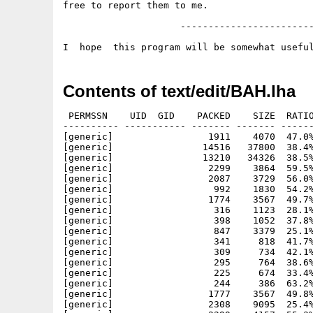
free to report them to me.

                     ------------------------
Contents of text/edit/BAH.lha
 PERMSSN    UID  GID    PACKED    SIZE  RATIO
---------- ----------- ------- ------- ------
[generic]                 1911    4070  47.0%
[generic]                14516   37800  38.4%
[generic]                13210   34326  38.5%
[generic]                 2299    3864  59.5%
[generic]                 2087    3729  56.0%
[generic]                  992    1830  54.2%
[generic]                 1774    3567  49.7%
[generic]                  316    1123  28.1%
[generic]                  398    1052  37.8%
[generic]                  847    3379  25.1%
[generic]                  341     818  41.7%
[generic]                  309     734  42.1%
[generic]                  295     764  38.6%
[generic]                  225     674  33.4%
[generic]                  244     386  63.2%
[generic]                 1777    3567  49.8%
[generic]                 2308    9095  25.4%