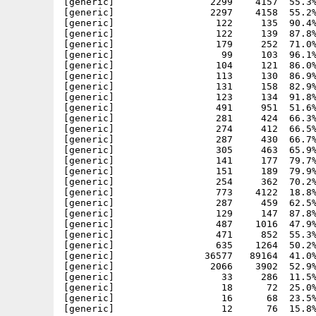
[generic]                 2299    4157  55.3%
[generic]                 2297    4158  55.2%
[generic]                  122     135  90.4%
[generic]                  122     139  87.8%
[generic]                  179     252  71.0%
[generic]                   99     103  96.1%
[generic]                  104     121  86.0%
[generic]                  113     130  86.9%
[generic]                  131     158  82.9%
[generic]                  123     134  91.8%
[generic]                  491     951  51.6%
[generic]                  281     424  66.3%
[generic]                  274     412  66.5%
[generic]                  287     430  66.7%
[generic]                  305     463  65.9%
[generic]                  141     177  79.7%
[generic]                  151     189  79.9%
[generic]                  254     362  70.2%
[generic]                  773    4122  18.8%
[generic]                  287     459  62.5%
[generic]                  129     147  87.8%
[generic]                  487    1016  47.9%
[generic]                  471     852  55.3%
[generic]                  635    1264  50.2%
[generic]                36577   89164  41.0%
[generic]                 2066    3902  52.9%
[generic]                   33     286  11.5%
[generic]                   18      72  25.0%
[generic]                   16      68  23.5%
[generic]                   12      76  15.8%