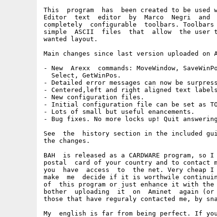
This  program  has  been created to be used w
Editor  text  editor  by  Marco  Negri  and  
completely  configurable  toolbars. Toolbars 
simple  ASCII  files  that  allow  the user t
wanted layout.

Main changes since last version uploaded on A
- New  Arexx  commands: MoveWindow, SaveWinPo
  Select, GetWinPos.

- Detailed error messages can now be surpress
- Centered,left and right aligned text labels
- New configuration files.

- Initial configuration file can be set as TO
- Lots of small but useful enancements.

- Bug fixes. No more locks up! Quit answering
See  the  history section in the included gui
the changes.

BAH  is released as a CARDWARE program, so I 
postal  card of your country and to contact m
you  have  access  to  the net. Very cheap I 
make  me  decide if it is worthwile continuin
of  this program or just enhance it with the 
bother  uploading  it  on  Aminet  again (or 
those that have reguraly contacted me, by sna
My  english is far from being perfect. If you