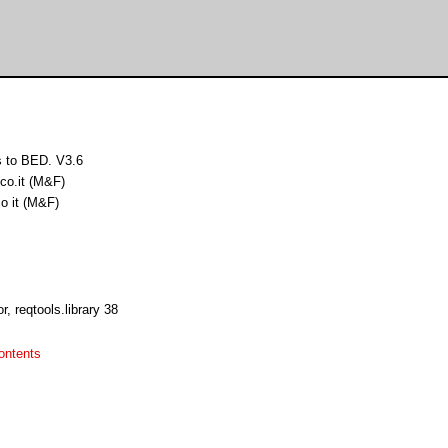
s to BED. V3.6
co.it (M&F)
o it (M&F)
, reqtools.library 38
ontents