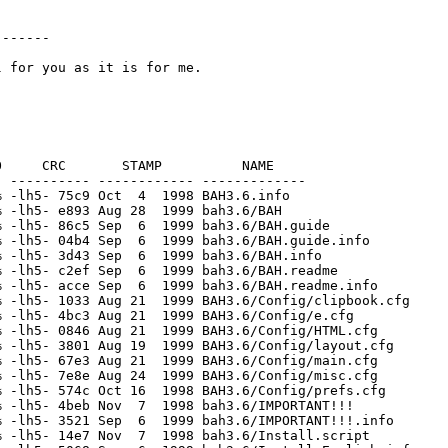
------

     CRC       STAMP          NAME

 ---------- ------------ -------------

 -lh5- 75c9 Oct  4  1998 BAH3.6.info

 -lh5- e893 Aug 28  1999 bah3.6/BAH

 -lh5- 86c5 Sep  6  1999 bah3.6/BAH.guide

 -lh5- 04b4 Sep  6  1999 bah3.6/BAH.guide.info

 -lh5- 3d43 Sep  6  1999 bah3.6/BAH.info

 -lh5- c2ef Sep  6  1999 bah3.6/BAH.readme

 -lh5- acce Sep  6  1999 bah3.6/BAH.readme.info

 -lh5- 1033 Aug 21  1999 BAH3.6/Config/clipbook.cfg

 -lh5- 4bc3 Aug 21  1999 BAH3.6/Config/e.cfg

 -lh5- 0846 Aug 21  1999 BAH3.6/Config/HTML.cfg

 -lh5- 3801 Aug 19  1999 BAH3.6/Config/layout.cfg

 -lh5- 67e3 Aug 21  1999 BAH3.6/Config/main.cfg

 -lh5- 7e8e Aug 24  1999 BAH3.6/Config/misc.cfg

 -lh5- 574c Oct 16  1998 BAH3.6/Config/prefs.cfg

 -lh5- 4beb Nov  7  1998 bah3.6/IMPORTANT!!!

 -lh5- 3521 Sep  6  1999 bah3.6/IMPORTANT!!!.info

 -lh5- 14e7 Nov  7  1998 bah3.6/Install.script
