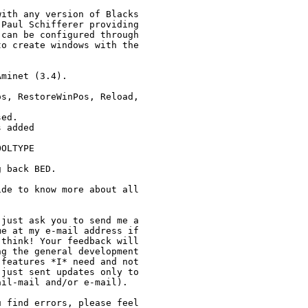
ith any version of Blacks

Paul Schifferer providing

can be configured through

o create windows with the

minet (3.4).

s, RestoreWinPos, Reload,

ed.

 added

OLTYPE

 back BED.

de to know more about all

just ask you to send me a

e at my e-mail address if

think! Your feedback will

g the general development

features *I* need and not

just sent updates only to

il-mail and/or e-mail).

 find errors, please feel
