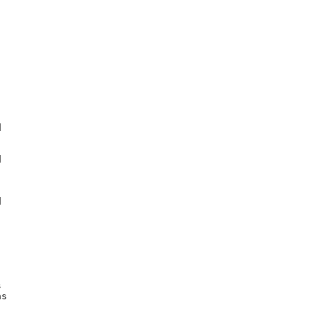








s
