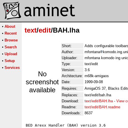
•
About
text
/
edit
/BAH.lha
•
Recent
•
Browse
Short:
Adds configurable toolbar
•
Search
Author:
mfontana
komodo.ing.uni
•
Upload
Uploader:
mfontana komodo ing unic
•
Setup
Type:
text/edit
•
Services
Version:
3.6
No
Architecture:
m68k-amigaos
screenshot
Date:
1999-09-08
available
Requires:
AmigaOS 37, Blacks Editor
Replaces:
text/edit/bah.lha
Download:
text/edit/BAH.lha
-
View c
Readme:
text/edit/BAH.readme
Downloads:
8637
BED Arexx Handler (BAH) version 3.6
