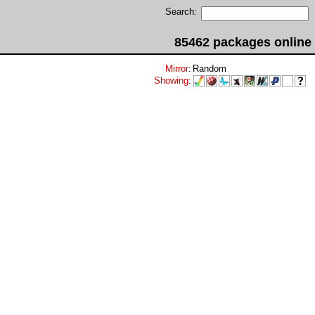
Search:
85462 packages online
Mirror
:
Random
Showing
: