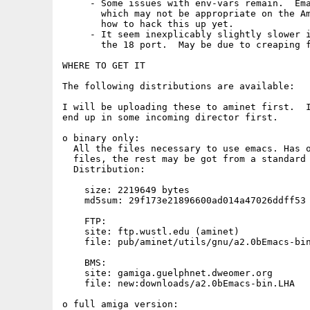
     - Some issues with env-vars remain.  Ema
       which may not be appropriate on the Am
       how to hack this up yet.

     - It seem inexplicably slightly slower i
       the 18 port.  May be due to creaping f
WHERE TO GET IT

The following distributions are available:

I will be uploading these to aminet first.  I
end up in some incoming director first.

o binary only:

  All the files necessary to use emacs. Has o
  files, the rest may be got from a standard 
  Distribution: 

    size: 2219649 bytes

    md5sum: 29f173e21896600ad014a47026ddff53 
    FTP:

    site: ftp.wustl.edu (aminet) 

    file: pub/aminet/utils/gnu/a2.0bEmacs-bin
    BMS:

    site: gamiga.guelphnet.dweomer.org

    file: new:downloads/a2.0bEmacs-bin.LHA

o full amiga version:
