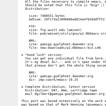
  All the files necessary to compile emacs, a
  Should be noted that this file is *big* ;)

  Distribution: 

    size: 7480551 bytes

    md5sum: 29f173e21896600ad014a47026ddff53 
    FTP:

    site: ftp.wustl.edu (aminet)

    file: pub/aminet/utils/gnu/a2.0bEmacs-src
    BMS:

    site: gamiga.guelphnet.dweomer.org

    file: new:downloads/a2.0bEmacs-bin.LHA

o "Good luck" version:

  You can get any individual file from here..
  It's my devel dir... and it's open under th
  (but please don't get the whole thing uncom
    BMS:

    site: gamiga.guelphnet.dweomer.org

    dir: imp:cwork/emacs-19.25

o Complete distribution, latest version

  Distribution: DAT, 8mm, cartridge tape

  mail dgilbert@gamiga.guelphnet.dweomer.org 
This port was based extensively on the work o
was based on that of Mark Henning (gnuemacs v