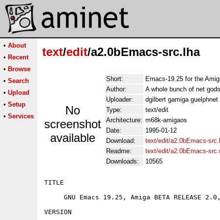
•
About
text
/
edit
/a2.0bEmacs-src.lha
•
Recent
•
Browse
Short:
Emacs-19.25 for the Amiga
•
Search
Author:
A whole bunch of net gods
•
Upload
Uploader:
dgilbert gamiga guelphne
•
Setup
No
Type:
text/edit
•
Services
Architecture:
m68k-amigaos
screenshot
Date:
1995-01-12
available
Download:
text/edit/a2.0bEmacs-src.
Readme:
text/edit/a2.0bEmacs-src
Downloads:
10565
TITLE

     GNU Emacs 19.25, Amiga BETA RELEASE 2.0,
VERSION
