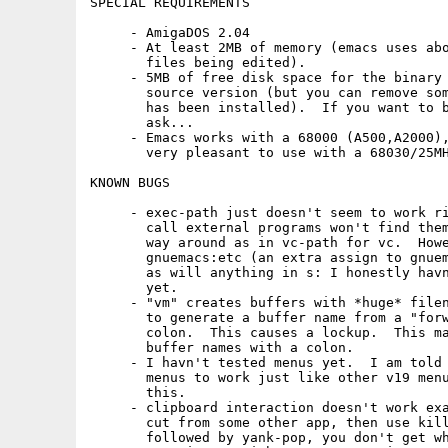
SPECIAL REQUIREMENTS

     - AmigaDOS 2.04

     - At least 2MB of memory (emacs uses abo
       files being edited).

     - 5MB of free disk space for the binary 
       source version (but you can remove som
       has been installed).  If you want to b
       ask...

     - Emacs works with a 68000 (A500,A2000),
       very pleasant to use with a 68030/25MH
KNOWN BUGS

     - exec-path just doesn't seem to work ri
       call external programs won't find them
       way around as in vc-path for vc.  Howe
       gnuemacs:etc (an extra assign to gnuem
       as will anything in s: I honestly havn
       yet.

     - "vm" creates buffers with *huge* filen
       to generate a buffer name from a "forw
       colon.  This causes a lockup.  This ma
       buffer names with a colon.

     - I havn't tested menus yet.  I am told 
       menus to work just like other v19 menu
       this.

     - clipboard interaction doesn't work exa
       cut from some other app, then use kill
       followed by yank-pop, you don't get wh