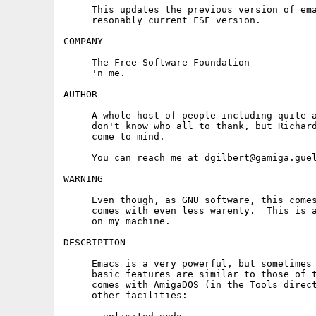
     This updates the previous version of ema
     resonably current FSF version.

COMPANY

     The Free Software Foundation

     'n me.

AUTHOR

     A whole host of people including quite a
     don't know who all to thank, but Richard
     come to mind.

     You can reach me at dgilbert@gamiga.guel
WARNING

     Even though, as GNU software, this comes
     comes with even less warenty.  This is a
     on my machine.

DESCRIPTION

     Emacs is a very powerful, but sometimes 
     basic features are similar to those of t
     comes with AmigaDOS (in the Tools direct
     other facilities:
