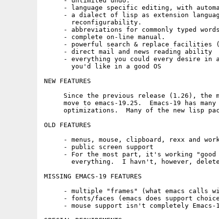
     - unlimited undo.

     - language specific editing, with automa
     - a dialect of lisp as extension languag
       reconfigurability.

     - abbreviations for commonly typed words
     - complete on-line manual.

     - powerful search & replace facilities (
     - direct mail and news reading ability

     - everything you could every desire in a
       you'd like in a good OS

NEW FEATURES

     Since the previous release (1.26), the m
     move to emacs-19.25.  Emacs-19 has many 
     optimizations.  Many of the new lisp pac
OLD FEATURES

     - menus, mouse, clipboard, rexx and work
     - public screen support

     - For the most part, it's working "good 
       everything.  I havn't, however, delete
MISSING EMACS-19 FEATURES

     - multiple "frames" (what emacs calls wi
     - fonts/faces (emacs does support choice
     - mouse support isn't completely Emacs-1