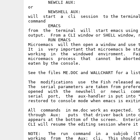
	NEWCLI AUX:

or

	NEWSHELL AUX:

will  start  a  cli  session  to the terminal
command

	EMACS

from  the  terminal  will  start emacs using 
output.  From a CLI window or SHELL window, r
	RUN EMACS

Microemacs  will then open a window and use t
It  is  very important that microemacs be sta
working  in  the  windowed  enviroment.   Fai
microemacs  process  that  cannot  be aborted
eaten by the console.

See the files ME.DOC and WALLCHART for a list
The  modifications  use  the Fish released au
The  serial parameters are taken from prefere
opened  with  the  newshell  or  newcli  comm
serial  port,  the  aux-handler is put into "
restored to console mode when emacs is exitin
All  commands  in me.doc work as expected.  S
through  Aux:   puts  that driver back into c
appears at the bottom of the screen.  Enterin
CLI will resume the editing session where it 
NOTE:   The  run  command  in  a  subjob  (CT
working  from  the  Aux:  cli.  This should n