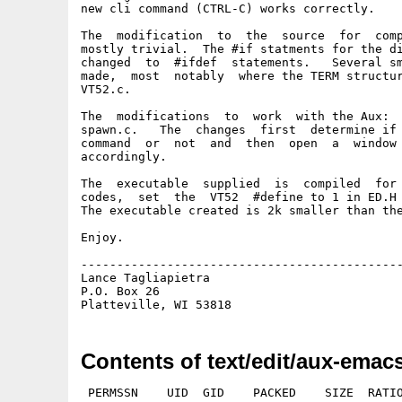
new cli command (CTRL-C) works correctly.

The  modification  to  the  source  for  comp
mostly trivial.  The #if statments for the di
changed  to  #ifdef  statements.   Several sm
made,  most  notably  where the TERM structur
VT52.c.

The  modifications  to  work  with the Aux:  
spawn.c.   The  changes  first  determine if 
command  or  not  and  then  open  a  window 
accordingly.

The  executable  supplied  is  compiled  for 
codes,  set  the  VT52  #define to 1 in ED.H 
The executable created is 2k smaller than the
Enjoy.

---------------------------------------------
Lance Tagliapietra                           
P.O. Box 26                                  
Contents of text/edit/aux-emacs
 PERMSSN    UID  GID    PACKED    SIZE  RATIO