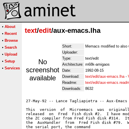
•
About
text
/
edit
/aux-emacs.lha
•
Recent
•
Browse
Short:
Memacs modified to also 
•
Search
Uploader:
•
Upload
Type:
text/edit
No
•
Setup
Architecture:
m68k-amigaos
•
Services
screenshot
Date:
1992-08-15
available
Download:
text/edit/aux-emacs.lha
-
Readme:
text/edit/aux-emacs.read
Downloads:
8632
27-May-92 -- Lance Tagliapietra -- Aux-Emacs 
This  version  of  Microemacs  was  originall
released  on  Fred  Fish disk #2.  I have mod
the ZC compiler from Fred Fish disk #314.  It
the  AuxHandler  from  Fred Fish disk #79.  W
the serial port, the command
