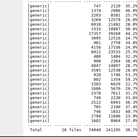
---------- ----------- ------- ------- ------
[generic]                  747    2120  35.2%
[generic]                 1374    2986  46.0%
[generic]                 2203    8581  25.7%
[generic]                 3269   12579  26.0%
[generic]                 6018   21492  28.0%
[generic]                 3333   10887  30.6%
[generic]                17357   39268  44.2%
[generic]                 3095   12516  24.7%
[generic]                  961    2758  34.8%
[generic]                 4156   17336  24.0%
[generic]                 6012   23533  25.5%
[generic]                  480    1484  32.3%
[generic]                  908    2364  38.4%
[generic]                 4047   14097  28.7%
[generic]                 3585   12538  28.6%
[generic]                  928    1746  53.2%
[generic]                  802    1354  59.2%
[generic]                 1503    6620  22.7%
[generic]                 1686    5670  29.7%
[generic]                 2378    7611  31.2%
[generic]                  749    2230  33.6%
[generic]                 2522    6943  36.3%
[generic]                  785    2100  37.4%
[generic]                  746    1832  40.7%
[generic]                 2794   11686  23.9%
[generic]                 1602    8964  17.9%
---------- ----------- ------- ------- ------