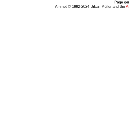
Page gen
Aminet © 1992-2024 Urban Müller and the
A