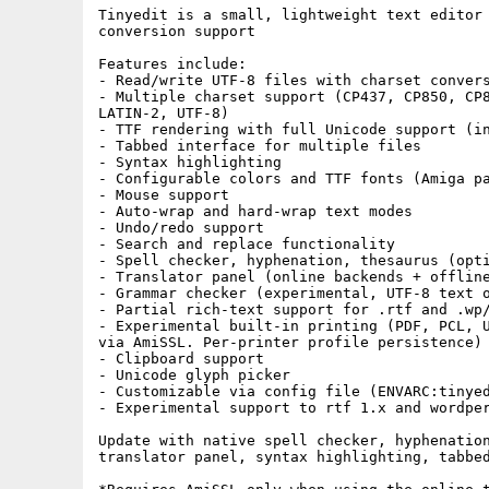
Tinyedit is a small, lightweight text editor 
conversion support

Features include:

- Read/write UTF-8 files with charset convers
- Multiple charset support (CP437, CP850, CP8
LATIN-2, UTF-8)

- TTF rendering with full Unicode support (in
- Tabbed interface for multiple files

- Syntax highlighting

- Configurable colors and TTF fonts (Amiga pa
- Mouse support

- Auto-wrap and hard-wrap text modes

- Undo/redo support

- Search and replace functionality

- Spell checker, hyphenation, thesaurus (opti
- Translator panel (online backends + offline
- Grammar checker (experimental, UTF-8 text o
- Partial rich-text support for .rtf and .wp/
- Experimental built-in printing (PDF, PCL, U
via AmiSSL. Per-printer profile persistence)

- Clipboard support

- Unicode glyph picker

- Customizable via config file (ENVARC:tinyed
- Experimental support to rtf 1.x and wordper
Update with native spell checker, hyphenation
translator panel, syntax highlighting, tabbed