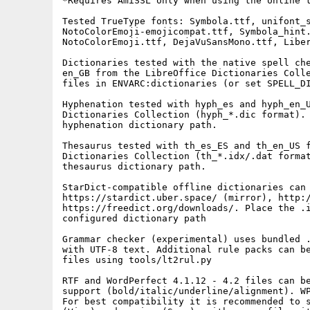
*Requires AmiSSL only when using the online t
Tested TrueType fonts: Symbola.ttf, unifont_s
NotoColorEmoji-emojicompat.ttf, Symbola_hint.
NotoColorEmoji.ttf, DejaVuSansMono.ttf, Liber
Dictionaries tested with the native spell che
en_GB from the LibreOffice Dictionaries Colle
files in ENVARC:dictionaries (or set SPELL_DI
Hyphenation tested with hyph_es and hyph_en_U
Dictionaries Collection (hyph_*.dic format). 
hyphenation dictionary path.

Thesaurus tested with th_es_ES and th_en_US f
Dictionaries Collection (th_*.idx/.dat format
thesaurus dictionary path.

StarDict-compatible offline dictionaries can 
https://stardict.uber.space/ (mirror), http:/
https://freedict.org/downloads/. Place the .i
configured dictionary path

Grammar checker (experimental) uses bundled .
with UTF-8 text. Additional rule packs can be
files using tools/lt2rul.py

RTF and WordPerfect 4.1.12 - 4.2 files can be
support (bold/italic/underline/alignment). WP
For best compatibility it is recommended to s