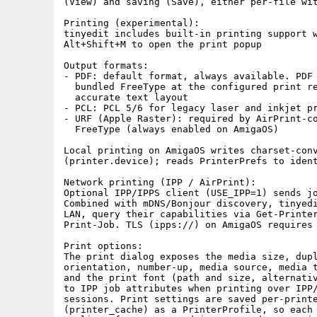
(View) and saving (Save), either per-file wit
Printing (experimental):

tinyedit includes built-in printing support w
Alt+Shift+M to open the print popup

Output formats:

- PDF: default format, always available. PDF 
  bundled FreeType at the configured print re
  accurate text layout

- PCL: PCL 5/6 for legacy laser and inkjet pr
- URF (Apple Raster): required by AirPrint-co
  FreeType (always enabled on AmigaOS)

Local printing on AmigaOS writes charset-conv
(printer.device); reads PrinterPrefs to ident
Network printing (IPP / AirPrint):

Optional IPP/IPPS client (USE_IPP=1) sends jo
Combined with mDNS/Bonjour discovery, tinyedi
LAN, query their capabilities via Get-Printer
Print-Job. TLS (ipps://) on AmigaOS requires 
Print options:

The print dialog exposes the media size, dupl
orientation, number-up, media source, media t
and the print font (path and size, alternativ
to IPP job attributes when printing over IPP/
sessions. Print settings are saved per-printe
(printer_cache) as a PrinterProfile, so each 