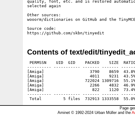
quality, font, etc. and is restored automatic
selected again

Other sources:

wooorm/dictionaries on GitHub and the TinyMCE
Source code:

Contents of text/edit/tinyedit_a
 PERMSSN    UID  GID    PACKED    SIZE  RATIO
---------- ----------- ------- ------- ------
[Amiga]                   3790    8659  43.8%
[Amiga]                   4011    9231  43.5%
[Amiga]                 722024 1309716  55.1%
[Amiga]                   2266    4832  46.9%
[Amiga]                    822    1120  73.4%
---------- ----------- ------- ------- ------
Page gen
Aminet © 1992-2024 Urban Müller and the
A