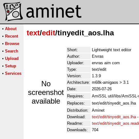
•
About
text
/
edit
/tinyedit_aos.lha
•
Recent
•
Browse
Short:
Lightweight text editor
•
Search
Author:
Ervras
•
Upload
Uploader:
ervras aim com
•
Setup
Type:
text/edit
•
Services
Version:
1.3.9
No
Architecture:
m68k-amigaos > 3.1
Date:
2026-07-26
screenshot
Requires:
AmiSSL util/libs/AmiSSL
available
Replaces:
text/edit/tinyedit_aos.lha
Distribution:
Aminet
Download:
text/edit/tinyedit_aos.lha
Readme:
text/edit/tinyedit_aos.rea
Downloads:
704