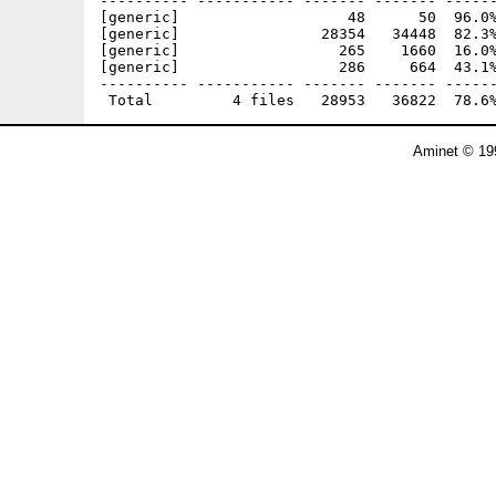
---------- ----------- ------- ------- ------
[generic]                   48      50  96.0%
[generic]                28354   34448  82.3%
[generic]                  265    1660  16.0%
[generic]                  286     664  43.1%
---------- ----------- ------- ------- ------
Aminet © 19