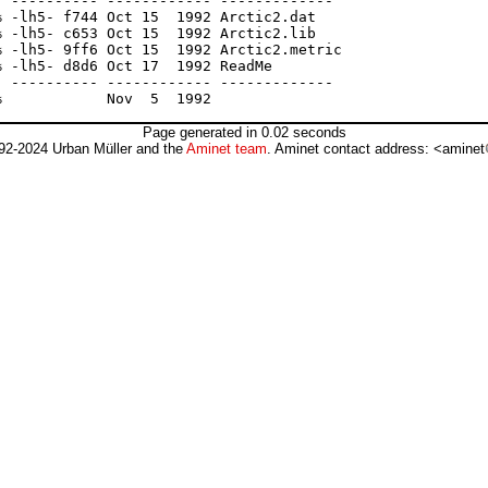
 ---------- ------------ -------------

 -lh5- f744 Oct 15  1992 Arctic2.dat

 -lh5- c653 Oct 15  1992 Arctic2.lib

 -lh5- 9ff6 Oct 15  1992 Arctic2.metric

 -lh5- d8d6 Oct 17  1992 ReadMe

 ---------- ------------ -------------

Page generated in 0.02 seconds
92-2024 Urban Müller and the
Aminet team
. Aminet contact address: <aminet