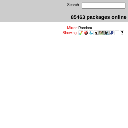
Search:
85463 packages online
Mirror
:
Random
Showing
: