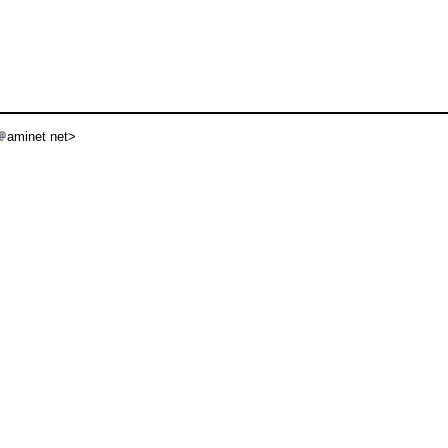
aminet net>