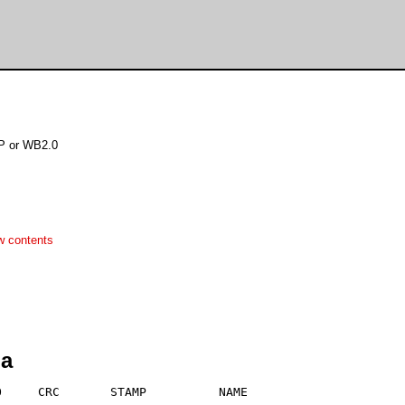
TP or WB2.0
w contents
ha
     CRC       STAMP          NAME
