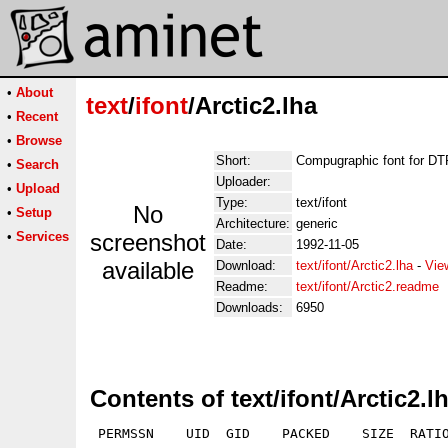
•
About
text
/
ifont
/Arctic2.lha
•
Recent
•
Browse
Short:
Compugraphic font for D
•
Search
Uploader:
•
Upload
Type:
text/ifont
No
•
Setup
Architecture:
generic
•
Services
screenshot
Date:
1992-11-05
available
Download:
text/ifont/Arctic2.lha
-
Vie
Readme:
text/ifont/Arctic2.readme
Downloads:
6950
Contents of text/ifont/Arctic2.l
 PERMSSN    UID  GID    PACKED    SIZE  RATIO