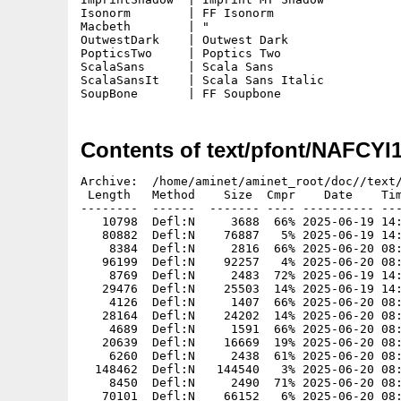
Isonorm        | FF Isonorm

Macbeth        | "

OutwestDark    | Outwest Dark

PopticsTwo     | Poptics Two

ScalaSans      | Scala Sans

ScalaSansIt    | Scala Sans Italic

SoupBone       | FF Soupbone
Contents of text/pfont/NAFCYI
Archive:  /home/aminet/aminet_root/doc//text/
 Length   Method    Size  Cmpr    Date    Tim
--------  ------  ------- ---- ---------- ---
   10798  Defl:N     3688  66% 2025-06-19 14:
   80882  Defl:N    76887   5% 2025-06-19 14:
    8384  Defl:N     2816  66% 2025-06-20 08:
   96199  Defl:N    92257   4% 2025-06-20 08:
    8769  Defl:N     2483  72% 2025-06-19 14:
   29476  Defl:N    25503  14% 2025-06-19 14:
    4126  Defl:N     1407  66% 2025-06-20 08:
   28164  Defl:N    24202  14% 2025-06-20 08:
    4689  Defl:N     1591  66% 2025-06-20 08:
   20639  Defl:N    16669  19% 2025-06-20 08:
    6260  Defl:N     2438  61% 2025-06-20 08:
  148462  Defl:N   144540   3% 2025-06-20 08:
    8450  Defl:N     2490  71% 2025-06-20 08:
   70101  Defl:N    66152   6% 2025-06-20 08: