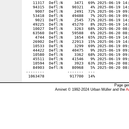
   11317  Defl:N     3471  69% 2025-06-19 14:
   94315  Defl:N    90321   4% 2025-06-19 14:
    9007  Defl:N     2491  72% 2025-06-19 09:
   53418  Defl:N    49488   7% 2025-06-19 09:
    9021  Defl:N     2545  72% 2025-06-19 14:
   49225  Defl:N    45270   8% 2025-06-19 14:
   10027  Defl:N     3263  68% 2025-06-20 08:
   63560  Defl:N    59588   6% 2025-06-20 08:
    4744  Defl:N     1654  65% 2025-06-19 14:
   26902  Defl:N    22913  15% 2025-06-19 14:
   10533  Defl:N     3299  69% 2025-06-19 09:
   44422  Defl:N    40475   9% 2025-06-19 09:
   10580  Defl:N     3362  68% 2025-06-19 09:
   45511  Defl:N    41546   9% 2025-06-19 09:
   10594  Defl:N     3923  63% 2025-06-20 08:
   84903  Defl:N    80968   5% 2025-06-20 08:
--------          -------  ---               
Page gen
Aminet © 1992-2024 Urban Müller and the
A