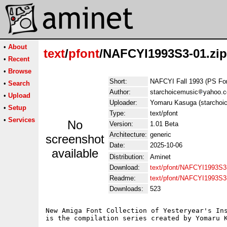
•
About
text
/
pfont
/NAFCYI1993S3-01.zip
•
Recent
•
Browse
Short:
NAFCYI Fall 1993 (PS Fo
•
Search
Author:
starchoicemusic
yahoo.
•
Upload
Uploader:
Yomaru Kasuga (starchoi
•
Setup
Type:
text/pfont
•
Services
No
Version:
1.01 Beta
Architecture:
generic
screenshot
Date:
2025-10-06
available
Distribution:
Aminet
Download:
text/pfont/NAFCYI1993S3-
Readme:
text/pfont/NAFCYI1993S3
Downloads:
523
New Amiga Font Collection of Yesteryear's Ins
is the compilation series created by Yomaru K