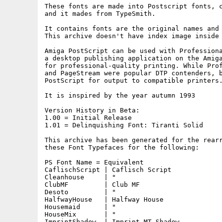
These fonts are made into Postscript fonts, c
and it mades from TypeSmith.

It contains fonts are the original names and 
This archive doesn't have index image inside 
Amiga PostScript can be used with Professiona
a desktop publishing application on the Amiga
for professional-quality printing. While Prof
and PageStream were popular DTP contenders, b
PostScript for output to compatible printers.
It is inspired by the year autumn 1993

Version History in Beta:

1.00 = Initial Release

1.01 = Delinquishing Font: Tiranti Solid

This archive has been generated for the rearr
these Font Typefaces for the following:

PS Font Name = Equivalent

CaflischScript | Caflisch Script

Cleanhouse     | "

ClubMF         | Club MF

Desoto         | "

HalfwayHouse   | Halfway House

Housemaid      | "

HouseMix       | "

ImprintShadow  | Imprint MT Shadow
