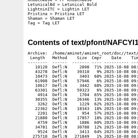
LetunicalBd = Letunical Bold

LightninITC = Lightin LET

Pristina = Pristina LET

Shaman = Shaman LET

Tag = Tag LET
Contents of text/pfont/NAFCYI
Archive:  /home/aminet/aminet_root/doc//text/
 Length   Method    Size  Cmpr    Date    Tim
--------  ------  ------- ---- ---------- ---
   10120  Defl:N     2898  71% 2025-10-08 08:
   43278  Defl:N    39310   9% 2025-10-08 08:
   10473  Defl:N     3403  68% 2025-10-08 09:
   61908  Defl:N    57946   6% 2025-10-08 09:
   10617  Defl:N     3442  68% 2025-10-08 09:
   63301  Defl:N    59323   6% 2025-10-08 09:
    4914  Defl:N     1704  65% 2025-10-08 09:
   30355  Defl:N    26346  13% 2025-10-08 09:
    3262  Defl:N     1229  62% 2025-10-08 09:
   22362  Defl:N    18343  18% 2025-10-08 09:
    2201  Defl:N      954  57% 2025-10-08 09:
   21880  Defl:N    17857  18% 2025-10-08 09:
    4759  Defl:N     1886  60% 2025-10-08 09:
   34781  Defl:N    30788  12% 2025-10-08 09:
    9524  Defl:N     3413  64% 2025-10-08 08:
  275710  Defl:N   271849   1% 2025-10-08 08: