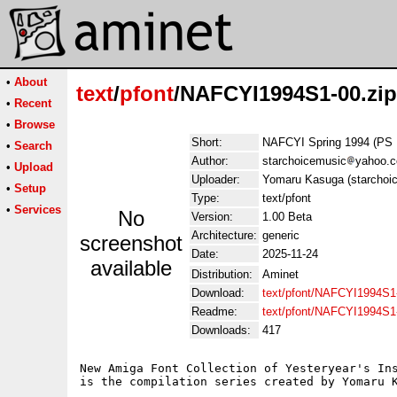
•
About
text
/
pfont
/NAFCYI1994S1-00.zip
•
Recent
•
Browse
Short:
NAFCYI Spring 1994 (PS 
•
Search
Author:
starchoicemusic
yahoo.
•
Upload
Uploader:
Yomaru Kasuga (starchoi
•
Setup
Type:
text/pfont
•
Services
No
Version:
1.00 Beta
Architecture:
generic
screenshot
Date:
2025-11-24
available
Distribution:
Aminet
Download:
text/pfont/NAFCYI1994S1-
Readme:
text/pfont/NAFCYI1994S1
Downloads:
417
New Amiga Font Collection of Yesteryear's Ins
is the compilation series created by Yomaru K