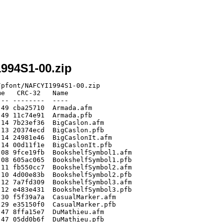
1994S1-00.zip
pfont/NAFCYI1994S1-00.zip

e   CRC-32   Name

-- --------  ----

49 cba25710  Armada.afm

49 11c74e91  Armada.pfb

14 7b23ef36  BigCaslon.afm

13 20374ecd  BigCaslon.pfb

14 24981e46  BigCaslonIt.afm

14 00d11f1e  BigCaslonIt.pfb

08 9fce19fb  BookshelfSymbol1.afm

08 605ac065  BookshelfSymbol1.pfb

11 fb550cc7  BookshelfSymbol2.afm

10 4d00e83b  BookshelfSymbol2.pfb

12 7a7fd309  BookshelfSymbol3.afm

12 e483e431  BookshelfSymbol3.pfb

30 f5f39a7a  CasualMarker.afm

29 e35150f0  CasualMarker.pfb

47 8ffa15e7  DuMathieu.afm

47 05dd0b6f  DuMathieu.pfb
