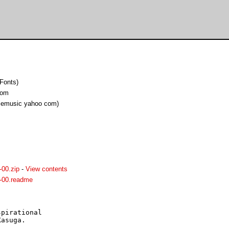
Fonts)
com
cemusic yahoo com)
00.zip
-
View contents
-00.readme
pirational

asuga.
