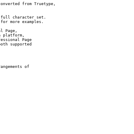
onverted from Truetype,

full character set.

for more examples.

l Page,

 platform,

essional Page

oth supported

 

angements of
