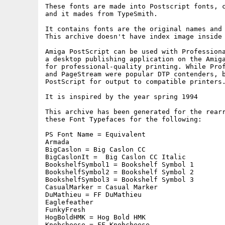
These fonts are made into Postscript fonts, c
and it mades from TypeSmith.

It contains fonts are the original names and 
This archive doesn't have index image inside 
Amiga PostScript can be used with Professiona
a desktop publishing application on the Amiga
for professional-quality printing. While Prof
and PageStream were popular DTP contenders, b
PostScript for output to compatible printers.
It is inspired by the year spring 1994

This archive has been generated for the rearr
these Font Typefaces for the following:

PS Font Name = Equivalent

Armada

BigCaslon = Big Caslon CC

BigCaslonIt =  Big Caslon CC Italic

BookshelfSymbol1 = Bookshelf Symbol 1

BookshelfSymbol2 = Bookshelf Symbol 2

BookshelfSymbol3 = Bookshelf Symbol 3

CasualMarker = Casual Marker

DuMathieu = FF DuMathieu

Eaglefeather

FunkyFresh 

HogBoldHMK = Hog Bold HMK

Knobcheese = FF Knobcheese
