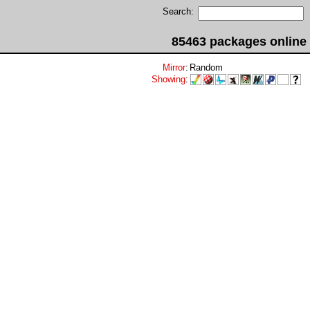
Search:
85463 packages online
Mirror
:
Random
Showing
: