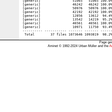
[generic]                51065   51065 100.0%
[generic]                46242   46242 100.0%
[generic]                50976   50976 100.0%
[generic]                42192   42192 100.0%
[generic]                12856   13612  94.4%
[generic]                13542   14219  95.2%
[generic]                46561   46561 100.0%
[generic]                10971   11750  93.4%
---------- ----------- ------- ------- ------
Page gen
Aminet © 1992-2024 Urban Müller and the
A