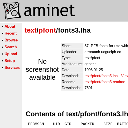
•
About
text
/
pfont
/fonts3.lha
•
Recent
•
Browse
Short:
37 .PFB fonts for use wit
•
Search
Uploader:
ctromanh uoguelph ca
•
Upload
Type:
text/pfont
No
•
Setup
Architecture:
generic
•
Services
screenshot
Date:
1996-01-25
available
Download:
text/pfont/fonts3.lha
-
Vie
Readme:
text/pfont/fonts3.readme
Downloads:
7501
Contents of text/pfont/fonts3.l
 PERMSSN    UID  GID    PACKED    SIZE  RATIO