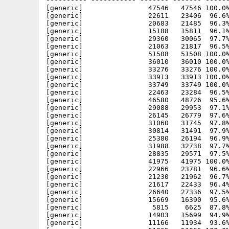
---------- ----------- ------- ------- ------
[generic]                47546   47546 100.0%
[generic]                22611   23406  96.6%
[generic]                20683   21485  96.3%
[generic]                15188   15811  96.1%
[generic]                29360   30065  97.7%
[generic]                21063   21817  96.5%
[generic]                51508   51508 100.0%
[generic]                36010   36010 100.0%
[generic]                33276   33276 100.0%
[generic]                33913   33913 100.0%
[generic]                33749   33749 100.0%
[generic]                22463   23284  96.5%
[generic]                46580   48726  95.6%
[generic]                29088   29953  97.1%
[generic]                26145   26779  97.6%
[generic]                31060   31745  97.8%
[generic]                30814   31491  97.9%
[generic]                25380   26194  96.9%
[generic]                31988   32738  97.7%
[generic]                28835   29571  97.5%
[generic]                41975   41975 100.0%
[generic]                22966   23781  96.6%
[generic]                21230   21962  96.7%
[generic]                21617   22433  96.4%
[generic]                26640   27336  97.5%
[generic]                15669   16390  95.6%
[generic]                 5815    6625  87.8%
[generic]                14903   15699  94.9%
[generic]                11166   11934  93.6%