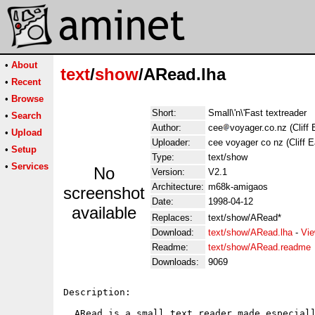
•
About
text
/
show
/ARead.lha
•
Recent
•
Browse
Short:
Small\'n\'Fast textreader
•
Search
Author:
cee
voyager.co.nz (Cliff E
•
Upload
Uploader:
cee voyager co nz (Cliff E
•
Setup
Type:
text/show
•
Services
No
Version:
V2.1
Architecture:
m68k-amigaos
screenshot
Date:
1998-04-12
available
Replaces:
text/show/ARead*
Download:
text/show/ARead.lha
-
Vie
Readme:
text/show/ARead.readme
Downloads:
9069
Description:

  ARead is a small text reader made especiall