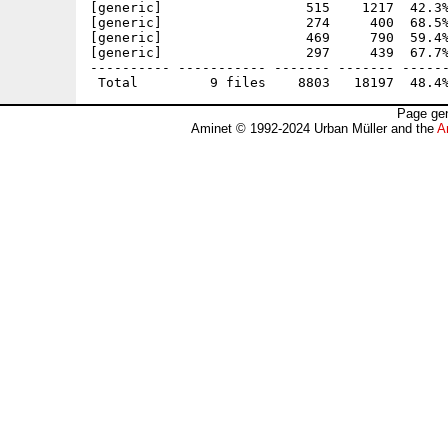
[generic]                  515    1217  42.3%
[generic]                  274     400  68.5%
[generic]                  469     790  59.4%
[generic]                  297     439  67.7%
---------- ----------- ------- ------- ------
Page gen
Aminet © 1992-2024 Urban Müller and the
A