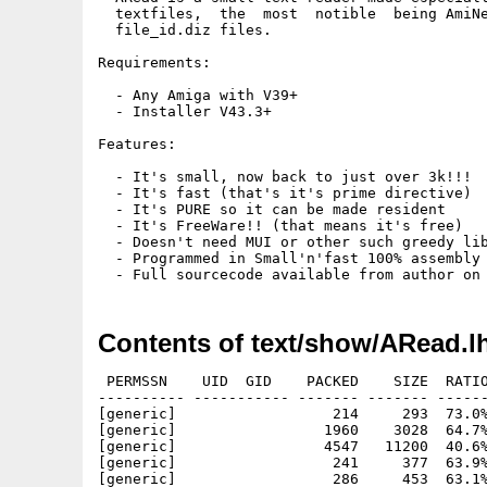
  textfiles,  the  most  notible  being AmiNe
  file_id.diz files.

Requirements:

  - Any Amiga with V39+

  - Installer V43.3+

Features:

  - It's small, now back to just over 3k!!!

  - It's fast (that's it's prime directive)

  - It's PURE so it can be made resident

  - It's FreeWare!! (that means it's free)

  - Doesn't need MUI or other such greedy lib
  - Programmed in Small'n'fast 100% assembly 
Contents of text/show/ARead.l
 PERMSSN    UID  GID    PACKED    SIZE  RATIO
---------- ----------- ------- ------- ------
[generic]                  214     293  73.0%
[generic]                 1960    3028  64.7%
[generic]                 4547   11200  40.6%
[generic]                  241     377  63.9%
[generic]                  286     453  63.1%