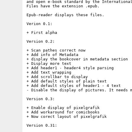
and open e-book standard by the International
Files have the extension .epub.

Epub-reader displays these files.

Verion 0.1:

+ First alpha

Version 0.2:

+ Scan pathes correct now

+ Add info of Metadata

+ display the bookcover in metadata section

+ Display more text

+ Add header1 - header4 style parsing

+ Add text wrapping

+ Add scrollbar to display

+ Add default styles of plain text

+ Add default styles of header1 - 4 text

- Disable the display of pictures. It needs m
Version 0.3:

+ Enable display of pixelgrafik

+ Add workaround for comicbooks

+ Now corect layout of pixelgrafik

Version 0.31:
