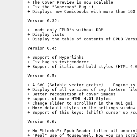
+ The Cover Preview is now scalable

+ Fix the "Superman"-Bug :)

+ Displays now Comicbooks with more than 160 
Version 0.32:

+ Loads only EPUB's without DRM

+ Display lists

+ Display the table of contents of EPUB Versi
Version 0.4:

+ Support of Hyperlinks

+ Fix bug in textrenderer

+ Support of italic and bold styles (HTML 4.0
Version 0.5:

+ A SVG (Salable vector grafic)  - Engine is 
+ Display of all versions of svg (extern file
+ Better recognition of cover images

+ support of more HTML 4.01 Styles 

+ Change slider to scrollbar in the mui gui

+ More default styles in the settings window

+ Support of this keys: (shift) cursor up /cu
Version 0.6:

+ No "blocks": Epub-Reader filter all unprint
+ "Real" use of Mousewheel. Now you can scrol