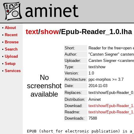
•
About
text
/
show
/Epub-Reader_1.0.lha
•
Recent
•
Browse
Short:
Reader for the free+open 
•
Search
Author:
"Carsten Siegner" carsten
•
Upload
Uploader:
Carsten Siegner <carsten
•
Setup
Type:
text/show
•
Services
Version:
1.0
No
Architecture:
ppc-morphos >= 3.7
screenshot
Date:
2014-11-03
available
Replaces:
text/show/Epub-Reader_0.
Distribution:
Aminet
Download:
text/show/Epub-Reader_1.
Readme:
text/show/Epub-Reader_1
Downloads:
7588
EPUB (short for electronic publication) is a 