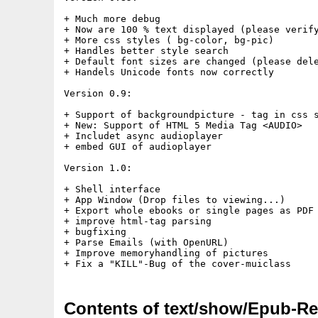
+ Much more debug

+ Now are 100 % text displayed (please verify
+ More css styles ( bg-color, bg-pic)

+ Handles better style search

+ Default font sizes are changed (please dele
+ Handels Unicode fonts now correctly

Version 0.9:

+ Support of backgroundpicture - tag in css s
+ New: Support of HTML 5 Media Tag <AUDIO>

+ Includet async audioplayer

+ embed GUI of audioplayer

Version 1.0:

+ Shell interface

+ App Window (Drop files to viewing...)

+ Export whole ebooks or single pages as PDF

+ improve html-tag parsing

+ bugfixing

+ Parse Emails (with OpenURL)

+ Improve memoryhandling of pictures

Contents of text/show/Epub-Re