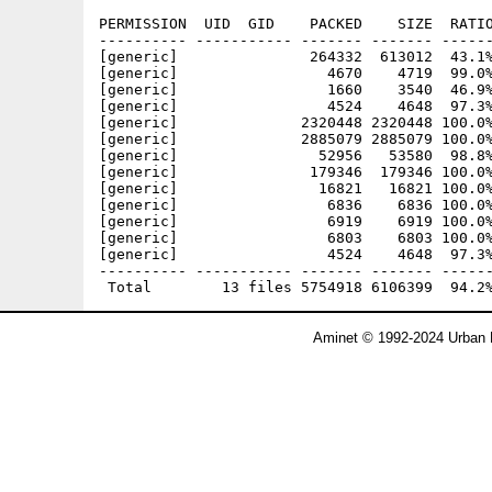
PERMISSION  UID  GID    PACKED    SIZE  RATIO
---------- ----------- ------- ------- ------
[generic]               264332  613012  43.1%
[generic]                 4670    4719  99.0%
[generic]                 1660    3540  46.9%
[generic]                 4524    4648  97.3%
[generic]              2320448 2320448 100.0%
[generic]              2885079 2885079 100.0%
[generic]                52956   53580  98.8%
[generic]               179346  179346 100.0%
[generic]                16821   16821 100.0%
[generic]                 6836    6836 100.0%
[generic]                 6919    6919 100.0%
[generic]                 6803    6803 100.0%
[generic]                 4524    4648  97.3%
---------- ----------- ------- ------- ------
Aminet © 1992-2024 Urban 