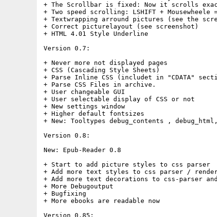
+ The Scrollbar is fixed: Now it scrolls exac
+ Two speed scrolling: LSHIFT + Mousewheele =
+ Textwrapping arround pictures (see the scre
+ Correct picturelayout (see screenshot)

+ HTML 4.01 Style Underline

Version 0.7:

+ Never more not displayed pages

+ CSS (Cascading Style Sheets)

+ Parse Inline CSS (includet in "CDATA" secti
+ Parse CSS Files in archive.

+ User changeable GUI

+ User selectable display of CSS or not 

+ New settings window

+ Higher default fontsizes

+ New: Tooltypes debug_contents , debug_html,
Version 0.8:

New: Epub-Reader 0.8

+ Start to add picture styles to css parser

+ Add more text styles to css parser / render
+ Add more text decorations to css-parser and
+ More Debugoutput

+ Bugfixing

+ More ebooks are readable now

Version 0.85:
