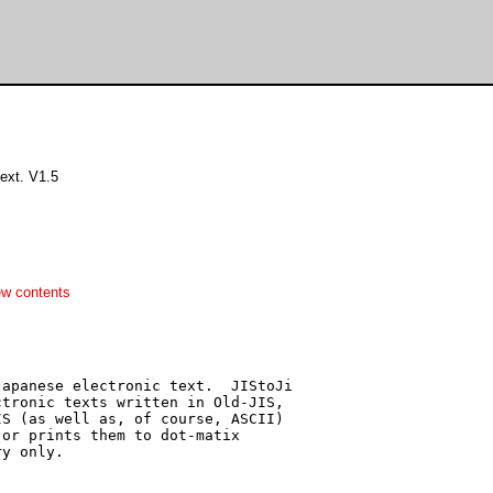
ext. V1.5
ew contents