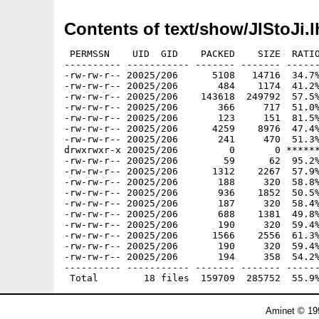
Contents of text/show/JIStoJi.l
 PERMSSN    UID  GID    PACKED    SIZE  RATIO
---------- ----------- ------- ------- ------
-rw-rw-r-- 20025/206      5108   14716  34.7%
-rw-rw-r-- 20025/206       484    1174  41.2%
-rw-rw-r-- 20025/206    143618  249792  57.5%
-rw-rw-r-- 20025/206       366     717  51.0%
-rw-rw-r-- 20025/206       123     151  81.5%
-rw-rw-r-- 20025/206      4259    8976  47.4%
-rw-rw-r-- 20025/206       241     470  51.3%
drwxrwxr-x 20025/206         0       0 ******
-rw-rw-r-- 20025/206        59      62  95.2%
-rw-rw-r-- 20025/206      1312    2267  57.9%
-rw-rw-r-- 20025/206       188     320  58.8%
-rw-rw-r-- 20025/206       936    1852  50.5%
-rw-rw-r-- 20025/206       187     320  58.4%
-rw-rw-r-- 20025/206       688    1381  49.8%
-rw-rw-r-- 20025/206       190     320  59.4%
-rw-rw-r-- 20025/206      1566    2556  61.3%
-rw-rw-r-- 20025/206       190     320  59.4%
-rw-rw-r-- 20025/206       194     358  54.2%
---------- ----------- ------- ------- ------
Aminet © 19