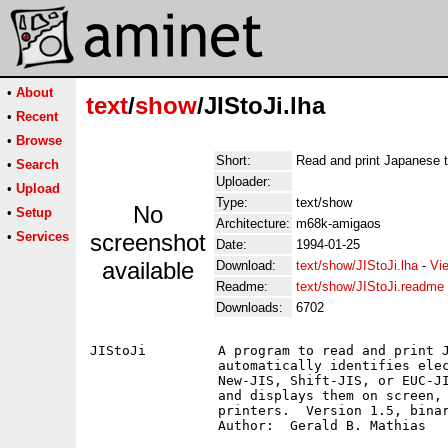
•
About
text
/
show
/JIStoJi.lha
•
Recent
•
Browse
Short:
Read and print Japanese t
•
Search
Uploader:
•
Upload
Type:
text/show
No
•
Setup
Architecture:
m68k-amigaos
•
Services
screenshot
Date:
1994-01-25
available
Download:
text/show/JIStoJi.lha
-
Vi
Readme:
text/show/JIStoJi.readme
Downloads:
6702
JIStoJi		A program to read and print Japanese electronic text.  JIStoJi

		automatically identifies electronic texts written in Old-JIS,

		New-JIS, Shift-JIS, or EUC-JIS (as well as, of course, ASCII)

		and displays them on screen, or prints them to dot-matix

		printers.  Version 1.5, binary only.
