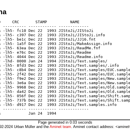
ha
     CRC       STAMP          NAME

 ---------- ------------ -------------

 -lh5- fc10 Dec 22  1993 JIStoJi/JIStoJi

 -lh5- c397 Dec 22  1993 JIStoJi/JIStoJi.info

 -lh5- be1c Dec 22  1993 JIStoJi/JJ16.fnt

 -lh5- 1a5f Dec 22  1993 JIStoJi/MakeAssign.info

 -lh5- 63ea Dec 22  1993 JIStoJi/ReadMe.fnf

 -lh5- e76c Dec 22  1993 JIStoJi/Readme

 -lh5- 4044 Dec 22  1993 JIStoJi/Readme.info

 -lhd- 0000 Jan 24  1994 JIStoJi/Text.samples/

 -lh5- 8fd3 Dec 22  1993 JIStoJi/Text.samples/.info

 -lh5- c8b4 Dec 22  1993 JIStoJi/Text.samples/EUC.sample
 -lh5- 2f42 Dec 22  1993 JIStoJi/Text.samples/EUC.sample
 -lh5- f9e2 Dec 22  1993 JIStoJi/Text.samples/New.sample
 -lh5- 3e6a Dec 22  1993 JIStoJi/Text.samples/New.sample
 -lh5- 9968 Dec 22  1993 JIStoJi/Text.samples/Old.sample
 -lh5- da42 Dec 22  1993 JIStoJi/Text.samples/Old.sample
 -lh5- 056f Dec 22  1993 JIStoJi/Text.samples/Shift.samp
 -lh5- 737b Dec 22  1993 JIStoJi/Text.samples/Shift.samp
 -lh5- d917 Dec 22  1993 JIStoJi/Text.samples.info

 ---------- ------------ -------------

Page generated in 0.03 seconds
92-2024 Urban Müller and the
Aminet team
. Aminet contact address: <aminet