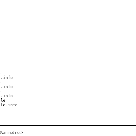


.info



.info



.info

le

le.info

aminet net>