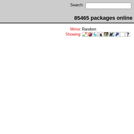
Search:
85465 packages online
Mirror
:
Random
Showing
: