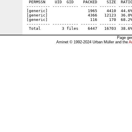
 PERMSSN    UID  GID    PACKED    SIZE  RATIO
---------- ----------- ------- ------- ------
[generic]                 1965    4410  44.6%
[generic]                 4366   12123  36.0%
[generic]                  116     170  68.2%
---------- ----------- ------- ------- ------
Page gen
Aminet © 1992-2024 Urban Müller and the
A