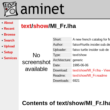
•
About
text
/
show
/MI_Fr.lha
•
Recent
•
Browse
Short:
A new french catalog for M
•
Search
Author:
fatso
turtle.insider.sub.
•
Upload
Uploader:
fatso turtle insider sub d
•
Setup
No
Type:
text/show
•
Services
Architecture:
generic
screenshot
Date:
1995-06-06
available
Download:
text/show/MI_Fr.lha
-
View
Readme:
text/show/MI_Fr.readme
Downloads:
6921
Contents of text/show/MI_Fr.lh