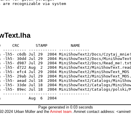
 are recognizable via system

wText.lha
     CRC       STAMP          NAME

 ---------- ------------ -------------

 -lh5- c6db Jul 29  2004 MiniShowText2/Docs/Czytaj_mnie!
 -lh5- 30dd Jul 29  2004 MiniShowText2/Docs/MiniShowText
 -lh5- d987 Jul 29  2004 MiniShowText2/Docs/Read_me!.txt
 -lh5- d722 Aug  2  2004 MiniShowText2/MiniShowText.read
 -lh5- efc4 Jul 29  2004 MiniShowText2/MiniShowText_MOS

 -lh5- 29ab Jul 29  2004 MiniShowText2/MiniShowText_MOS.
 -lh5- aead Jul 18  2004 MiniShowText2/Catalogs/MiniShow
 -lh5- 33de Jul 18  2004 MiniShowText2/Catalogs/MiniShow
 -lh5- 89ec Jul 18  2004 MiniShowText2/Catalogs/polski/M
 ---------- ------------ -------------

Page generated in 0.03 seconds
92-2024 Urban Müller and the
Aminet team
. Aminet contact address: <aminet