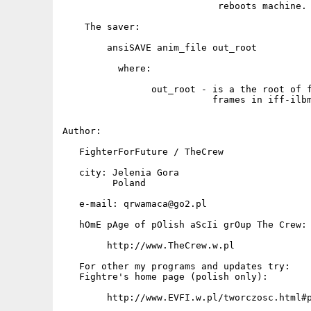
                            reboots machine. 
    The saver:

        ansiSAVE anim_file out_root

          where:

                out_root - is a the root of f
                           frames in iff-ilbm
Author:

   FighterForFuture / TheCrew

   city: Jelenia Gora

         Poland

   e-mail: qrwamaca@go2.pl

   hOmE pAge of pOlish aScIi grOup The Crew:

        http://www.TheCrew.w.pl

   For other my programs and updates try:

   Fightre's home page (polish only):

        http://www.EVFI.w.pl/tworczosc.html#p