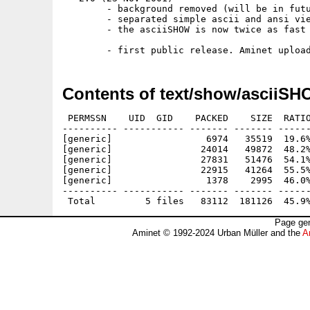
        - background removed (will be in futu
        - separated simple ascii and ansi vie
        - the asciiSHOW is now twice as fast 
Contents of text/show/asciiSH
 PERMSSN    UID  GID    PACKED    SIZE  RATIO
---------- ----------- ------- ------- ------
[generic]                 6974   35519  19.6%
[generic]                24014   49872  48.2%
[generic]                27831   51476  54.1%
[generic]                22915   41264  55.5%
[generic]                 1378    2995  46.0%
---------- ----------- ------- ------- ------
Page gen
Aminet © 1992-2024 Urban Müller and the
A