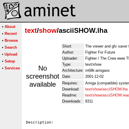
•
About
text
/
show
/asciiSHOW.lha
•
Recent
•
Browse
Short:
The viewer and gfx saver f
•
Search
Author:
Fighter For Future
•
Upload
Uploader:
Fighter / The Crew www
•
Setup
Type:
text/show
No
•
Services
Architecture:
m68k-amigaos
screenshot
Date:
2001-12-02
available
Requires:
Amiga (compatible) syst
Download:
text/show/asciiSHOW.lha
Readme:
text/show/asciiSHOW.re
Downloads:
8311
Description:
