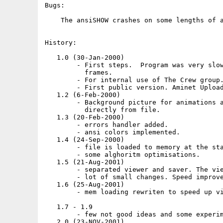
Bugs:

    The ansiSHOW crashes on some lengths of a
History:

   1.0 (30-Jan-2000)

        - First steps.  Program was very slow
          frames.

        - For internal use of The Crew group.
        - First public version. Aminet Upload
   1.2 (6-Feb-2000)

        - Background picture for animations a
          directly from file.

   1.3 (20-Feb-2000)

        - errors handler added.

        - ansi colors implemented.

   1.4 (24-Sep-2000)

        - file is loaded to memory at the sta
        - some alghoritm optimisations.

   1.5 (21-Aug-2001)

        - separated viewer and saver. The vie
        - lot of small changes. Speed improve
   1.6 (25-Aug-2001)

        - mem loading rewriten to speed up vi
   1.7 - 1.9

        - few not good ideas and some experim
   2.0 (23-NOV-2001)
