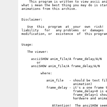
    This program is written to view ascii ani
what i mean the best thing you may do is star
animations from this archive.

Disclaimer:

   Use  this  program  at  your  own  risk!  
liability   for   any problems  or  damages  
modification, or  existence  of  this program
Usage:

   The viewer:

     asciiSHOW anim_file/A frame_delay/A/N

        or

     ansiSHOW anim_file/A frame_delay/A/N

          where:

             anim_file   - should be text fil
                           animation)

             frame_delay - it's a one frame t
                           frame_delay=0 is e
                           frame_delay=1 shou
                           hardware and anima
                Attention!  The ansiSHOW seem