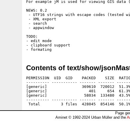
For example jM is used for viewing GIS data (
NEWS: 0.2

 - UTF16 strings with escape codes (tested wi
 - XML export

 - search

 - appwindow

TODO:

- edit mode

- clipboard support

Contents of text/show/jsonMast
PERMISSION  UID  GID    PACKED    SIZE  RATIO
---------- ----------- ------- ------- ------
[generic]               369610  720012  51.3%
[generic]                  401     654  61.3%
[generic]                58034  133480  43.5%
---------- ----------- ------- ------- ------
Page gen
Aminet © 1992-2024 Urban Müller and the
A