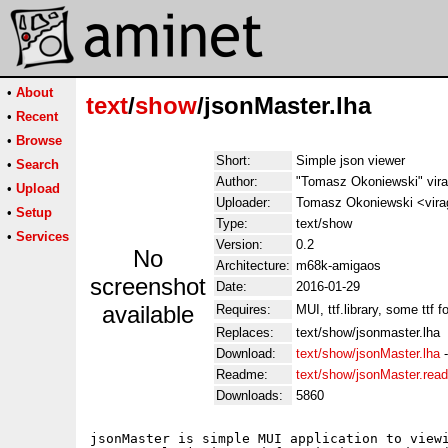
•
About
text
/
show
/jsonMaster.lha
•
Recent
•
Browse
Short:
Simple json viewer
•
Search
Author:
"Tomasz Okoniewski" vir
•
Upload
Uploader:
Tomasz Okoniewski <virag
•
Setup
Type:
text/show
•
Services
Version:
0.2
No
Architecture:
m68k-amigaos
screenshot
Date:
2016-01-29
available
Requires:
MUI, ttf.library, some ttf f
Replaces:
text/show/jsonmaster.lha
Download:
text/show/jsonMaster.lha
Readme:
text/show/jsonMaster.rea
Downloads:
5860
jsonMaster is simple MUI application to viewi