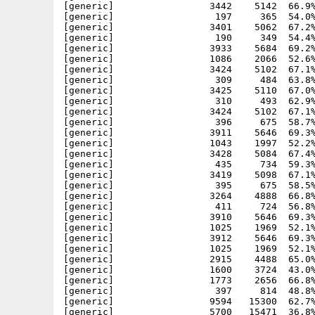
[generic]                 3442    5142  66.9%
[generic]                  197     365  54.0%
[generic]                 3401    5062  67.2%
[generic]                  190     349  54.4%
[generic]                 3933    5684  69.2%
[generic]                 1086    2066  52.6%
[generic]                 3424    5102  67.1%
[generic]                  309     484  63.8%
[generic]                 3425    5110  67.0%
[generic]                  310     493  62.9%
[generic]                 3424    5102  67.1%
[generic]                  396     675  58.7%
[generic]                 3911    5646  69.3%
[generic]                 1043    1997  52.2%
[generic]                 3428    5084  67.4%
[generic]                  435     734  59.3%
[generic]                 3419    5098  67.1%
[generic]                  395     675  58.5%
[generic]                 3264    4888  66.8%
[generic]                  411     724  56.8%
[generic]                 3910    5646  69.3%
[generic]                 1025    1969  52.1%
[generic]                 3912    5646  69.3%
[generic]                 1025    1969  52.1%
[generic]                 2915    4488  65.0%
[generic]                 1600    3724  43.0%
[generic]                 1773    2656  66.8%
[generic]                  397     814  48.8%
[generic]                 9594   15300  62.7%
[generic]                 5700   15471  36.8%