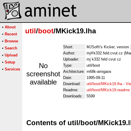
•
About
util
/
boot
/MKick19.lha
•
Recent
•
Browse
Short:
MJSoft\'s Kicker, version 
•
Search
Author:
mj
k332.feld.cvut.cz (Ma
•
Upload
Uploader:
mj k332 feld cvut cz
•
Setup
No
Type:
util/boot
•
Services
Architecture:
m68k-amigaos
screenshot
Date:
1995-09-11
available
Download:
util/boot/MKick19.lha
-
Vi
Readme:
util/boot/MKick19.readme
Downloads:
5599
Contents of util/boot/MKick19.