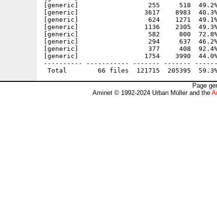
[generic]                  255     518  49.2%
[generic]                 3617    8983  40.3%
[generic]                  624    1271  49.1%
[generic]                 1136    2305  49.3%
[generic]                  582     800  72.8%
[generic]                  294     637  46.2%
[generic]                  377     408  92.4%
[generic]                 1754    3990  44.0%
---------- ----------- ------- ------- ------
Page gen
Aminet © 1992-2024 Urban Müller and the
A