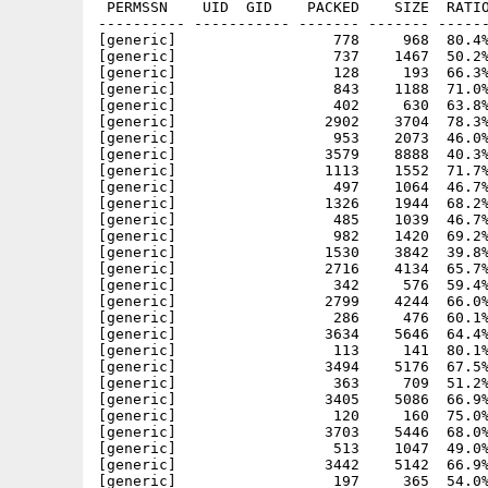
 PERMSSN    UID  GID    PACKED    SIZE  RATIO
---------- ----------- ------- ------- ------
[generic]                  778     968  80.4%
[generic]                  737    1467  50.2%
[generic]                  128     193  66.3%
[generic]                  843    1188  71.0%
[generic]                  402     630  63.8%
[generic]                 2902    3704  78.3%
[generic]                  953    2073  46.0%
[generic]                 3579    8888  40.3%
[generic]                 1113    1552  71.7%
[generic]                  497    1064  46.7%
[generic]                 1326    1944  68.2%
[generic]                  485    1039  46.7%
[generic]                  982    1420  69.2%
[generic]                 1530    3842  39.8%
[generic]                 2716    4134  65.7%
[generic]                  342     576  59.4%
[generic]                 2799    4244  66.0%
[generic]                  286     476  60.1%
[generic]                 3634    5646  64.4%
[generic]                  113     141  80.1%
[generic]                 3494    5176  67.5%
[generic]                  363     709  51.2%
[generic]                 3405    5086  66.9%
[generic]                  120     160  75.0%
[generic]                 3703    5446  68.0%
[generic]                  513    1047  49.0%
[generic]                 3442    5142  66.9%
[generic]                  197     365  54.0%